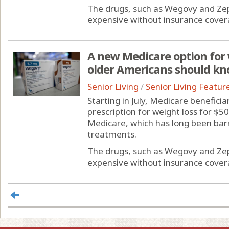
The drugs, such as Wegovy and Zep
expensive without insurance coverag
A new Medicare option for 
older Americans should k
Senior Living
/
Senior Living Featur
Starting in July, Medicare benefici
prescription for weight loss for $50
Medicare, which has long been bar
treatments.
The drugs, such as Wegovy and Zep
expensive without insurance coverag