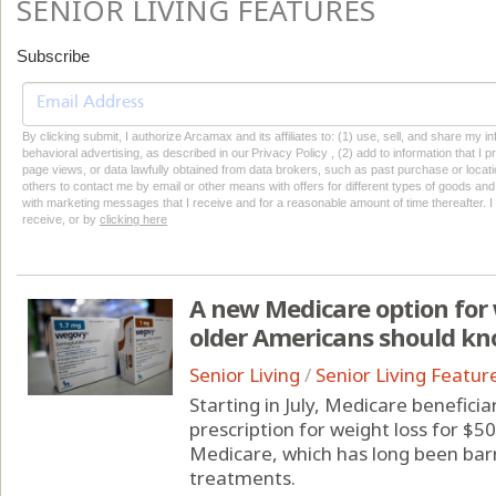
SENIOR LIVING FEATURES
Subscribe
By clicking submit, I authorize Arcamax and its affiliates to: (1) use, sell, and share my
behavioral advertising, as described in our Privacy Policy , (2) add to information that I p
page views, or data lawfully obtained from data brokers, such as past purchase or locatio
others to contact me by email or other means with offers for different types of goods and
with marketing messages that I receive and for a reasonable amount of time thereafter. I 
receive, or by
clicking here
A new Medicare option for 
older Americans should k
Senior Living
/
Senior Living Featur
Starting in July, Medicare benefici
prescription for weight loss for $50
Medicare, which has long been bar
treatments.