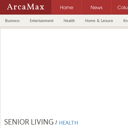
ArcaMax
Home
News
Col
Business
Entertainment
Health
Home & Leisure
Kn
SENIOR LIVING
/
HEALTH