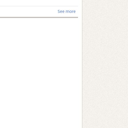
See more