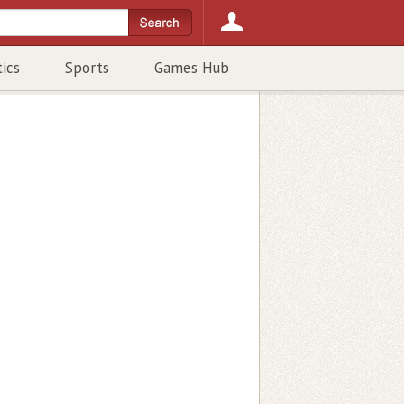
tics
Sports
Games Hub