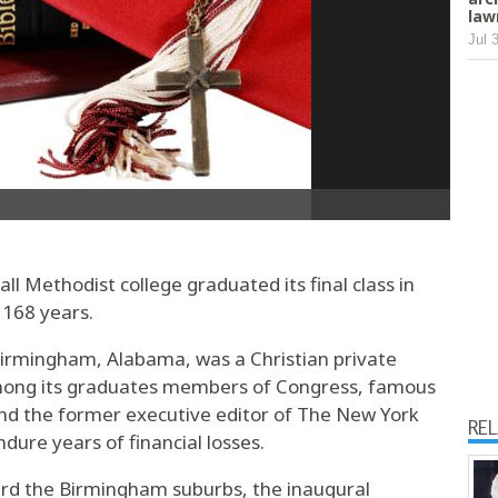
law
Jul 
all Methodist college graduated its final class in
 168 years.
irmingham, Alabama, was a Christian private
 among its graduates members of Congress, famous
and the former executive editor of The New York
RE
dure years of financial losses.
rd the Birmingham suburbs, the inaugural