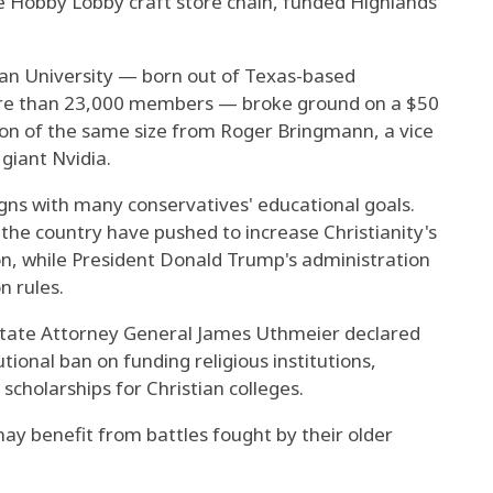
 Hobby Lobby craft store chain, funded Highlands'
tian University — born out of Texas-based
ore than 23,000 members — broke ground on a $50
ion of the same size from Roger Bringmann, a vice
giant Nvidia.
igns with many conservatives' educational goals.
the country have pushed to increase Christianity's
on, while President Donald Trump's administration
n rules.
 state Attorney General James Uthmeier declared
utional ban on funding religious institutions,
scholarships for Christian colleges.
ay benefit from battles fought by their older