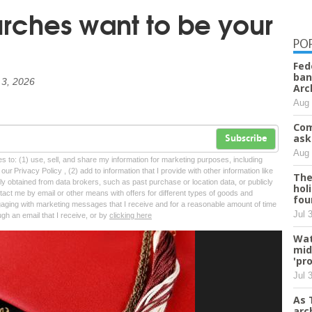
ches want to be your
PO
Fed
ban
 3, 2026
Arc
Aug 
Com
ask
Subscribe
Aug 
tes to: (1) use, sell, and share my information for marketing purposes, including
ur Privacy Policy , (2) add to information that I provide with other information like
The
lly obtained from data brokers, such as past purchase or location data, or publicly
hol
tact me by email or other means with offers for different types of goods and
fou
ngaging with marketing messages that I receive and for a reasonable amount of time
Jul 
ugh an email that I receive, or by
clicking here
Wat
mid
'pr
Jul 
As 
arc