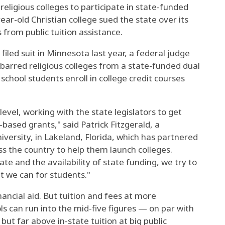
religious colleges to participate in state-funded
ear-old Christian college sued the state over its
 from public tuition assistance.
filed suit in Minnesota last year, a federal judge
barred religious colleges from a state-funded dual
school students enroll in college credit courses
evel, working with the state legislators to get
-based grants," said Patrick Fitzgerald, a
versity, in Lakeland, Florida, which has partnered
s the country to help them launch colleges.
te and the availability of state funding, we try to
at we can for students."
ncial aid. But tuition and fees at more
ls can run into the mid-five figures — on par with
but far above in-state tuition at big public