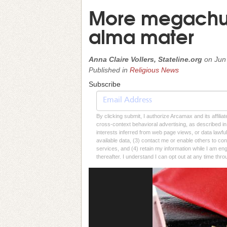
More megachur
alma mater
Anna Claire Vollers, Stateline.org
on
Jun
Published in
Religious News
Subscribe
By clicking submit, I authorize Arcamax and its affilia
cross-context behavioral advertising, as described in o
interests inferred from web page views, or data lawfu
available data, (3) contact me or enable others to con
services, and (4) retain my information while I am e
thereafter. I understand I can opt out at any time thro