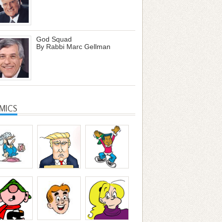
God Squad
By Rabbi Marc Gellman
MICS