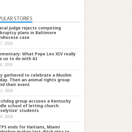
PULAR STORIES
eral judge rejects competing
kruptcy plans in Baltimore
hdiocese case
7, 2026
mentary: What Pope Leo XIV really
s us to do with AI
6, 2026
y gathered to celebrate a Muslim
iday. Then an animal rights group
nd their event
31, 2026
chdog group accuses a Kentucky
dle school of letting church
oselytize' students
30, 2026
TPS ends for Haitians, Miami
hbishop makes last-ditch plea to