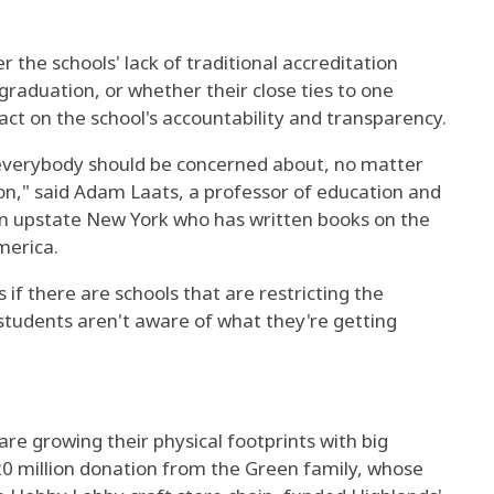
the schools' lack of traditional accreditation
 graduation, or whether their close ties to one
ct on the school's accountability and transparency.
 everybody should be concerned about, no matter
gion," said Adam Laats, a professor of education and
in upstate New York who has written books on the
merica.
s if there are schools that are restricting the
students aren't aware of what they're getting
are growing their physical footprints with big
20 million donation from the Green family, whose