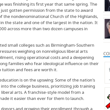
 was finishing its first year that same spring. The
s just gotten permission from the state to award
of the nondenominational Church of the Highlands,
in the state and one of the largest in the nation. It
,000 across more than two dozen campuses in
liated small colleges such as Birmingham-Southern
ressures weighing on nonreligious liberal arts
CO
ollment, rising operational costs and a deepening
ng families who fear ideological influence on their
tuition and fees are worth it.
 education is on the upswing: Some of the nation's
to the college business, prioritizing job training
 liberal arts. A franchise-style model from a
 made it easier than ever for them to launch.
g donors and growing their enrollment through a