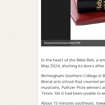
In the heart of the Bible Belt, a sm
May 2024, shutting its doors after
Birmingham-Southern College in B
liberal arts school that counted
musicians, Pulitzer Prize winners 
Times. Yet it had been unable to en
About 15 minutes southeast, towa