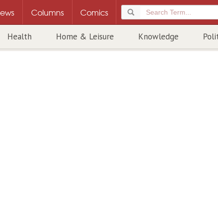
ews
Columns
Comics
Health
Home & Leisure
Knowledge
Poli