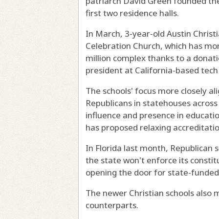
patriarch David Green founded the
first two residence halls.
In March, 3-year-old Austin Chris
Celebration Church, which has m
million complex thanks to a donat
president at California-based tech 
The schools' focus more closely al
Republicans in statehouses across 
influence and presence in educati
has proposed relaxing accreditatio
In Florida last month, Republican
the state won't enforce its constit
opening the door for state-funded 
The newer Christian schools also m
counterparts.