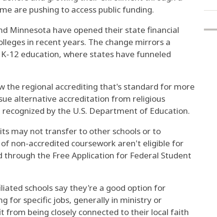
ome are pushing to access public funding.
and Minnesota have opened their state financial
olleges in recent years. The change mirrors a
 K-12 education, where states have funneled
 the regional accrediting that's standard for more
sue alternative accreditation from religious
 recognized by the U.S. Department of Education.
ts may not transfer to other schools or to
of non-accredited coursework aren't eligible for
ed through the Free Application for Federal Student
iated schools say they're a good option for
g for specific jobs, generally in ministry or
 from being closely connected to their local faith