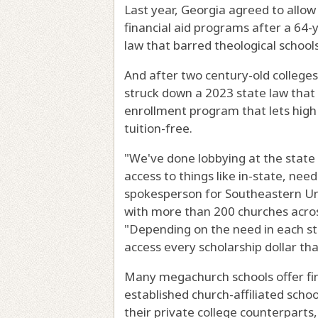
Last year, Georgia agreed to allow 
financial aid programs after a 64-y
law that barred theological schools
And after two century-old colleges 
struck down a 2023 state law that 
enrollment program that lets high 
tuition-free.
"We've done lobbying at the state l
access to things like in-state, need
spokesperson for Southeastern Uni
with more than 200 churches acros
"Depending on the need in each sta
access every scholarship dollar th
Many megachurch schools offer fina
established church-affiliated schoo
their private college counterparts, 