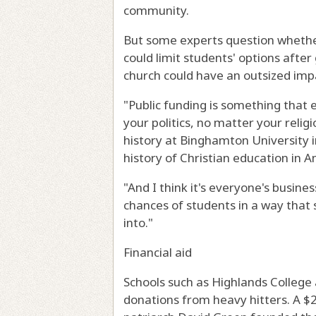
community.
But some experts question whether 
could limit students' options after
church could have an outsized impa
"Public funding is something that
your politics, no matter your reli
history at Binghamton University 
history of Christian education in A
"And I think it's everyone's busines
chances of students in a way that 
into."
Financial aid
Schools such as Highlands College 
donations from heavy hitters. A $