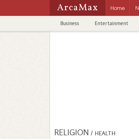
ArcaMax
Home
N
Business
Entertainment
RELIGION
/
HEALTH