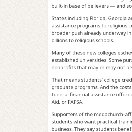
built-in base of believers — and s
States including Florida, Georgia 
assistance programs to religious c
broader push already underway in
billions to religious schools.
Many of these new colleges eschew
established universities. Some pur
nonprofits that may or may not be
That means students' college credi
graduate programs. And the costs 
federal financial assistance offer
Aid, or FAFSA.
Supporters of the megachurch-affil
students who want practical trainin
business. They say students benefit