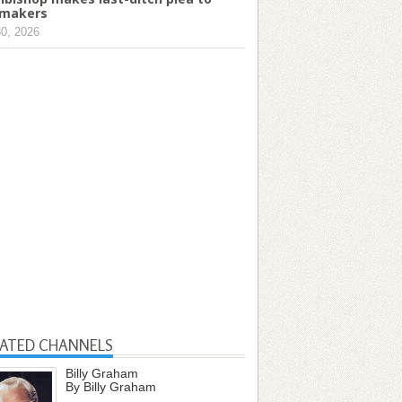
makers
30, 2026
LATED CHANNELS
Billy Graham
By Billy Graham