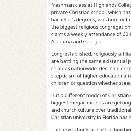
freshman class at Highlands College
private Christian school, which ha
bachelor's degrees, was born out 
the biggest religious congregation 
claims a weekly attendance of 60
Alabama and Georgia.
Long-established, religiously affi
are battling the same existential p
colleges nationwide: declining enr
skepticism of higher education amo
children or question whether steep 
But a different model of Christian
biggest megachurches are getting in
and church culture over traditional
Christian university in Florida has
The new schools are attracting bi