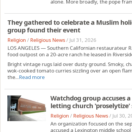
alone. More broadly, the pope frame
They gathered to celebrate a Muslim holi
group found their event
Religion
/
Religious News
/
Jul 31, 2026
LOS ANGELES — Southern Californian restaurateur Raf
food outpost on a 20-acre ranch he leased in Riverside
Bright vintage rugs laid over dusty ground. Smoky, ch
wok-cooked tomato curries sizzling over an open fla
the...
Read more
Watchdog group accuses a 
letting church 'proselytize'
Religion
/
Religious News
/
Jul 30, 
An organization focused on the sep
accused a Lexington middle school 