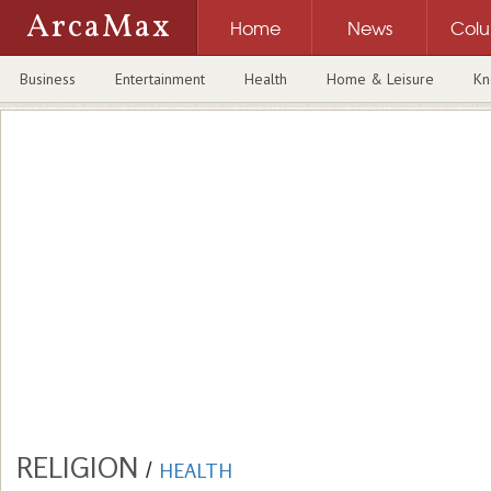
ArcaMax
Home
News
Col
Business
Entertainment
Health
Home & Leisure
Kn
RELIGION
/
HEALTH