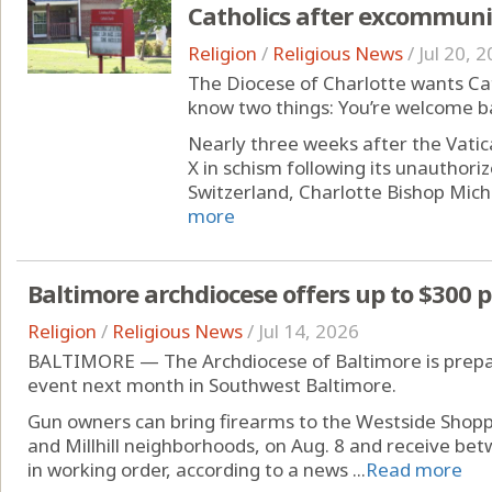
Catholics after excommuni
Religion
/
Religious News
/
Jul 20, 
The Diocese of Charlotte wants Cat
know two things: You’re welcome ba
Nearly three weeks after the Vatica
X in schism following its unauthori
Switzerland, Charlotte Bishop Michae
more
Baltimore archdiocese offers up to $300 
Religion
/
Religious News
/
Jul 14, 2026
BALTIMORE — The Archdiocese of Baltimore is prepar
event next month in Southwest Baltimore.
Gun owners can bring firearms to the Westside Shoppi
and Millhill neighborhoods, on Aug. 8 and receive bet
in working order, according to a news ...
Read more