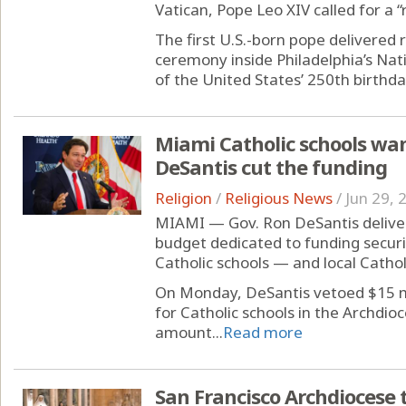
Vatican, Pope Leo XIV called for a
The first U.S.-born pope delivered r
ceremony inside Philadelphia’s Nat
of the United States’ 250th birthday
Miami Catholic schools wan
DeSantis cut the funding
Religion
/
Religious News
/
Jun 29, 
MIAMI — Gov. Ron DeSantis delivere
budget dedicated to funding secu
Catholic schools — and local Cathol
On Monday, DeSantis vetoed $15 mil
for Catholic schools in the Archdio
amount...
Read more
San Francisco Archdiocese t