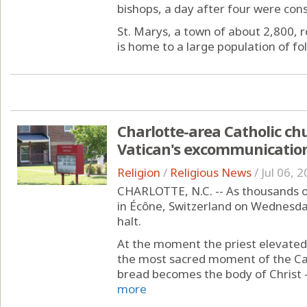
bishops, a day after four were con
St. Marys, a town of about 2,800, r
is home to a large population of fol
Charlotte-area Catholic ch
Vatican's excommunicatio
Religion
/
Religious News
/
Jul 06, 
CHARLOTTE, N.C. -- As thousands o
in Écône, Switzerland on Wednesd
halt.
At the moment the priest elevated
the most sacred moment of the Cat
bread becomes the body of Christ —
more