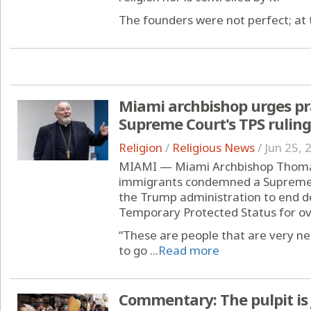
The founders were not perfect; at t
Miami archbishop urges pra
Supreme Court's TPS ruling
Religion
/
Religious News
/
Jun 25, 
MIAMI — Miami Archbishop Thomas 
immigrants condemned a Supreme C
the Trump administration to end d
Temporary Protected Status for ov
“These are people that are very n
to go ...
Read more
Commentary: The pulpit is 