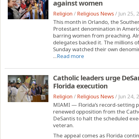
against women
Religion
/
Religious News
/
Jun 25, 
This month in Orlando, the Southe
Protestant denomination in America
barring women from preaching. Alm
delegates backed it. The millions 
Sunday watched their own denomin
...
Read more
Catholic leaders urge DeSan
Florida execution
Religion
/
Religious News
/
Jun 24, 
MIAMI — Florida’s record-setting 
renewed opposition from the Cathol
DeSantis to halt the scheduled exe
veteran.
The appeal comes as Florida conti