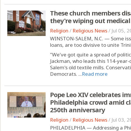
These church members disag
they're wiping out medical
Religion
/
Religious News
/
Jul 05, 
WINSTON-SALEM, N.C. — Some issue
loans, are too divisive to unite Tri
"We've got quite a spread of politic
Jackman, who leads this 114-year-o
Salem's old textile mills. Conservati
Democrats. ...
Read more
Pope Leo XIV celebrates im
Philadelphia crowd amid c
250th anniversary
Religion
/
Religious News
/
Jul 03, 
PHILADELPHIA — Addressing a Phil