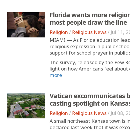
Florida wants more religion
most people draw the line
Religion
/
Religious News
/
Jul 11, 
MIAMI — As Florida education lead
religious expression in public schoo
support for school prayer in public s
The survey, released by the Pew Re
light on how Americans feel about di
more
Vatican excommunicates b
casting spotlight on Kansa
Religion
/
Religious News
/
Jul 08, 
A small northeast Kansas town is in
declared last week that it was exco