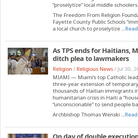
“proselytize” local middle schoolers
The Freedom From Religion Foun
Fayette County Public Schools “imm
a local church to proselytize ...
Read
As TPS ends for Haitians, 
ditch plea to lawmakers
Religion
/
Religious News
/
Jul 30, 
MIAMI — Miami’s top Catholic leade
three-year extension of temporary
thousands of Haitian immigrants in 
humanitarian crisis in Haiti a “hous
“unconscionable” to send people ba
Archbishop Thomas Wenski ...
Read
On day of double executions