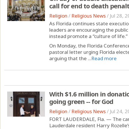
call for end to death penal
Religion
/
Religious News
/
Jul 28, 
As Florida continues state executio
leaders are encouraging the public
instead promote a “culture of life.”
On Monday, the Florida Conference
pastoral letter urging Florida elect
arguing that the ...
Read more
With $1.6 million in donatio
going green -- for God
Religion
/
Religious News
/
Jul 24, 
FORT LAUDERDALE, Fla. — The cana
Lauderdale resident Harry Rozelle’s