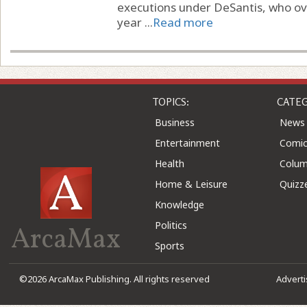
executions under DeSantis, who ov
year ...
Read more
TOPICS:
CATEG
Business
News
Entertainment
Comic
Health
Colu
Home & Leisure
Quizz
Knowledge
Politics
ArcaMax
Sports
©2026 ArcaMax Publishing. All rights reserved
Advert