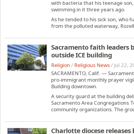
with bacteria that his teenage son,
swimming in it three years ago.
As he tended to his sick son, who h
from the polluted waterway, Rozell
Sacramento faith leaders b
outside ICE building
Religion
/
Religious News
/
Jul 22, 
SACRAMENTO, Calif. — Sacramento r
pro-immigrant monthly prayer vigi
Building downtown.
A security guard at the building de
Sacramento Area Congregations Tog
community organizations. The group
Charlotte diocese releases 