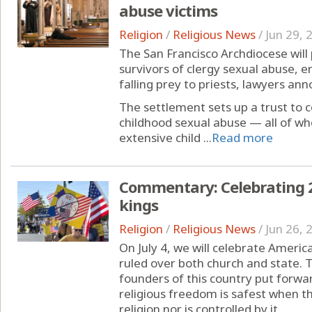
abuse victims
Religion
/
Religious News
/
Jun 29, 
The San Francisco Archdiocese will 
survivors of clergy sexual abuse, 
falling prey to priests, lawyers a
The settlement sets up a trust to
childhood sexual abuse — all of w
extensive child ...
Read more
Commentary: Celebrating 25
kings
Religion
/
Religious News
/
Jun 26, 
On July 4, we will celebrate Amer
ruled over both church and state. 
founders of this country put forwar
religious freedom is safest when 
religion nor is controlled by it.