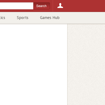
tics
Sports
Games Hub