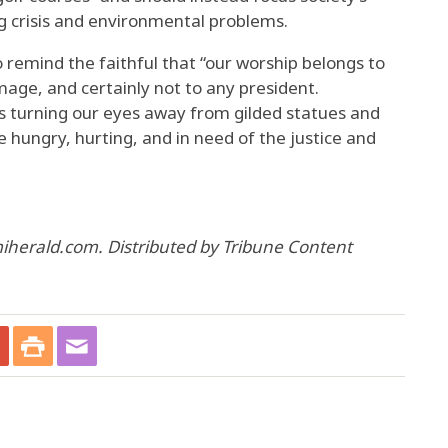
ing crisis and environmental problems.
 remind the faithful that “our worship belongs to
age, and certainly not to any president.
 turning our eyes away from gilded statues and
hungry, hurting, and in need of the justice and
iherald.com. Distributed by Tribune Content