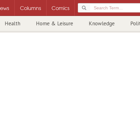
ews
Columns
Comics
Health
Home & Leisure
Knowledge
Poli