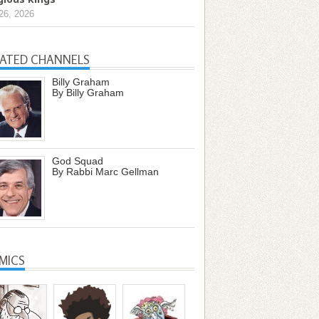
26, 2026
LATED CHANNELS
Billy Graham
By Billy Graham
God Squad
By Rabbi Marc Gellman
MICS