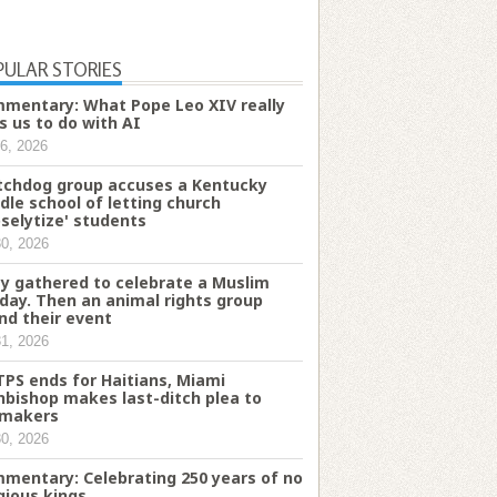
PULAR STORIES
mentary: What Pope Leo XIV really
s us to do with AI
6, 2026
chdog group accuses a Kentucky
dle school of letting church
oselytize' students
30, 2026
y gathered to celebrate a Muslim
iday. Then an animal rights group
nd their event
31, 2026
TPS ends for Haitians, Miami
hbishop makes last-ditch plea to
makers
30, 2026
mentary: Celebrating 250 years of no
igious kings