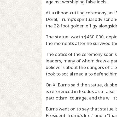
against worshiping false idols.
At a ribbon-cutting ceremony last
Doral, Trump’s spiritual advisor a
the 22-foot golden effigy alongside
The statue, worth $450,000, depicts
the moments after he survived the
The optics of the ceremony soon s
leaders, many of whom drew a paral
believers about the dangers of cre
took to social media to defend him
On X, Burns said the statue, dubbe
is referenced in Exodus as a false 
patriotism, courage, and the will t
Burns went on to say that statue 
President Trump’s life,” and a “tha