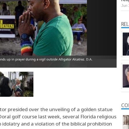
Jun 
RE
CO
or presided over the unveiling of a golden statue
ral golf course last week, several Florida religious
idolatry and a violation of the biblical prohibition