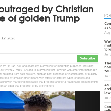
 outraged by Christian
se of golden Trump
PO
Com
ask
Aug 
 12, 2026
Wat
mid
'pr
Jul 
Subscribe
The
tes to: (1) use, sell, and share my information for marketing purposes, including
hol
ur Privacy Policy , (2) add to information that I provide with other information like
fou
lly obtained from data brokers, such as past purchase or location data, or publicly
Jul 
tact me by email or other means with offers for different types of goods and
ngaging with marketing messages that I receive and for a reasonable amount of time
As 
ugh an email that I receive, or by
clicking here
arc
law
Next
Jul 
Com
rel