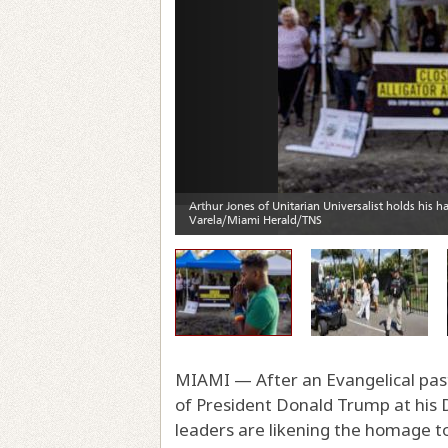
MIAMI — After an Evangelical past
of President Donald Trump at his Do
leaders are likening the homage to 