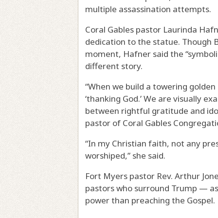
multiple assassination attempts.
Coral Gables pastor Laurinda Hafne
dedication to the statue. Though B
moment, Hafner said the “symbolis
different story.
“When we build a towering golden i
‘thanking God.’ We are visually exa
between rightful gratitude and ido
pastor of Coral Gables Congregati
“In my Christian faith, not any pre
worshiped,” she said.
Fort Myers pastor Rev. Arthur Jone
pastors who surround Trump — as 
power than preaching the Gospel.