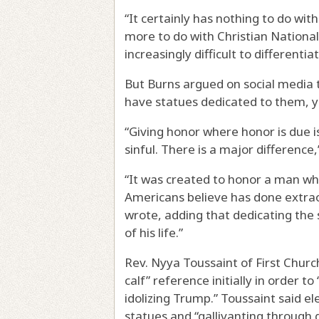
“It certainly has nothing to do wit
more to do with Christian Nationali
increasingly difficult to differenti
But Burns argued on social media 
have statues dedicated to them, y
“Giving honor where honor is due is
sinful. There is a major difference
“It was created to honor a man wh
Americans believe has done extrao
wrote, adding that dedicating the
of his life.”
Rev. Nyya Toussaint of First Chur
calf” reference initially in order t
idolizing Trump.” Toussaint said el
statues and “gallivanting through 