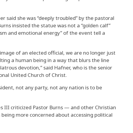
r said she was “deeply troubled” by the pastoral
urns insisted the statue was not a “golden calf”
m and emotional energy” of the event tell a
mage of an elected official, we are no longer just
lting a human being in a way that blurs the line
latrous devotion,” said Hafner, who is the senior
onal United Church of Christ.
sident, not any party, not any nation is to be
s III criticized Pastor Burns — and other Christian
being more concerned about accessing political