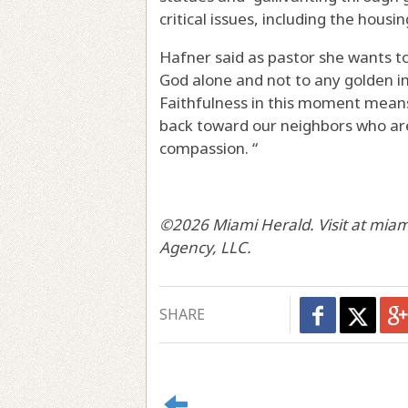
critical issues, including the hous
Hafner said as pastor she wants to
God alone and not to any golden im
Faithfulness in this moment means
back toward our neighbors who are 
compassion. “
©2026 Miami Herald. Visit at miam
Agency, LLC.
SHARE