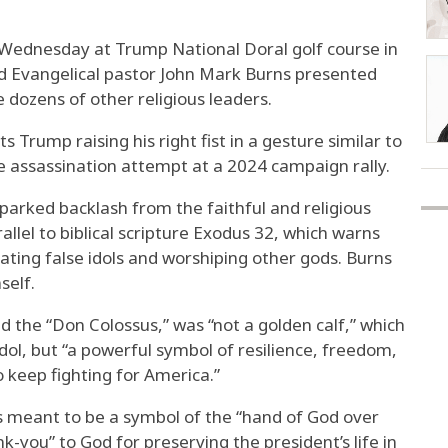
 Wednesday at Trump National Doral golf course in
nd Evangelical pastor John Mark Burns presented
 dozens of other religious leaders.
 Trump raising his right fist in a gesture similar to
 assassination attempt at a 2024 campaign rally.
parked backlash from the faithful and religious
lel to biblical scripture Exodus 32, which warns
ating false idols and worshiping other gods. Burns
self.
d the “Don Colossus,” was “not a golden calf,” which
idol, but “a powerful symbol of resilience, freedom,
o keep fighting for America.”
is meant to be a symbol of the “hand of God over
nk-you” to God for preserving the president’s life in