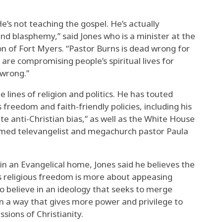
He’s not teaching the gospel. He’s actually
nd blasphemy,” said Jones who is a minister at the
n of Fort Myers. “Pastor Burns is dead wrong for
u are compromising people’s spiritual lives for
 wrong.”
e lines of religion and politics. He has touted
 freedom and faith-friendly policies, including his
ate anti-Christian bias,” as well as the White House
famed televangelist and megachurch pastor Paula
in an Evangelical home, Jones said he believes the
s religious freedom is more about appeasing
ho believe in an ideology that seeks to merge
in a way that gives more power and privilege to
sions of Christianity.