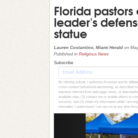
Florida pastors
leader's defen
statue
Lauren Costantino, Miami Herald
on
May
Published in
Religious News
Subscribe
By clicking submit, I authorize Arcamax and its affilia
cross-context behavioral advertising, as described in o
interests inferred from web page views, or data lawfu
available data, (3) contact me or enable others to con
services, and (4) retain my information while I am e
thereafter. I understand I can opt out at any time thro
Previous