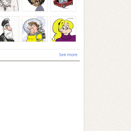
See more