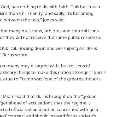
h God, has nothing to do with faith. This has much
sm than Christianity, and sadly, it’s becoming
ate between the two,” Jones said.
that many musicians, athletes and cultural icons
et they did not receive the same public response.
 biblical. Bowing down and worshiping an idol is
,” Burns wrote.
om many may disagree with, but millions of
rdinary things to make this nation stronger,” Burns
 statue to Trump was “one of the greatest honors
ch Miami said that Burns brought up the “golden
o “get ahead of accusations that the regime is
ected officials should not be concerned with gold
golf courses” and should instead focus society’s