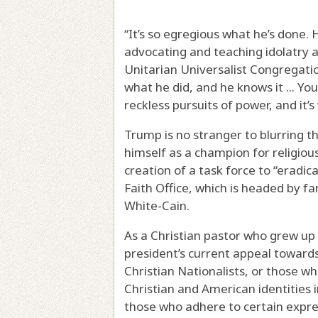
“It’s so egregious what he’s done. 
advocating and teaching idolatry a
Unitarian Universalist Congregatio
what he did, and he knows it ... Yo
reckless pursuits of power, and it’s
Trump is no stranger to blurring th
himself as a champion for religious
creation of a task force to “eradic
Faith Office, which is headed by 
White-Cain.
As a Christian pastor who grew up 
president’s current appeal toward
Christian Nationalists, or those w
Christian and American identities 
those who adhere to certain expres