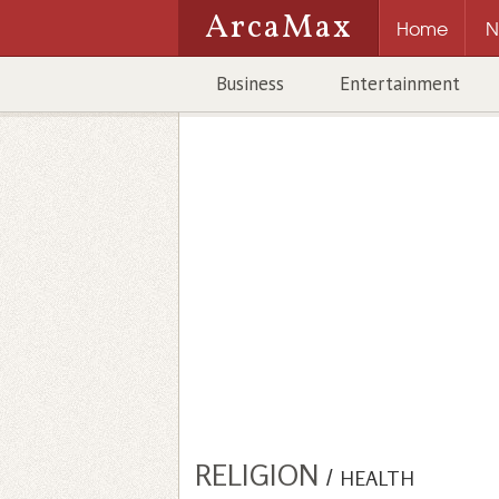
ArcaMax
Home
N
Business
Entertainment
RELIGION
/
HEALTH