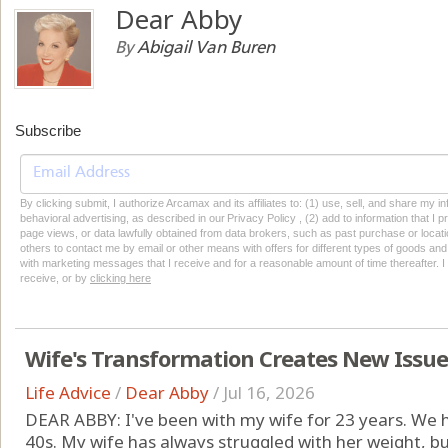
Dear Abby
By
Abigail Van Buren
Subscribe
By clicking submit, I authorize Arcamax and its affiliates to: (1) use, sell, and share my
behavioral advertising, as described in our Privacy Policy , (2) add to information that I p
page views, or data lawfully obtained from data brokers, such as past purchase or locatio
others to contact me by email or other means with offers for different types of goods and
with marketing messages that I receive and for a reasonable amount of time thereafter. I 
receive, or by
clicking here
Wife's Transformation Creates New Issu
Life Advice
/
Dear Abby
/
Jul 16, 2026
DEAR ABBY: I've been with my wife for 23 years. We h
40s. My wife has always struggled with her weight, b