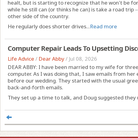
healt, but is starting to recognize that he won't be fo
while he still can (or thinks he can) is take a road trip -
other side of the country.
He regularly does shorter drives...
Read more
Computer Repair Leads To Upsetting Disc
Life Advice
/
Dear Abby
/
Jul 08, 2026
DEAR ABBY: I have been married to my wife for three 
computer. As I was doing that, I saw emails from her
before our wedding. They started with the usual gre
back-and-forth emails.
They set up a time to talk, and Doug suggested they u