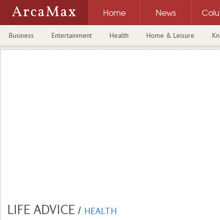
ArcaMax
Home
News
Col
Business
Entertainment
Health
Home & Leisure
Kn
LIFE ADVICE
/
HEALTH