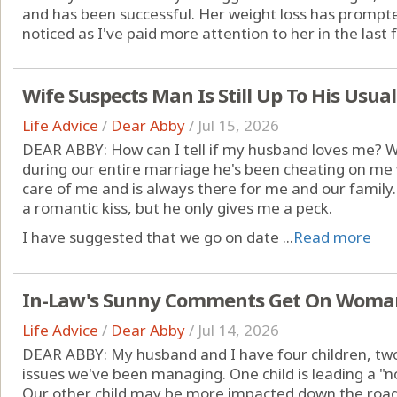
and has been successful. Her weight loss has prompte
noticed as I've paid more attention to her in the last f
Wife Suspects Man Is Still Up To His Usual
Life Advice
/
Dear Abby
/
Jul 15, 2026
DEAR ABBY: How can I tell if my husband loves me? 
during our entire marriage he's been cheating on m
care of me and is always there for me and our family.
a romantic kiss, but he only gives me a peck.
I have suggested that we go on date ...
Read more
In-Law's Sunny Comments Get On Woman
Life Advice
/
Dear Abby
/
Jul 14, 2026
DEAR ABBY: My husband and I have four children, tw
issues we've been managing. One child is leading a "nor
Our other child may be more impacted down the road,