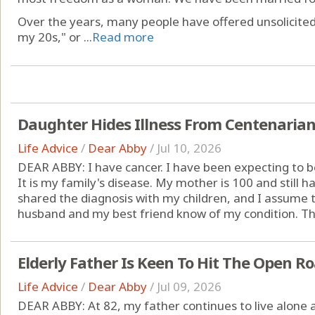
Over the years, many people have offered unsolicited
my 20s," or ...
Read more
Daughter Hides Illness From Centenaria
Life Advice
/
Dear Abby
/
Jul 10, 2026
DEAR ABBY: I have cancer. I have been expecting to be
It is my family's disease. My mother is 100 and still has
shared the diagnosis with my children, and I assume 
husband and my best friend know of my condition. The
Elderly Father Is Keen To Hit The Open R
Life Advice
/
Dear Abby
/
Jul 09, 2026
DEAR ABBY: At 82, my father continues to live alone a