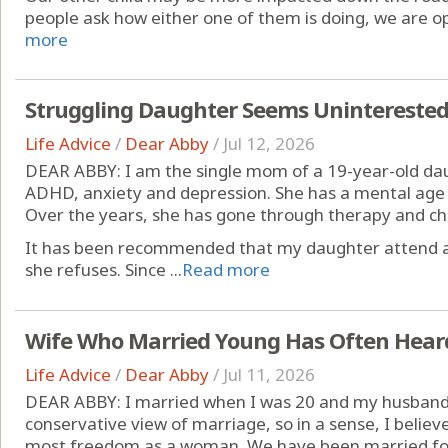
people ask how either one of them is doing, we are op
more
Struggling Daughter Seems Uninterested 
Life Advice
/
Dear Abby
/
Jul 12, 2026
DEAR ABBY: I am the single mom of a 19-year-old dau
ADHD, anxiety and depression. She has a mental age t
Over the years, she has gone through therapy and ch
It has been recommended that my daughter attend a 
she refuses. Since ...
Read more
Wife Who Married Young Has Often Hear
Life Advice
/
Dear Abby
/
Jul 11, 2026
DEAR ABBY: I married when I was 20 and my husband 
conservative view of marriage, so in a sense, I belie
most freedom as a woman. We have been married for 