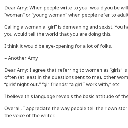
Dear Amy: When people write to you, would you be willi
“woman” or “young woman” when people refer to adults
Calling a woman a “girl” is demeaning and sexist. You h
you would tell the world that you are doing this.
I think it would be eye-opening for a lot of folks.
– Another Amy
Dear Amy: I agree that referring to women as “girls” i
often (at least in the questions sent to me), other wom
“girls’ night out,” “girlfriends” “a girl I work with,” etc.
I believe this language reveals the basic attitude of the
Overall, I appreciate the way people tell their own stori
the voice of the writer.
========