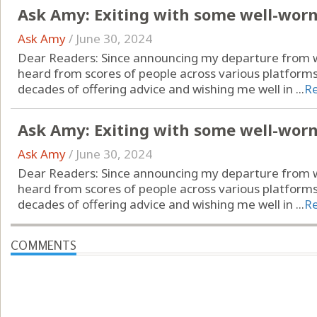
Ask Amy: Exiting with some well-wor
Ask Amy
/
June 30, 2024
Dear Readers: Since announcing my departure from wr
heard from scores of people across various platform
decades of offering advice and wishing me well in ...
R
Ask Amy: Exiting with some well-wor
Ask Amy
/
June 30, 2024
Dear Readers: Since announcing my departure from wr
heard from scores of people across various platform
decades of offering advice and wishing me well in ...
R
COMMENTS