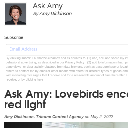
Ask Amy
By
Amy Dickinson
Subscribe
By clicking submit, I authorize Arcamax and its affiliates to: (1) use, sell, and share my
behavioral advertising, as described in our Privacy Policy , (2) add to information that I p
page views, or data lawfully obtained from data brokers, such as past purchase or locatio
others to contact me by email or other means with offers for different types of goods and
with marketing messages that I receive and for a reasonable amount of time thereafter. I 
receive, or by
clicking here
Ask Amy: Lovebirds enco
red light
Amy Dickinson, Tribune Content Agency
on
May 2, 2022
Previous