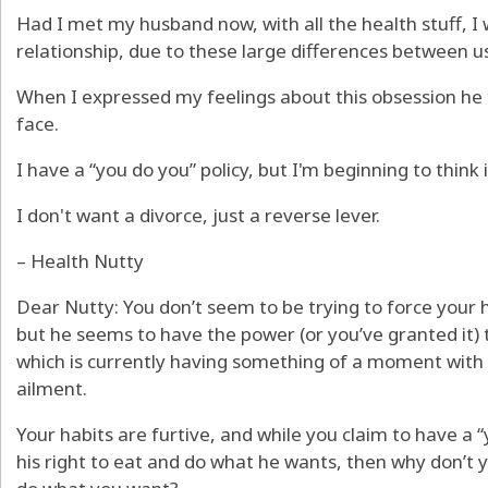
Had I met my husband now, with all the health stuff, I
relationship, due to these large differences between u
When I expressed my feelings about this obsession he
face.
I have a “you do you” policy, but I'm beginning to think 
I don't want a divorce, just a reverse lever.
– Health Nutty
Dear Nutty: You don’t seem to be trying to force your 
but he seems to have the power (or you’ve granted it) t
which is currently having something of a moment with 
ailment.
Your habits are furtive, and while you claim to have a “
his right to eat and do what he wants, then why don’t 