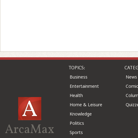
TOPICS:
CATEG
Business
News
Entertainment
Comic
Health
Colu
Home & Leisure
Quizz
Knowledge
Politics
ArcaMax
Sports