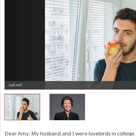
Dear Amy: My husband and I were lovebirds in colleg