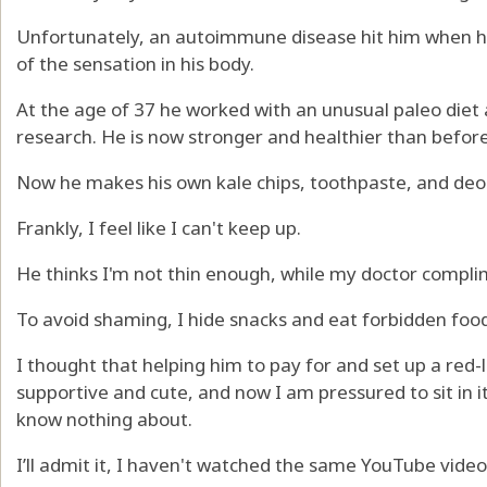
Unfortunately, an autoimmune disease hit him when h
of the sensation in his body.
At the age of 37 he worked with an unusual paleo diet 
research. He is now stronger and healthier than before
Now he makes his own kale chips, toothpaste, and deo
Frankly, I feel like I can't keep up.
He thinks I'm not thin enough, while my doctor compl
To avoid shaming, I hide snacks and eat forbidden foo
I thought that helping him to pay for and set up a red
supportive and cute, and now I am pressured to sit in 
know nothing about.
I’ll admit it, I haven't watched the same YouTube video