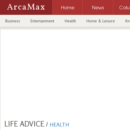
ArcaMax
Home
News
Col
Business
Entertainment
Health
Home & Leisure
Kn
LIFE ADVICE
/
HEALTH