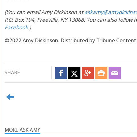
(You can email Amy Dickinson at
askamy@amydickins
P.O. Box 194, Freeville, NY 13068. You can also follow 
Facebook
.)
©2022 Amy Dickinson. Distributed by Tribune Content
SHARE
MORE ASK AMY