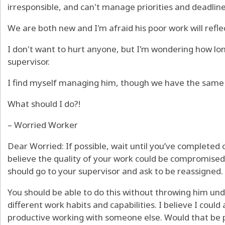
irresponsible, and can't manage priorities and deadline
We are both new and I'm afraid his poor work will refle
I don't want to hurt anyone, but I'm wondering how lo
supervisor.
I find myself managing him, though we have the same j
What should I do?!
– Worried Worker
Dear Worried: If possible, wait until you’ve completed 
believe the quality of your work could be compromised
should go to your supervisor and ask to be reassigned.
You should be able to do this without throwing him und
different work habits and capabilities. I believe I co
productive working with someone else. Would that be p