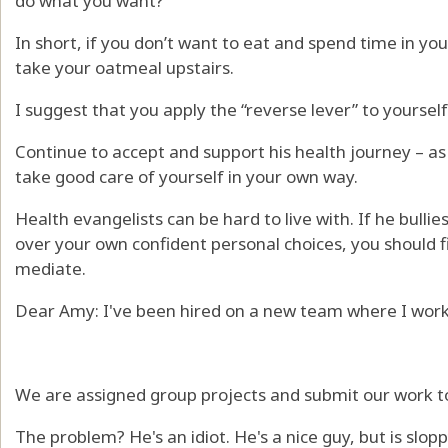
do what you want?
In short, if you don’t want to eat and spend time in you
take your oatmeal upstairs.
I suggest that you apply the “reverse lever” to yourself
Continue to accept and support his health journey – a
take good care of yourself in your own way.
Health evangelists can be hard to live with. If he bulli
over your own confident personal choices, you should f
mediate.
Dear Amy: I've been hired on a new team where I work 
We are assigned group projects and submit our work t
The problem? He's an idiot. He's a nice guy, but is slop