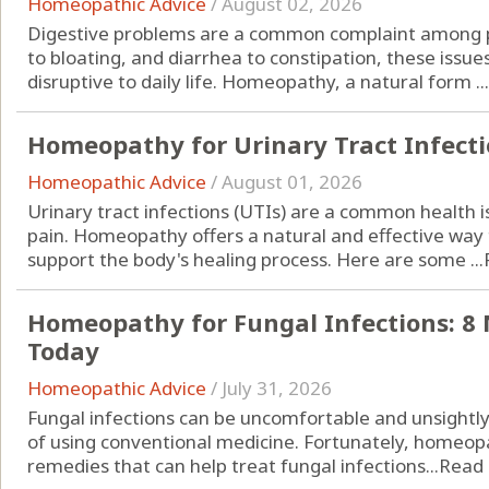
Homeopathic Advice
/
August 02, 2026
Digestive problems are a common complaint among pe
to bloating, and diarrhea to constipation, these iss
disruptive to daily life. Homeopathy, a natural form ...
Homeopathy for Urinary Tract Infectio
Homeopathic Advice
/
August 01, 2026
Urinary tract infections (UTIs) are a common health 
pain. Homeopathy offers a natural and effective w
support the body's healing process. Here are some ...
Homeopathy for Fungal Infections: 8 
Today
Homeopathic Advice
/
July 31, 2026
Fungal infections can be uncomfortable and unsightly, 
of using conventional medicine. Fortunately, homeopa
remedies that can help treat fungal infections...
Read