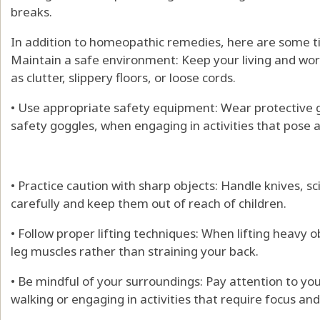
breaks.
In addition to homeopathic remedies, here are some tip
Maintain a safe environment: Keep your living and wor
as clutter, slippery floors, or loose cords.
• Use appropriate safety equipment: Wear protective g
safety goggles, when engaging in activities that pose a r
• Practice caution with sharp objects: Handle knives, s
carefully and keep them out of reach of children.
• Follow proper lifting techniques: When lifting heavy 
leg muscles rather than straining your back.
• Be mindful of your surroundings: Pay attention to yo
walking or engaging in activities that require focus an