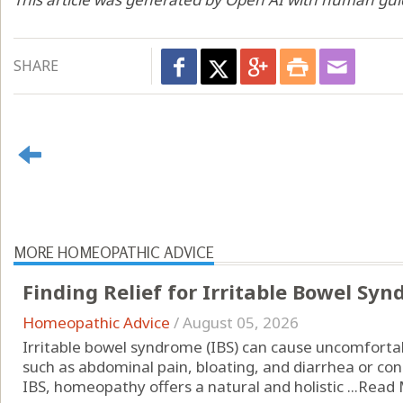
SHARE
MORE HOMEOPATHIC ADVICE
Finding Relief for Irritable Bowel S
Homeopathic Advice
/
August 05, 2026
Irritable bowel syndrome (IBS) can cause uncomfor
such as abdominal pain, bloating, and diarrhea or cons
IBS, homeopathy offers a natural and holistic ...
Read 