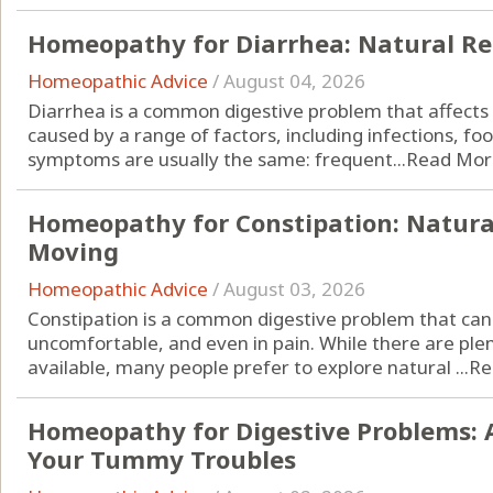
Homeopathy for Diarrhea: Natural Re
Homeopathic Advice
/
August 04, 2026
Diarrhea is a common digestive problem that affects p
caused by a range of factors, including infections, fo
symptoms are usually the same: frequent...
Read Mor
Homeopathy for Constipation: Natura
Moving
Homeopathic Advice
/
August 03, 2026
Constipation is a common digestive problem that can 
uncomfortable, and even in pain. While there are ple
available, many people prefer to explore natural ...
Re
Homeopathy for Digestive Problems: 
Your Tummy Troubles