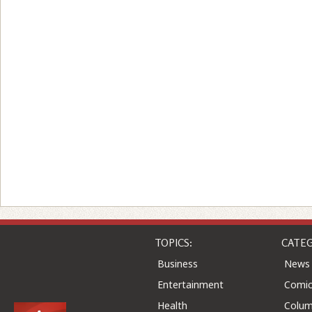
TOPICS:
CATEG
Business
News
Entertainment
Comic
Health
Colu