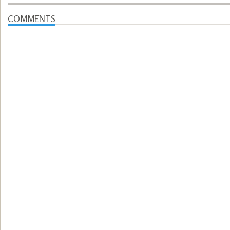
COMMENTS