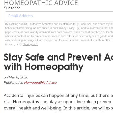
HOMEOPATHIC ADVICE
Subscribe
By clicking submit, I authorize Arcamax and its affiliates to: (1) use, sell, and share my
behavioral advertising, as described in our Privacy Policy , (2) add to information that I p
page views, or data lawfully obtained from data brokers, such as past purchase or locatio
others to contact me by email or other means with offers for different types of goods and
with marketing messages that I receive and for a reasonable amount of time thereafter. I 
receive, or by
clicking here
Stay Safe and Prevent Ac
with Homeopathy
on
Mar 8, 2026
Published in
Homeopathic Advice
Accidental injuries can happen at any time, but there 
risk. Homeopathy can play a supportive role in prevent
overall health and well-being. In this article, we will