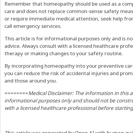
Remember that homeopathy should be used as a comp
care and does not replace common-sense safety measur
or require immediate medical attention, seek help fro
call emergency services.
This article is for informational purposes only and is n
advice. Always consult with a licensed healthcare prof
therapy or making changes to your safety routine.
By incorporating homeopathy into your preventive care
you can reduce the risk of accidental injuries and pro
and those around you.
========
Medical Disclaimer: The information in this a
informational purposes only and should not be constru
with a licensed healthcare professional before startin
This article was generated by Open AI with human gui