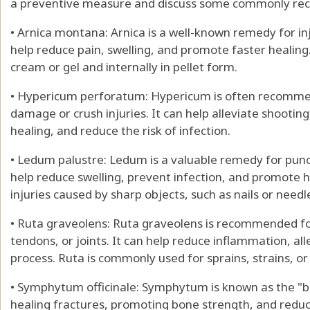
a preventive measure and discuss some commonly r
• Arnica montana: Arnica is a well-known remedy for inj
help reduce pain, swelling, and promote faster healing.
cream or gel and internally in pellet form.
• Hypericum perforatum: Hypericum is often recommend
damage or crush injuries. It can help alleviate shootin
healing, and reduce the risk of infection.
• Ledum palustre: Ledum is a valuable remedy for punct
help reduce swelling, prevent infection, and promote he
injuries caused by sharp objects, such as nails or needl
• Ruta graveolens: Ruta graveolens is recommended for
tendons, or joints. It can help reduce inflammation, al
process. Ruta is commonly used for sprains, strains, or r
• Symphytum officinale: Symphytum is known as the "bo
healing fractures, promoting bone strength, and reduc