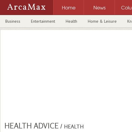
ArcaMax
Home
News
Col
Business
Entertainment
Health
Home & Leisure
Kn
HEALTH ADVICE
/
HEALTH