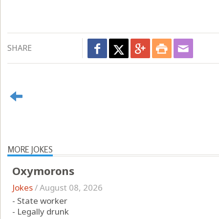
SHARE
MORE JOKES
Oxymorons
Jokes
/
August 08, 2026
- State worker
- Legally drunk