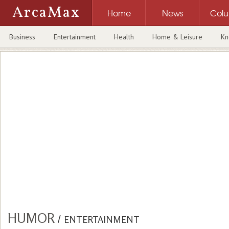
ArcaMax
Home
News
Col
Business
Entertainment
Health
Home & Leisure
Kn
HUMOR
/
ENTERTAINMENT