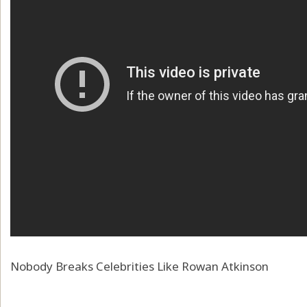
Nobody Breaks Celebrities Like Rowan Atkinson