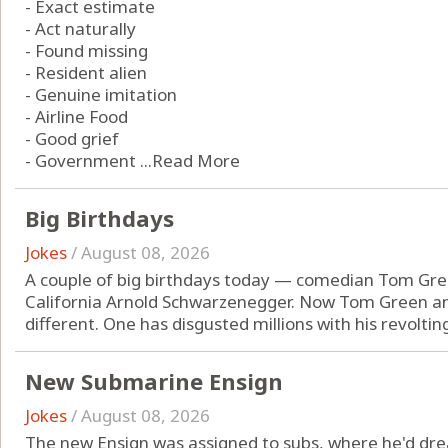
- Exact estimate
- Act naturally
- Found missing
- Resident alien
- Genuine imitation
- Airline Food
- Good grief
- Government ...
Read More
Big Birthdays
Jokes
/
August 08, 2026
A couple of big birthdays today — comedian Tom Gr
California Arnold Schwarzenegger. Now Tom Green a
different. One has disgusted millions with his revolting 
New Submarine Ensign
Jokes
/
August 08, 2026
The new Ensign was assigned to subs, where he'd dre