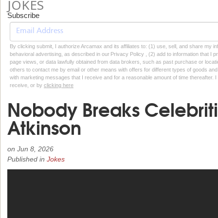
JOKES
Subscribe
By clicking submit, I authorize Arcamax and its affiliates to: (1) use, sell, and share my
behavioral advertising, as described in our Privacy Policy , (2) add to information that I p
page views, or data lawfully obtained from data brokers, such as past purchase or locatio
others to contact me by email or other means with offers for different types of goods and
with marketing messages that I receive and for a reasonable amount of time thereafter. I 
receive, or by
clicking here
Nobody Breaks Celebrit
Atkinson
on
Jun 8, 2026
Published in
Jokes