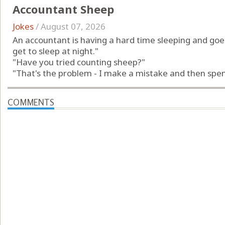
Accountant Sheep
Jokes
/
August 07, 2026
An accountant is having a hard time sleeping and goes 
get to sleep at night."
"Have you tried counting sheep?"
"That's the problem - I make a mistake and then spend
COMMENTS