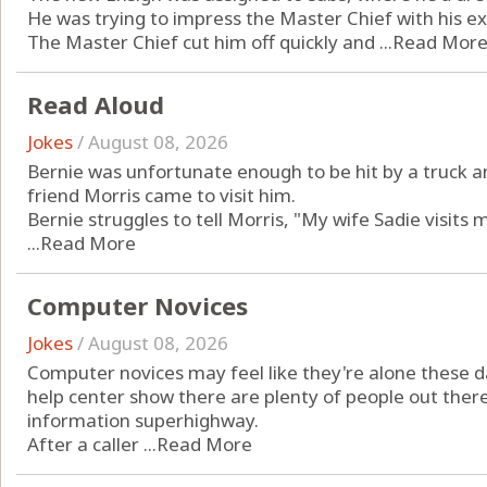
He was trying to impress the Master Chief with his e
The Master Chief cut him off quickly and ...
Read Mor
Read Aloud
Jokes
/
August 08, 2026
Bernie was unfortunate enough to be hit by a truck an
friend Morris came to visit him.
Bernie struggles to tell Morris, "My wife Sadie visits 
...
Read More
Computer Novices
Jokes
/
August 08, 2026
Computer novices may feel like they're alone these da
help center show there are plenty of people out there 
information superhighway.
After a caller ...
Read More