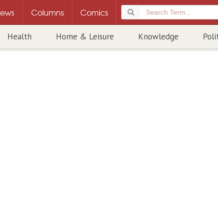
ews
Columns
Comics
Health
Home & Leisure
Knowledge
Poli