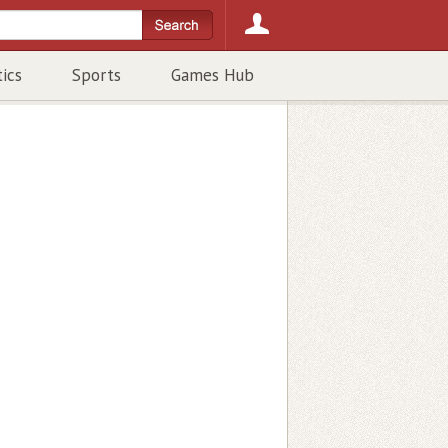
tics
Sports
Games Hub