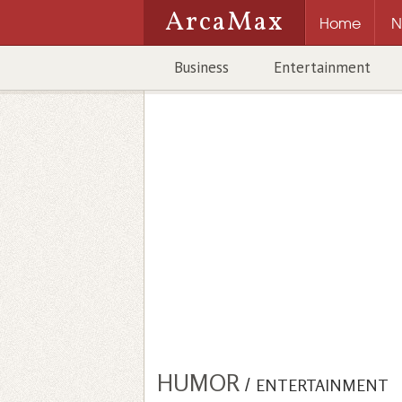
ArcaMax
Home
N
Business
Entertainment
HUMOR
/
ENTERTAINMENT