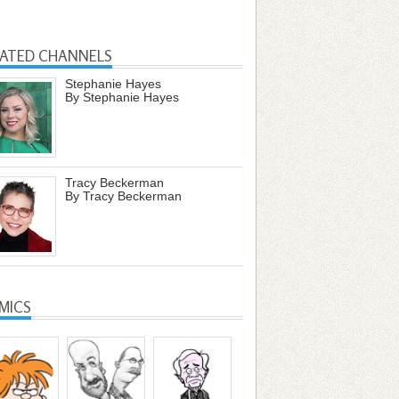
LATED CHANNELS
Stephanie Hayes
By Stephanie Hayes
Tracy Beckerman
By Tracy Beckerman
MICS