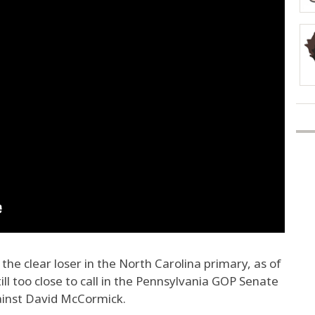
e clear loser in the North Carolina primary, as of
ill too close to call in the Pennsylvania GOP Senate
ainst David McCormick.