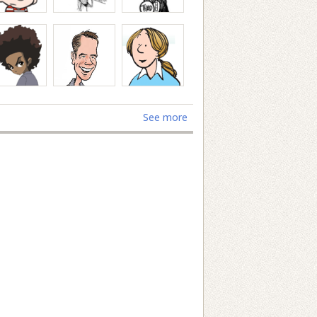
See more