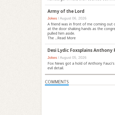
Army of the Lord
Jokes
/
August 06, 2026
A friend was in front of me coming out 
at the door shaking hands as the congr
pulled him aside.
The ...
Read More
Desi Lydic Foxsplains Anthony 
Jokes
/
August 05, 2026
Fox News got a hold of Anthony Fauci's C
evil detail.
COMMENTS