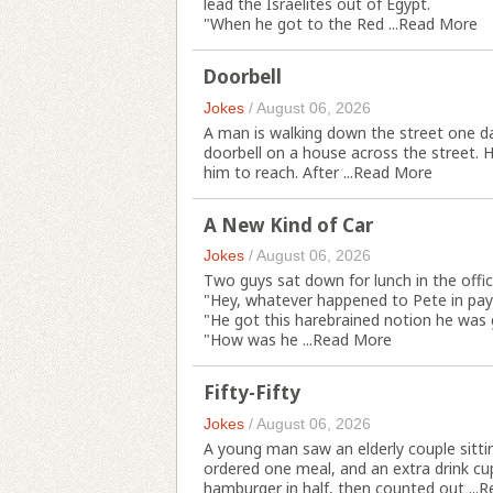
lead the Israelites out of Egypt.
"When he got to the Red ...
Read More
Doorbell
Jokes
/
August 06, 2026
A man is walking down the street one da
doorbell on a house across the street. H
him to reach. After ...
Read More
A New Kind of Car
Jokes
/
August 06, 2026
Two guys sat down for lunch in the offic
"Hey, whatever happened to Pete in pay
"He got this harebrained notion he was go
"How was he ...
Read More
Fifty-Fifty
Jokes
/
August 06, 2026
A young man saw an elderly couple sitti
ordered one meal, and an extra drink cu
hamburger in half, then counted out ...
R