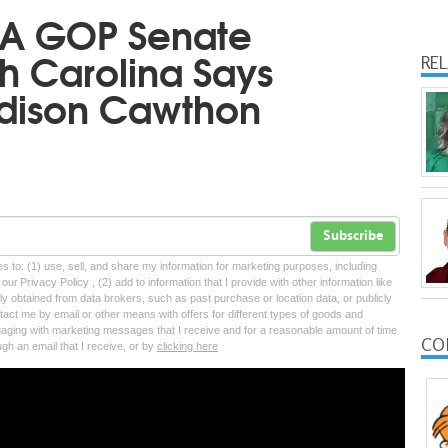
A GOP Senate
h Carolina Says
RE
adison Cawthon
Subscribe
tes to: (1) use, sell, and share my information for marketing purposes, including
ur Privacy Policy , (2) add to information that I provide with other information like
lly obtained from data brokers, such as past purchase or location data, or publicly
tact me by email or other means with offers for different types of goods and
ngaging with marketing messages that I receive and for a reasonable amount of time
CO
ugh an email that I receive, or by
clicking here