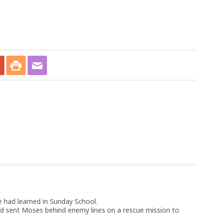
 had learned in Sunday School.
d sent Moses behind enemy lines on a rescue mission to