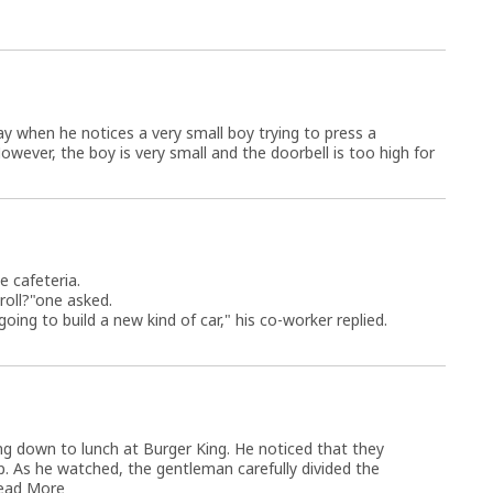
y when he notices a very small boy trying to press a
owever, the boy is very small and the doorbell is too high for
e cafeteria.
roll?"one asked.
ing to build a new kind of car," his co-worker replied.
ng down to lunch at Burger King. He noticed that they
p. As he watched, the gentleman carefully divided the
ead More