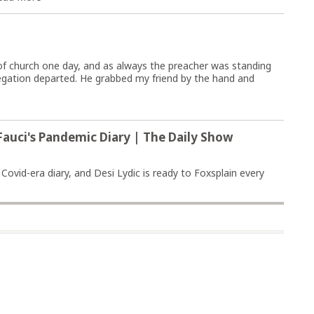
of church one day, and as always the preacher was standing
egation departed. He grabbed my friend by the hand and
Fauci's Pandemic Diary | The Daily Show
ovid-era diary, and Desi Lydic is ready to Foxsplain every