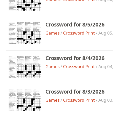
Crossword for 8/5/2026
Games
/
Crossword Print
/
Aug 05
Crossword for 8/4/2026
Games
/
Crossword Print
/
Aug 04
Crossword for 8/3/2026
Games
/
Crossword Print
/
Aug 03