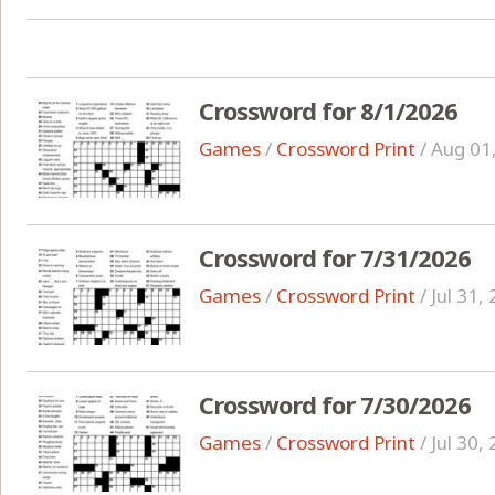
Crossword for 8/1/2026
Games
/
Crossword Print
/
Aug 01
Crossword for 7/31/2026
Games
/
Crossword Print
/
Jul 31,
Crossword for 7/30/2026
Games
/
Crossword Print
/
Jul 30,