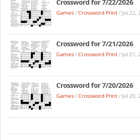
Crossword for 7/22/2026
Games
/
Crossword Print
/
Jul 22,
Crossword for 7/21/2026
Games
/
Crossword Print
/
Jul 21,
Crossword for 7/20/2026
Games
/
Crossword Print
/
Jul 20,