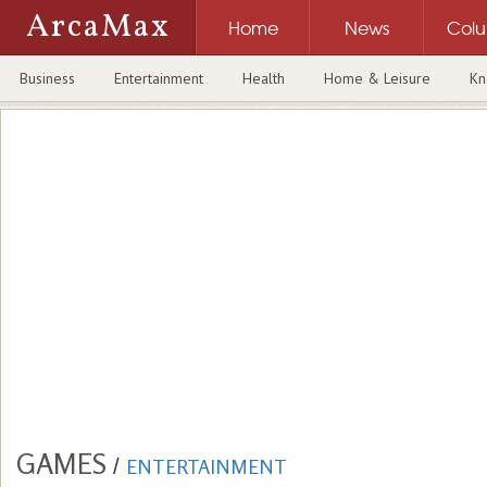
ArcaMax
Home
News
Col
Business
Entertainment
Health
Home & Leisure
Kn
GAMES
/
ENTERTAINMENT