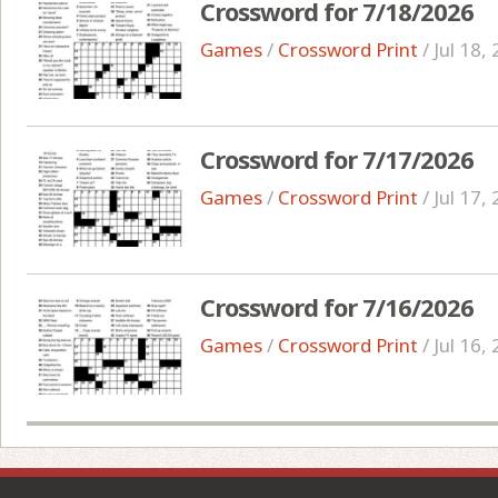
Crossword for 7/18/2026
Games
/
Crossword Print
/
Jul 18,
Crossword for 7/17/2026
Games
/
Crossword Print
/
Jul 17,
Crossword for 7/16/2026
Games
/
Crossword Print
/
Jul 16,