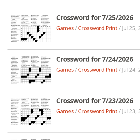
Crossword for 7/25/2026
Games
/
Crossword Print
/
Jul 25,
Crossword for 7/24/2026
Games
/
Crossword Print
/
Jul 24,
Crossword for 7/23/2026
Games
/
Crossword Print
/
Jul 23,