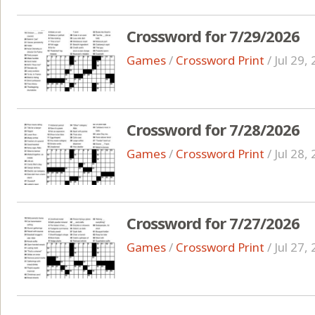
Crossword for 7/29/2026
Games
/
Crossword Print
/
Jul 29,
Crossword for 7/28/2026
Games
/
Crossword Print
/
Jul 28,
Crossword for 7/27/2026
Games
/
Crossword Print
/
Jul 27,