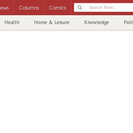
ews
Columns
Comics
Health
Home & Leisure
Knowledge
Poli