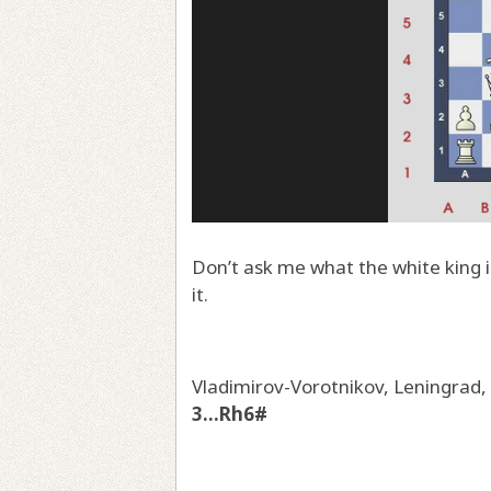
Don’t ask me what the white king i
it.
Vladimirov-Vorotnikov, Leningrad
3...Rh6#