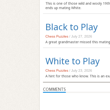
This is one of those wild and wooly 19t
ends up mating White.
Black to Play
Chess Puzzles
/
July 27, 2026
A great grandmaster missed this mating 
White to Play
Chess Puzzles
/
July 23, 2026
A hint for those who know. This is an 
COMMENTS