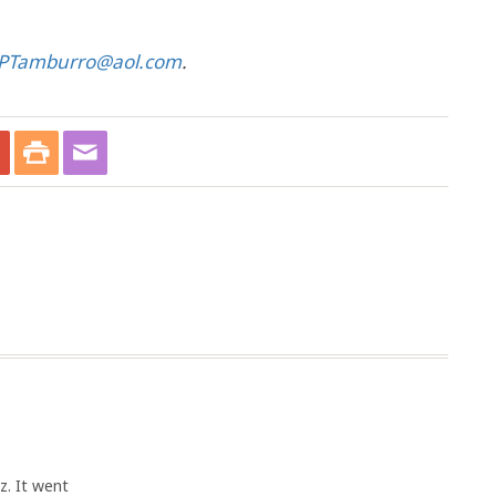
PTamburro@aol.com
.
z. It went