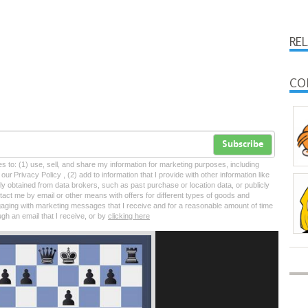
RE
CO
Subscribe
tes to: (1) use, sell, and share my information for marketing purposes, including
ur Privacy Policy , (2) add to information that I provide with other information like
lly obtained from data brokers, such as past purchase or location data, or publicly
tact me by email or other means with offers for different types of goods and
ngaging with marketing messages that I receive and for a reasonable amount of time
ugh an email that I receive, or by
clicking here