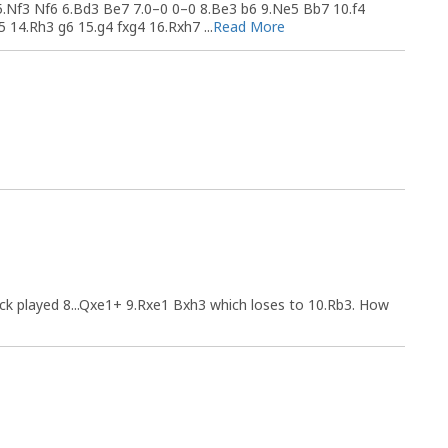
5.Nf3 Nf6 6.Bd3 Be7 7.0–0 0–0 8.Be3 b6 9.Ne5 Bb7 10.f4
14.Rh3 g6 15.g4 fxg4 16.Rxh7 ...
Read More
ck played 8...Qxe1+ 9.Rxe1 Bxh3 which loses to 10.Rb3. How