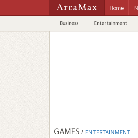
ArcaMax
Home
N
Business
Entertainment
GAMES
/
ENTERTAINMENT