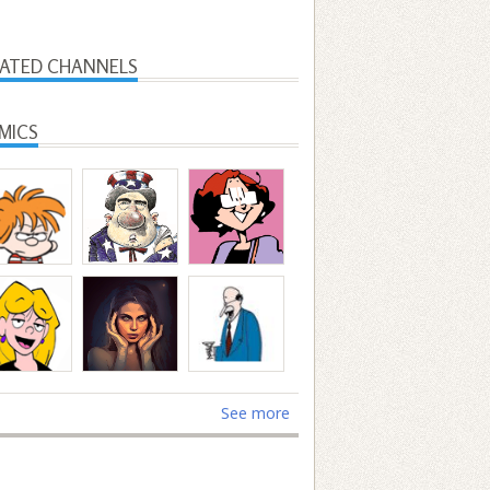
LATED CHANNELS
MICS
See more