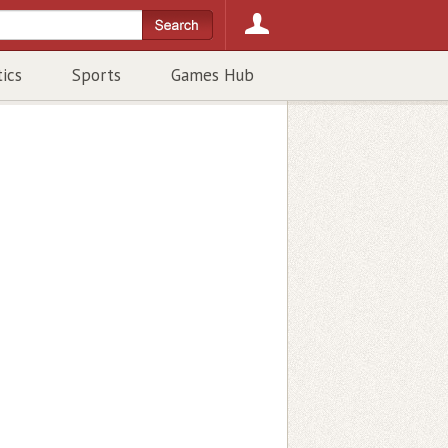
tics
Sports
Games Hub