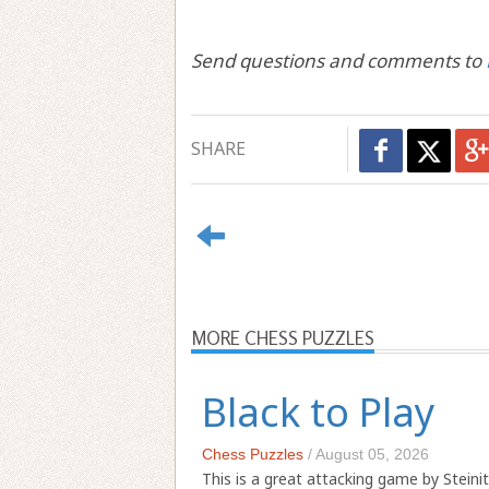
Send questions and comments to
SHARE
MORE CHESS PUZZLES
Black to Play
Chess Puzzles
/
August 05, 2026
This is a great attacking game by Steinit