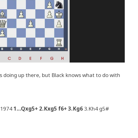
s doing up there, but Black knows what to do with
, 1974
1...Qxg5+ 2.Kxg5 f6+ 3.Kg6
3.Kh4 g5#