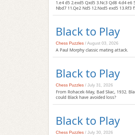
1.e4 d5 2.exd5 Qxd5 3.Nc3 Qd8 4.d4 e6 
Nbd7 11.Qe2 Nd5 12.Nxd5 exd5 13.Rf3 f5 
Black to Play
Chess Puzzles
/
August 03, 2026
A Paul Morphy classic mating attack.
Black to Play
Chess Puzzles
/
July 31, 2026
From Rohacek-May, Bad Sliac, 1932. Bla
could Black have avoided loss?
Black to Play
Chess Puzzles
/
July 30, 2026