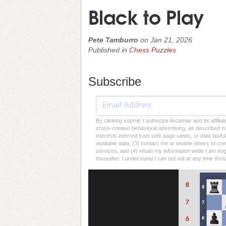
Black to Play
Pete Tamburro
on
Jan 21, 2026
Published in
Chess Puzzles
Subscribe
By clicking submit, I authorize Arcamax and its affilia
cross-context behavioral advertising, as described in o
interests inferred from web page views, or data lawfu
available data, (3) contact me or enable others to con
services, and (4) retain my information while I am e
thereafter. I understand I can opt out at any time thro