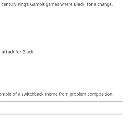
h century King’s Gambit games where Black, for a change,
attack for Black.
example of a switchback theme from problem composition.