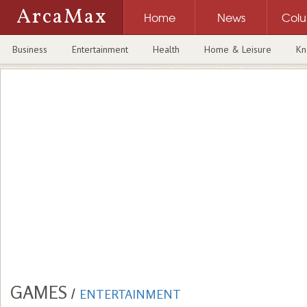
ArcaMax
Home
News
Col
Business
Entertainment
Health
Home & Leisure
Kn
GAMES
/
ENTERTAINMENT