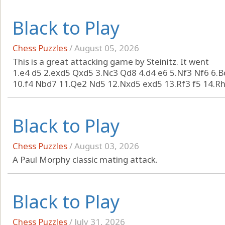
Black to Play
Chess Puzzles
/
August 05, 2026
This is a great attacking game by Steinitz. It went
1.e4 d5 2.exd5 Qxd5 3.Nc3 Qd8 4.d4 e6 5.Nf3 Nf6 6.
10.f4 Nbd7 11.Qe2 Nd5 12.Nxd5 exd5 13.Rf3 f5 14.Rh3
Black to Play
Chess Puzzles
/
August 03, 2026
A Paul Morphy classic mating attack.
Black to Play
Chess Puzzles
/
July 31, 2026