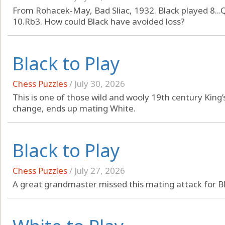
From Rohacek-May, Bad Sliac, 1932. Black played 8...
10.Rb3. How could Black have avoided loss?
Black to Play
Chess Puzzles
/
July 30, 2026
This is one of those wild and wooly 19th century Kin
change, ends up mating White.
Black to Play
Chess Puzzles
/
July 27, 2026
A great grandmaster missed this mating attack for Bl