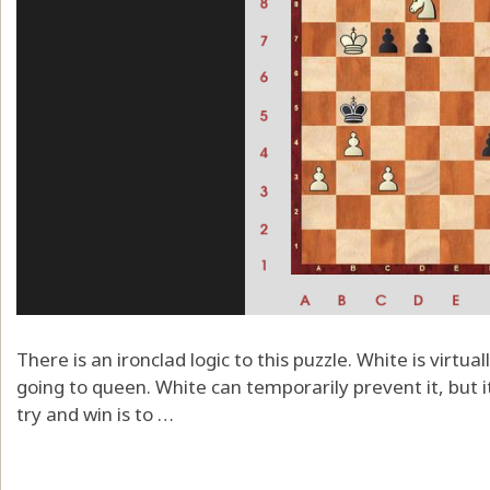
There is an ironclad logic to this puzzle. White is virtua
going to queen. White can temporarily prevent it, but it
try and win is to …