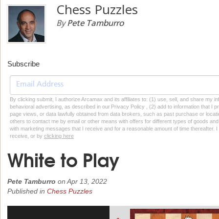
Chess Puzzles
By
Pete Tamburro
Subscribe
By clicking submit, I authorize Arcamax and its affiliates to: (1) use, sell, and share my
behavioral advertising, as described in our Privacy Policy , (2) add to information that I p
page views, or data lawfully obtained from data brokers, such as past purchase or locatio
others to contact me by email or other means with offers for different types of goods and
with marketing messages that I receive and for a reasonable amount of time thereafter. I 
receive, or by
clicking here
White to Play
Pete Tamburro
on
Apr 13, 2022
Published in
Chess Puzzles