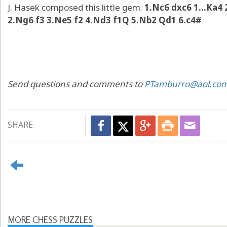
J. Hasek composed this little gem.
1.Nc6 dxc6 1...Ka4
2.Ng6 f3 3.Ne5 f2 4.Nd3 f1Q 5.Nb2 Qd1 6.c4#
Send questions and comments to
PTamburro@aol.co
SHARE
MORE CHESS PUZZLES