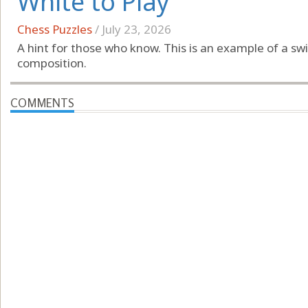
White to Play
Chess Puzzles
/
July 23, 2026
A hint for those who know. This is an example of a 
composition.
COMMENTS