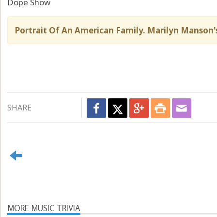
Dope Show
Portrait Of An American Family. Marilyn Manson's
SHARE
MORE MUSIC TRIVIA