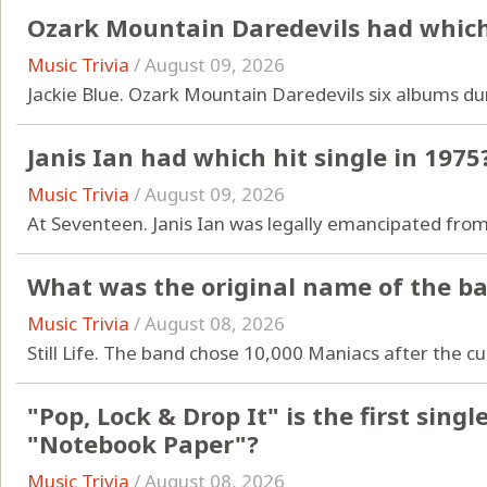
Ozark Mountain Daredevils had which 
Music Trivia
/
August 09, 2026
Jackie Blue. Ozark Mountain Daredevils six albums dur
Janis Ian had which hit single in 1975
Music Trivia
/
August 09, 2026
At Seventeen. Janis Ian was legally emancipated from
What was the original name of the b
Music Trivia
/
August 08, 2026
Still Life. The band chose 10,000 Maniacs after the cu
"Pop, Lock & Drop It" is the first sin
"Notebook Paper"?
Music Trivia
/
August 08, 2026