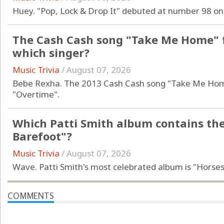
Huey. "Pop, Lock & Drop It" debuted at number 98 on
The Cash Cash song "Take Me Home" f
which singer?
Music Trivia
/
August 07, 2026
Bebe Rexha. The 2013 Cash Cash song "Take Me Home
"Overtime".
Which Patti Smith album contains th
Barefoot"?
Music Trivia
/
August 07, 2026
Wave. Patti Smith's most celebrated album is "Horses
COMMENTS