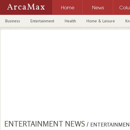
ArcaMax
Home
News
Col
Business
Entertainment
Health
Home & Leisure
Kn
ENTERTAINMENT NEWS
/
ENTERTAINMEN