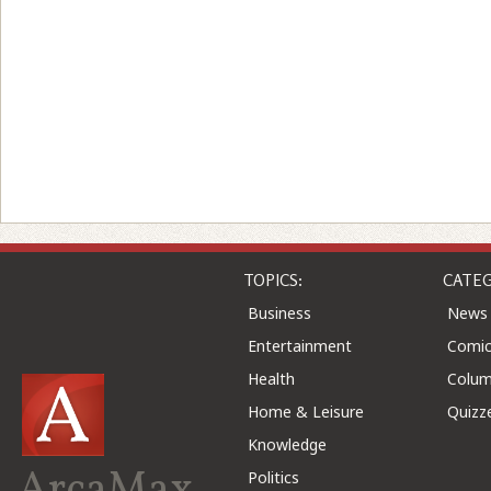
TOPICS:
CATEG
Business
News
Entertainment
Comic
Health
Colu
Home & Leisure
Quizz
Knowledge
ArcaMax
Politics