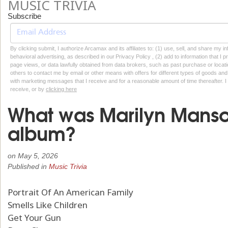
MUSIC TRIVIA
Subscribe
By clicking submit, I authorize Arcamax and its affiliates to: (1) use, sell, and share my
behavioral advertising, as described in our Privacy Policy , (2) add to information that I p
page views, or data lawfully obtained from data brokers, such as past purchase or locatio
others to contact me by email or other means with offers for different types of goods and
with marketing messages that I receive and for a reasonable amount of time thereafter. I 
receive, or by
clicking here
What was Marilyn Manso
album?
on
May 5, 2026
Published in
Music Trivia
Portrait Of An American Family
Smells Like Children
Get Your Gun