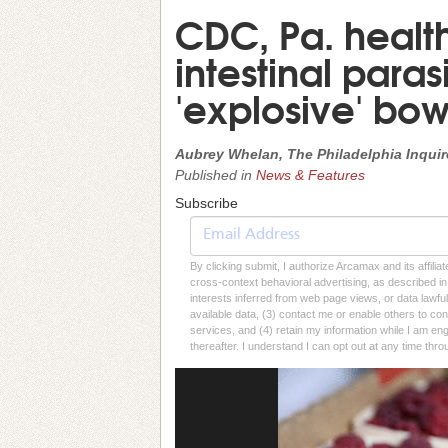
CDC, Pa. health
intestinal paras
'explosive' b
Aubrey Whelan, The Philadelphia Inquir
Published in
News & Features
Subscribe
By clicking submit, I authorize Arcamax and its affilia
cross-context behavioral advertising, as described in o
interests inferred from web page views, or data lawfu
available data, (3) contact me or enable others to con
services, and (4) retain my information while I am e
thereafter. I understand I can opt out at any time thro