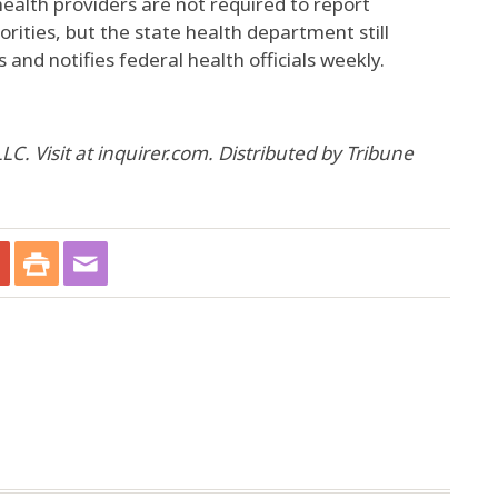
ealth providers are not required to report
orities, but the state health department still
 and notifies federal health officials weekly.
C. Visit at inquirer.com. Distributed by Tribune