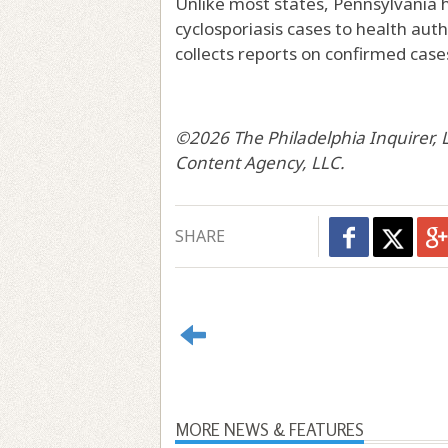
Unlike most states, Pennsylvania h
cyclosporiasis cases to health auth
collects reports on confirmed cases
©2026 The Philadelphia Inquirer, LL
Content Agency, LLC.
SHARE
MORE NEWS & FEATURES