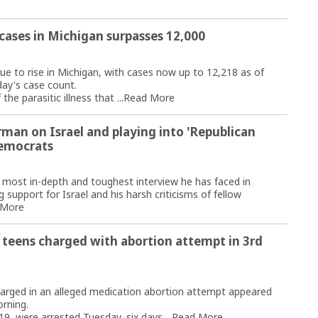
 cases in Michigan surpasses 12,000
e to rise in Michigan, with cases now up to 12,218 as of
ay's case count.
e parasitic illness that ...
Read More
rman on Israel and playing into 'Republican
Democrats
e most in-depth and toughest interview he has faced in
upport for Israel and his harsh criticisms of fellow
 More
 teens charged with abortion attempt in 3rd
ged in an alleged medication abortion attempt appeared
orning.
19, were arrested Tuesday, six days ...
Read More