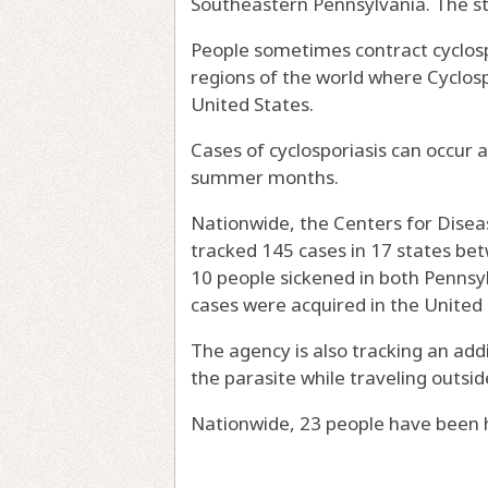
Southeastern Pennsylvania. The sta
People sometimes contract cyclospo
regions of the world where Cyclosp
United States.
Cases of cyclosporiasis can occur a
summer months.
Nationwide, the Centers for Diseas
tracked 145 cases in 17 states be
10 people sickened in both Pennsyl
cases were acquired in the United 
The agency is also tracking an add
the parasite while traveling outsid
Nationwide, 23 people have been ho