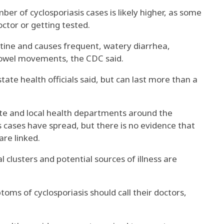
r of cyclosporiasis cases is likely higher, as some
ctor or getting tested.
stine and causes frequent, watery diarrhea,
bowel movements, the CDC said.
 state health officials said, but can last more than a
ate and local health departments around the
s cases have spread, but there is no evidence that
re linked.
l clusters and potential sources of illness are
ms of cyclosporiasis should call their doctors,