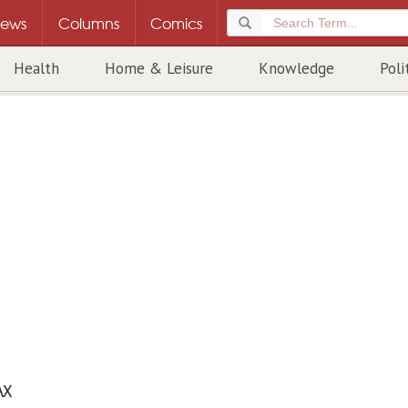
ews
Columns
Comics
Health
Home & Leisure
Knowledge
Poli
AX