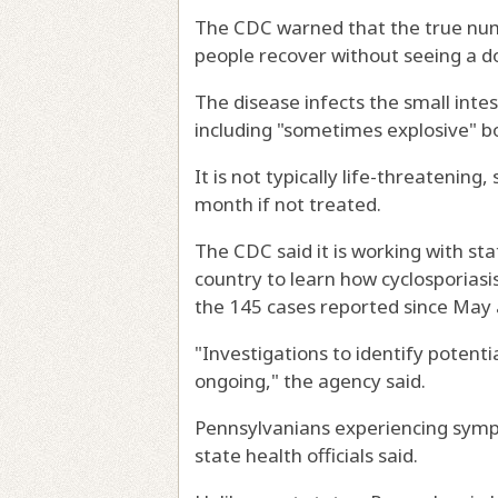
The CDC warned that the true numbe
people recover without seeing a do
The disease infects the small inte
including "sometimes explosive" 
It is not typically life-threatening,
month if not treated.
The CDC said it is working with st
country to learn how cyclosporiasi
the 145 cases reported since May a
"Investigations to identify potentia
ongoing," the agency said.
Pennsylvanians experiencing sympto
state health officials said.