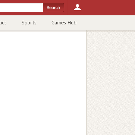
tics
Sports
Games Hub