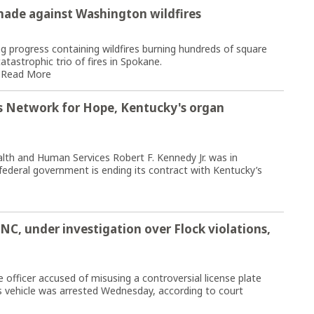
made against Washington wildfires
 progress containing wildfires burning hundreds of square
atastrophic trio of fires in Spokane.
.
Read More
s Network for Hope, Kentucky's organ
lth and Human Services Robert F. Kennedy Jr. was in
deral government is ending its contract with Kentucky’s
 NC, under investigation over Flock violations,
officer accused of misusing a controversial license plate
s vehicle was arrested Wednesday, according to court