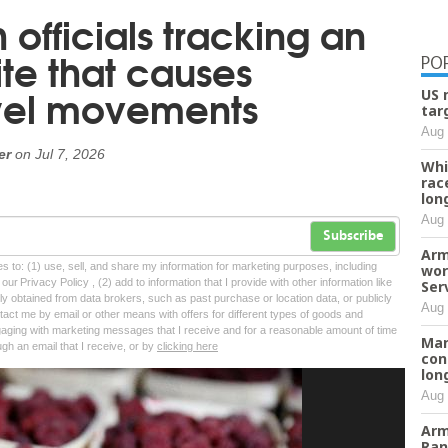
 officials tracking an
ite that causes
PO
owel movements
US 
tar
Aug 
er
on
Jul 7, 2026
Whi
rac
lon
Aug 
Subscribe
Arm
tes to: (1) use, sell, and share my information for marketing purposes, including
wor
ur Privacy Policy , (2) add to information that I provide with other information like
Ser
lly obtained from data brokers, such as past purchase or location data, or publicly
Aug 
tact me by email or other means with offers for different types of goods and
ngaging with marketing messages that I receive and for a reasonable amount of time
Man
ugh an email that I receive, or by
clicking here
con
lon
Aug 
Arm
Ran