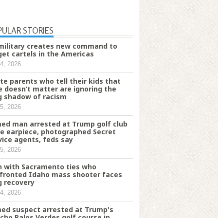
PULAR STORIES
military creates new command to
get cartels in the Americas
4, 2026
te parents who tell their kids that
e doesn’t matter are ignoring the
g shadow of racism
5, 2026
ed man arrested at Trump golf club
e earpiece, photographed Secret
vice agents, feds say
5, 2026
 with Sacramento ties who
fronted Idaho mass shooter faces
g recovery
4, 2026
ed suspect arrested at Trump's
cho Palos Verdes golf course in