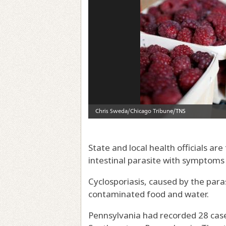
State and local health officials ar
intestinal parasite with symptoms
Cyclosporiasis, caused by the par
contaminated food and water.
Pennsylvania had recorded 28 cases