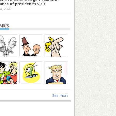
ance of president's visit
4, 2026
MICS
See more