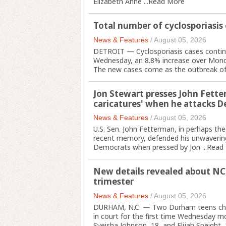
Elizabeth Anne ...
Read More
Total number of cyclosporiasis
News & Features
/
August 05, 2026
DETROIT — Cyclosporiasis cases continu
Wednesday, an 8.8% increase over Mond
The new cases come as the outbreak of th
Jon Stewart presses John Fette
caricatures' when he attacks 
News & Features
/
August 05, 2026
U.S. Sen. John Fetterman, in perhaps th
recent memory, defended his unwavering s
Democrats when pressed by Jon ...
Read
New details revealed about NC
trimester
News & Features
/
August 05, 2026
DURHAM, N.C. — Two Durham teens char
in court for the first time Wednesday m
Syeisha Johnson, 18, and Elijah Speight, 