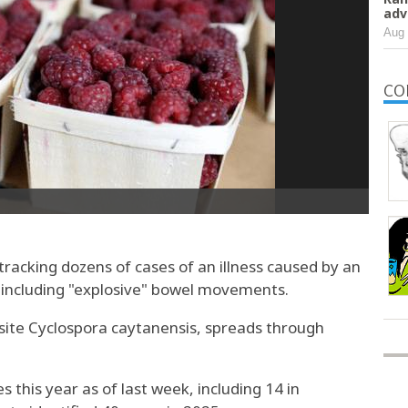
adv
Aug 
CO
e tracking dozens of cases of an illness caused by an
 including "explosive" bowel movements.
asite Cyclospora caytanensis, spreads through
 this year as of last week, including 14 in