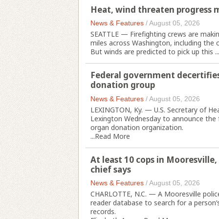
Heat, wind threaten progress 
News & Features
/
August 05, 2026
SEATTLE — Firefighting crews are making
miles across Washington, including the c
But winds are predicted to pick up this ..
Federal government decertifie
donation group
News & Features
/
August 05, 2026
LEXINGTON, Ky. — U.S. Secretary of Hea
Lexington Wednesday to announce the fe
organ donation organization.
...
Read More
At least 10 cops in Mooresville,
chief says
News & Features
/
August 05, 2026
CHARLOTTE, N.C. — A Mooresville police 
reader database to search for a person’
records.