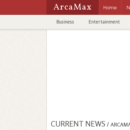
ArcaMax
Home
N
Business
Entertainment
CURRENT NEWS
/
ARCAM