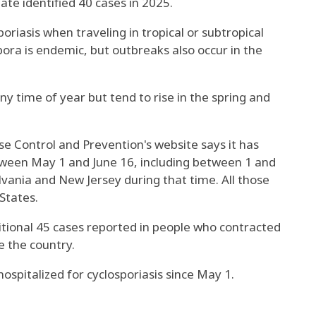
te identified 40 cases in 2025.
riasis when traveling in tropical or subtropical
ora is endemic, but outbreaks also occur in the
ny time of year but tend to rise in the spring and
e Control and Prevention's website says it has
tween May 1 and June 16, including between 1 and
vania and New Jersey during that time. All those
States.
itional 45 cases reported in people who contracted
e the country.
spitalized for cyclosporiasis since May 1.