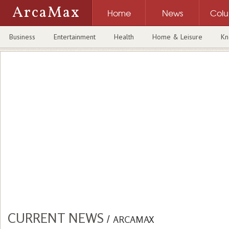
ArcaMax
Home
News
Col
Business
Entertainment
Health
Home & Leisure
Kn
CURRENT NEWS
/
ARCAMAX