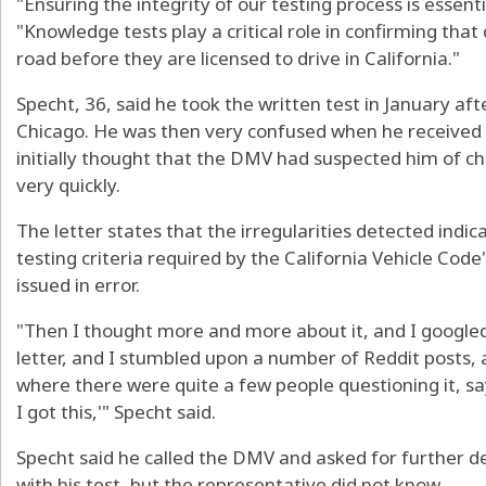
"Ensuring the integrity of our testing process is essent
"Knowledge tests play a critical role in confirming that
road before they are licensed to drive in California."
Specht, 36, said he took the written test in January a
Chicago. He was then very confused when he received 
initially thought that the DMV had suspected him of c
very quickly.
The letter states that the irregularities detected indi
testing criteria required by the California Vehicle Code"
issued in error.
"Then I thought more and more about it, and I google
letter, and I stumbled upon a number of Reddit posts, 
where there were quite a few people questioning it, say
I got this,'" Specht said.
Specht said he called the DMV and asked for further d
with his test, but the representative did not know.