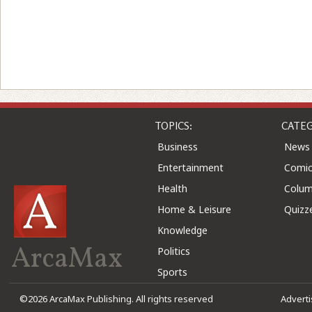
TOPICS:
CATEG
Business
News
Entertainment
Comic
Health
Colu
Home & Leisure
Quizz
Knowledge
ArcaMax
Politics
Sports
©2026 ArcaMax Publishing. All rights reserved
Advert