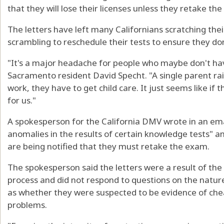
that they will lose their licenses unless they retake th
The letters have left many Californians scratching th
scrambling to reschedule their tests to ensure they don't
"It's a major headache for people who maybe don't have
Sacramento resident David Specht. "A single parent rais
work, they have to get child care. It just seems like if t
for us."
A spokesperson for the California DMV wrote in an ema
anomalies in the results of certain knowledge tests" a
are being notified that they must retake the exam.
The spokesperson said the letters were a result of the
process and did not respond to questions on the nature
as whether they were suspected to be evidence of cheat
problems.