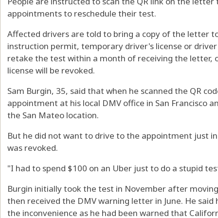
People are instructed to scan the QR link on the letter t
appointments to reschedule their test.
Affected drivers are told to bring a copy of the letter 
instruction permit, temporary driver's license or driver'
retake the test within a month of receiving the letter, or
license will be revoked.
Sam Burgin, 35, said that when he scanned the QR code 
appointment at his local DMV office in San Francisco a
the San Mateo location.
But he did not want to drive to the appointment just in 
was revoked.
"I had to spend $100 on an Uber just to do a stupid test
Burgin initially took the test in November after movin
then received the DMV warning letter in June. He said 
the inconvenience as he had been warned that Califor