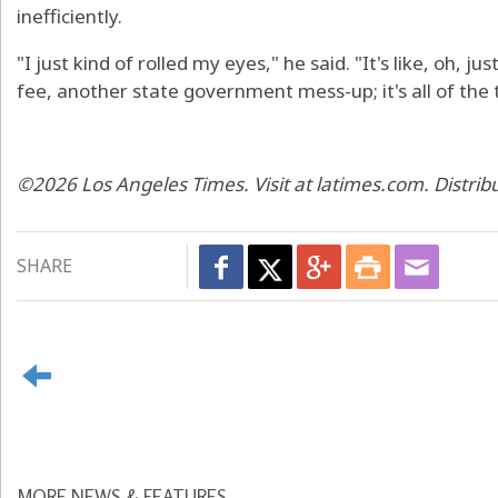
inefficiently.
"I just kind of rolled my eyes," he said. "It's like, oh, j
fee, another state government mess-up; it's all of the 
©2026 Los Angeles Times. Visit at latimes.com. Distri
SHARE
MORE NEWS & FEATURES