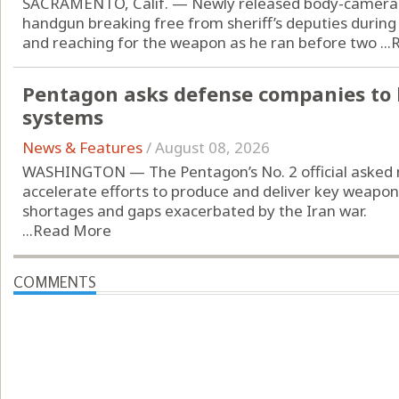
SACRAMENTO, Calif. — Newly released body-camera 
handgun breaking free from sheriff’s deputies during
and reaching for the weapon as he ran before two ...
Pentagon asks defense companies to 
systems
News & Features
/
August 08, 2026
WASHINGTON — The Pentagon’s No. 2 official asked 
accelerate efforts to produce and deliver key weap
shortages and gaps exacerbated by the Iran war.
...
Read More
COMMENTS