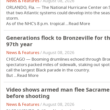
News & Features
/
August 08, 2026
ORLANDO, Fla. — The National Hurricane Center on 
that two Atlantic systems could develop into the seas
storm.
As of the NHC’s 8 p.m. tropical ...
Read More
Generations flock to Bronzeville for t
97th year
News & Features
/
August 08, 2026
CHICAGO — Booming drumlines echoed through Bronz
spectators packed miles of sidewalk, staking out spot
call the largest Black parade in the country.
But ...
Read More
Video shows armed man flee Sacrament
before shooting
News & Features
/
August 08, 2026