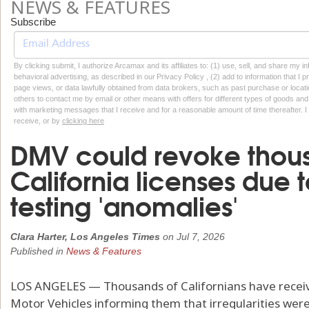
NEWS & FEATURES
Subscribe
By clicking submit, I authorize Arcamax and its affiliates to: (1) use, sell, and share my
behavioral advertising, as described in our Privacy Policy , (2) add to information that I p
page views, or data lawfully obtained from data brokers, such as past purchase or locatio
others to contact me by email or other means with offers for different types of goods and
with marketing messages that I receive and for a reasonable amount of time thereafter. I 
receive, or by
clicking here
DMV could revoke thous
California licenses due 
testing 'anomalies'
Clara Harter, Los Angeles Times
on
Jul 7, 2026
Published in
News & Features
LOS ANGELES — Thousands of Californians have recei
Motor Vehicles informing them that irregularities were 