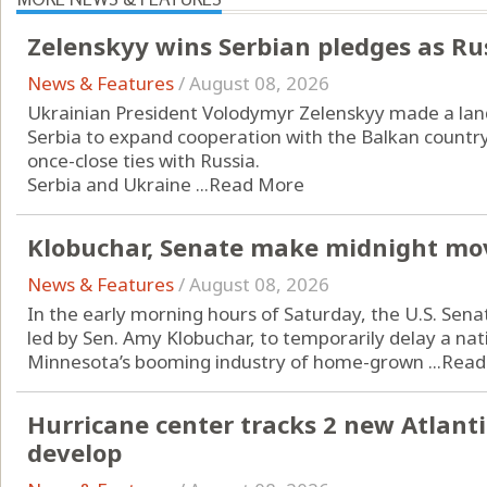
Zelenskyy wins Serbian pledges as Ru
News & Features
/
August 08, 2026
Ukrainian President Volodymyr Zelenskyy made a landm
Serbia to expand cooperation with the Balkan countr
once-close ties with Russia.
Serbia and Ukraine ...
Read More
Klobuchar, Senate make midnight mo
News & Features
/
August 08, 2026
In the early morning hours of Saturday, the U.S. Sena
led by Sen. Amy Klobuchar, to temporarily delay a n
Minnesota’s booming industry of home-grown ...
Read
Hurricane center tracks 2 new Atlanti
develop