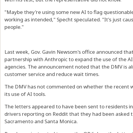
"Maybe they're using some new AI to flag questionabl
working as intended," Specht speculated. "It's just ca
people."
Last week, Gov. Gavin Newsom's office announced that
partnership with Anthropic to expand the use of the A
agencies. The announcement noted that the DMV is al
customer service and reduce wait times.
The DMV has not commented on whether the recent wa
its use of AI tools.
The letters appeared to have been sent to residents in
drivers reporting on Reddit that they had been asked to
Sacramento and Santa Monica.