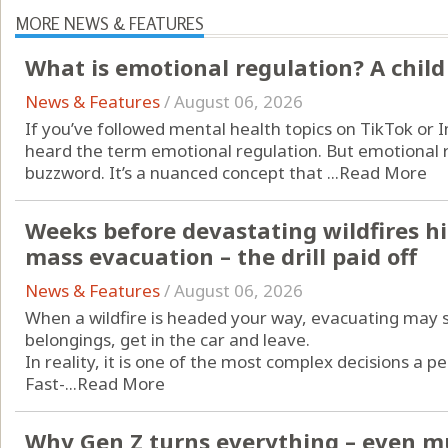
MORE NEWS & FEATURES
What is emotional regulation? A child
News & Features
/
August 06, 2026
If you’ve followed mental health topics on TikTok or 
heard the term emotional regulation. But emotional re
buzzword. It’s a nuanced concept that ...
Read More
Weeks before devastating wildfires hi
mass evacuation – the drill paid off
News & Features
/
August 06, 2026
When a wildfire is headed your way, evacuating may 
belongings, get in the car and leave.
In reality, it is one of the most complex decisions a p
Fast-...
Read More
Why Gen Z turns everything – even mu