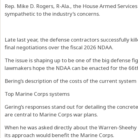
Rep. Mike D. Rogers, R-Ala., the House Armed Servic
sympathetic to the industry’s concerns.
Late last year, the defense contractors successfully kill
final negotiations over the fiscal 2026 NDAA.
The issue is shaping up to be one of the big defense f
lawmakers hope the NDAA can be enacted for the 66th
Bering’s description of the costs of the current system
Top Marine Corps systems
Gering’s responses stand out for detailing the concret
are central to Marine Corps war plans.
When he was asked directly about the Warren-Sheehy ri
its approach would benefit the Marine Corps.