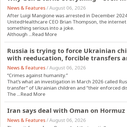
News & Features
/
August 06, 2026
After Luigi Mangione was arrested in December 2024 i
UnitedHealthcare CEO Brian Thompson, the internet d
something serious into a joke.
Although ...
Read More
Russia is trying to force Ukrainian c
with reeducation, forcible transfers
News & Features
/
August 06, 2026
“Crimes against humanity.”
That’s what an investigation in March 2026 called Russ
transfer” of Ukrainian children and “their enforced d
The ...
Read More
Iran says deal with Oman on Hormuz a
News & Features
/
August 06, 2026