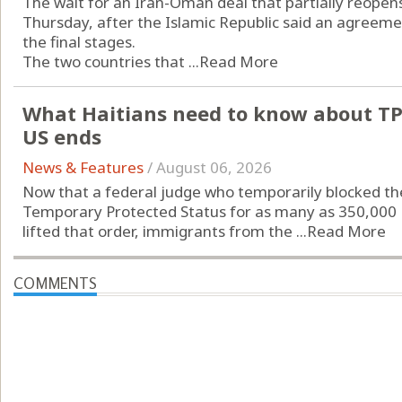
The wait for an Iran-Oman deal that partially reopen
Thursday, after the Islamic Republic said an agreeme
the final stages.
The two countries that ...
Read More
What Haitians need to know about TPS,
US ends
News & Features
/
August 06, 2026
Now that a federal judge who temporarily blocked t
Temporary Protected Status for as many as 350,000 Hait
lifted that order, immigrants from the ...
Read More
COMMENTS