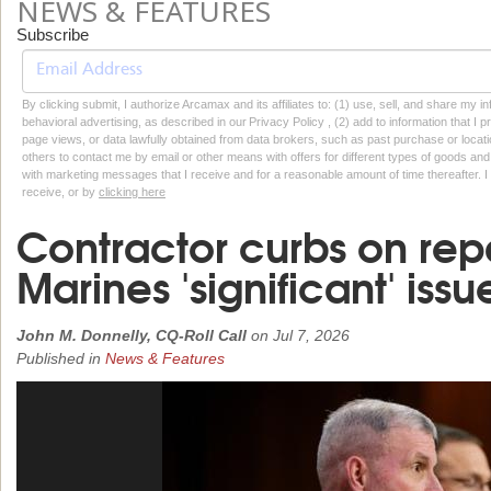
NEWS & FEATURES
Subscribe
By clicking submit, I authorize Arcamax and its affiliates to: (1) use, sell, and share my
behavioral advertising, as described in our Privacy Policy , (2) add to information that I p
page views, or data lawfully obtained from data brokers, such as past purchase or locatio
others to contact me by email or other means with offers for different types of goods and
with marketing messages that I receive and for a reasonable amount of time thereafter. I 
receive, or by
clicking here
Contractor curbs on rep
Marines 'significant' issu
John M. Donnelly, CQ-Roll Call
on
Jul 7, 2026
Published in
News & Features