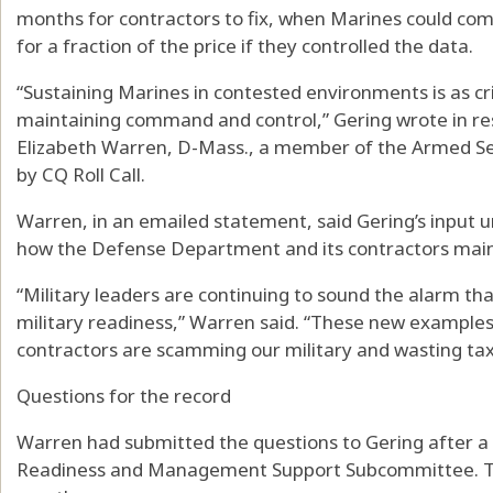
months for contractors to fix, when Marines could com
for a fraction of the price if they controlled the data.
“Sustaining Marines in contested environments is as cr
maintaining command and control,” Gering wrote in re
Elizabeth Warren, D-Mass., a member of the Armed S
by CQ Roll Call.
Warren, in an emailed statement, said Gering’s input 
how the Defense Department and its contractors maint
“Military leaders are continuing to sound the alarm tha
military readiness,” Warren said. “These new example
contractors are scamming our military and wasting tax
Questions for the record
Warren had submitted the questions to Gering after a
Readiness and Management Support Subcommittee. The g