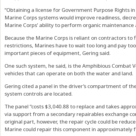
“Obtaining a license for Government Purpose Rights in 
Marine Corps systems would improve readiness, decrea
Marine Corps’ ability to perform organic maintenance 
Because the Marine Corps is reliant on contractors to f
restrictions, Marines have to wait too long and pay too
important pieces of equipment, Gering said.
One such system, he said, is the Amphibious Combat V
vehicles that can operate on both the water and land.
Gering cited a panel in the driver’s compartment of t
system controls are located.
The panel “costs $3,040.88 to replace and takes appro
via support from a secondary repairables exchange cont
original part, however, the repair cycle could be redu
Marine could repair this component in approximately f