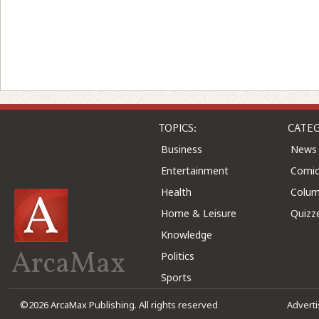
TOPICS:
CATEG
Business
News
Entertainment
Comic
Health
Colu
Home & Leisure
Quizz
Knowledge
ArcaMax
Politics
Sports
©2026 ArcaMax Publishing. All rights reserved
Advert