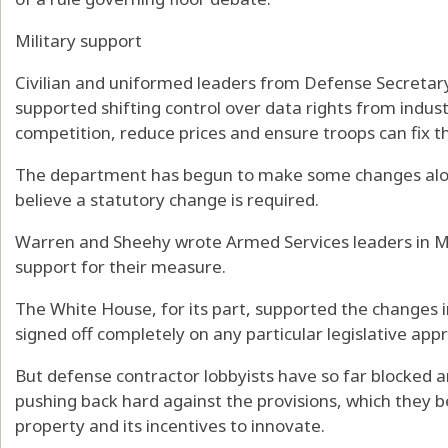
Military support
Civilian and uniformed leaders from Defense Secreta
supported shifting control over data rights from indus
competition, reduce prices and ensure troops can fix t
The department has begun to make some changes alo
believe a statutory change is required.
Warren and Sheehy wrote Armed Services leaders in M
support for their measure.
The White House, for its part, supported the changes i
signed off completely on any particular legislative app
But defense contractor lobbyists have so far blocked 
pushing back hard against the provisions, which they be
property and its incentives to innovate.