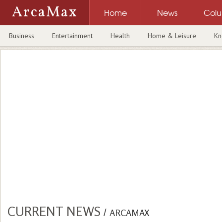
ArcaMax
Home
News
Col
Business
Entertainment
Health
Home & Leisure
Kn
CURRENT NEWS
/
ARCAMAX