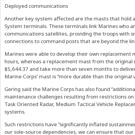
Deployed communications
Another key system affected are the masts that hold 
System terminals. These terminals link Marines who are
communications satellites, providing the troops with 
connections to command posts that are beyond the line
Marines were able to develop their own replacement ma
hours, whereas a replacement mast from the original 
$5,644.37 and take more than seven months to deliver,
Marine Corps’ mast is “more durable than the original v
Gering said the Marine Corps has also found “additiona
maintenance challenges resulting from restrictions on 
Task Oriented Radar, Medium Tactical Vehicle Replac
systems.
Such restrictions have “significantly inflated sustainme
our sole-source dependencies, we can ensure that our