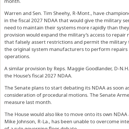
month.
Warren and Sen. Tim Sheehy, R-Mont., have championed 
in the fiscal 2027 NDAA that would give the military s
need to maintain their systems more rapidly than they
provision would expand the military’s access to repair
that falsely assert restrictions and permit the militar
the original system manufacturers to perform repairs
operations.
A similar provision by Reps. Maggie Goodlander, D-N.H.,
the House’s fiscal 2027 NDAA.
The Senate plans to start debating its NDAA as soon as
consideration of procedural motions. The Senate Arm
measure last month.
The House would also like to move onto its own NDAA 
Mike Johnson, R-La., has been unable to overcome inte
of a rule governing floor debate.