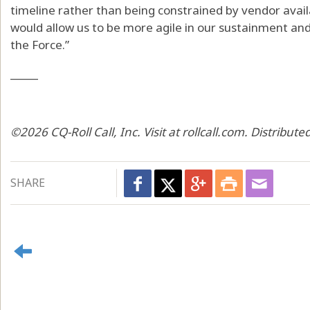
timeline rather than being constrained by vendor availa
would allow us to be more agile in our sustainment and
the Force.”
_____
©2026 CQ-Roll Call, Inc. Visit at rollcall.com. Distribu
SHARE