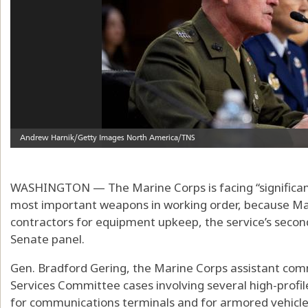
WASHINGTON — The Marine Corps is facing “significant
most important weapons in working order, because Mar
contractors for equipment upkeep, the service’s secon
Senate panel.
Gen. Bradford Gering, the Marine Corps assistant co
Services Committee cases involving several high-profil
for communications terminals and for armored vehicl