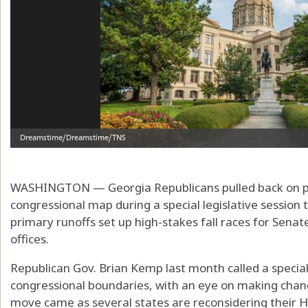
WASHINGTON — Georgia Republicans pulled back on pla
congressional map during a special legislative sessio
primary runoffs set up high-stakes fall races for Sena
offices.
Republican Gov. Brian Kemp last month called a special
congressional boundaries, with an eye on making chan
move came as several states are reconsidering their