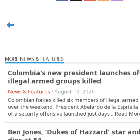
MORE NEWS & FEATURES
Colombia's new president launches of
illegal armed groups killed
News & Features
/
August 10, 2026
Colombian forces killed six members of illegal armed 
over the weekend, President Abelardo de la Espriella s
of a security offensive launched just days ...
Read Mor
Ben Jones, 'Dukes of Hazzard' star a
dies at 84