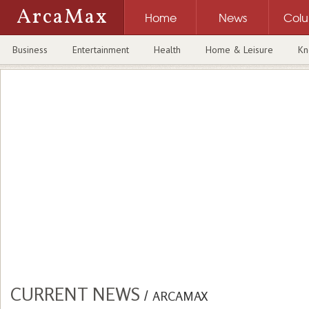
ArcaMax
Home
News
Col
Business
Entertainment
Health
Home & Leisure
Kn
CURRENT NEWS
/
ARCAMAX