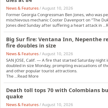
News & Features
/
August 10, 2026
Former Georgia Congressman Ben Jones, who was per
mischievous mechanic Cooter Davenport on “The Duke
Jones died Sunday after suffering a heart attack in ...
Big Sur fire: Ventana Inn, Nepenthe 
fire doubles in size
News & Features
/
August 10, 2026
SAN JOSE, Calif. — A fire that started Saturday night i
doubled in size Monday, prompting evacuations of t
and other popular tourist attractions.
The ...
Read More
Death toll tops 70 with Colombians b
quake
News & Features
/
August 10, 2026