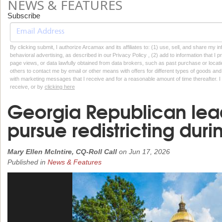
NEWS & FEATURES
Subscribe
By clicking submit, I authorize Arcamax and its affiliates to: (1) use, sell, and share my
behavioral advertising, as described in our Privacy Policy , (2) add to information that I p
page views, or data lawfully obtained from data brokers, such as past purchase or locatio
others to contact me by email or other means with offers for different types of goods and
with marketing messages that I receive and for a reasonable amount of time thereafter. I 
receive, or by
clicking here
Georgia Republican lea
pursue redistricting duri
Mary Ellen McIntire, CQ-Roll Call
on
Jun 17, 2026
Published in
News & Features