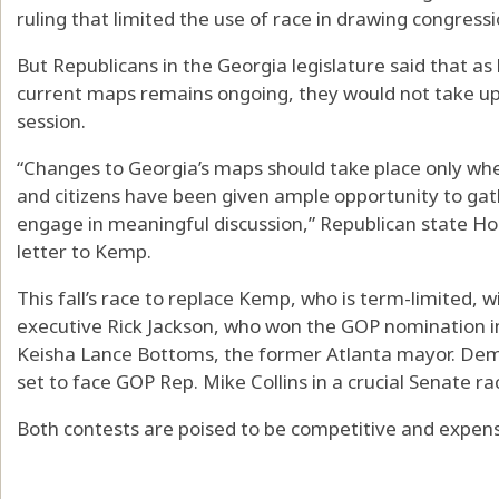
ruling that limited the use of race in drawing congressio
But Republicans in the Georgia legislature said that as l
current maps remains ongoing, they would not take up r
session.
“​​Changes to Georgia’s maps should take place only 
and citizens have been given ample opportunity to gath
engage in meaningful discussion,” Republican state H
letter to Kemp.
This fall’s race to replace Kemp, who is term-limited, w
executive Rick Jackson, who won the GOP nomination 
Keisha Lance Bottoms, the former Atlanta mayor. Demo
set to face GOP Rep. Mike Collins in a crucial Senate ra
Both contests are poised to be competitive and expensi