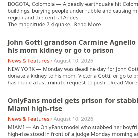
BOGOTA, Colombia — A deadly earthquake hit Colom
buildings, burying people under rubble and causing mo
region and the central Andes.
The magnitude 7.4 quake...
Read More
John Gotti grandson Carmine Agnello 
his mom kidney or go to prison
News & Features
/
August 10, 2026
NEW YORK — Monday was deadline day for John Gotti
donate a kidney to his mom, Victoria Gotti, or go to p
has made a last-minute request to push ...
Read More
OnlyFans model gets prison for stabb
Miami high-rise
News & Features
/
August 10, 2026
MIAMI — An OnlyFans model who stabbed her boyfrie
high-rise stood in front of a judge Monday morning an