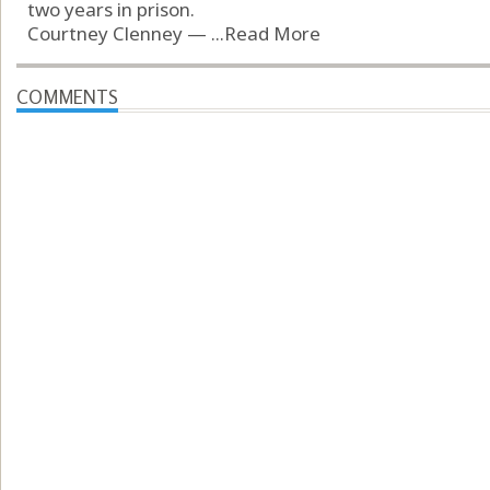
two years in prison.
Courtney Clenney — ...
Read More
COMMENTS