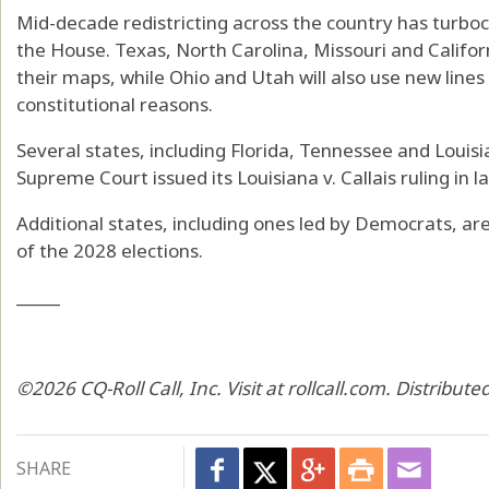
Mid-decade redistricting across the country has turboch
the House. Texas, North Carolina, Missouri and Californ
their maps, while Ohio and Utah will also use new lines 
constitutional reasons.
Several states, including Florida, Tennessee and Loui
Supreme Court issued its Louisiana v. Callais ruling in la
Additional states, including ones led by Democrats, are
of the 2028 elections.
_____
©2026 CQ-Roll Call, Inc. Visit at rollcall.com. Distribu
SHARE