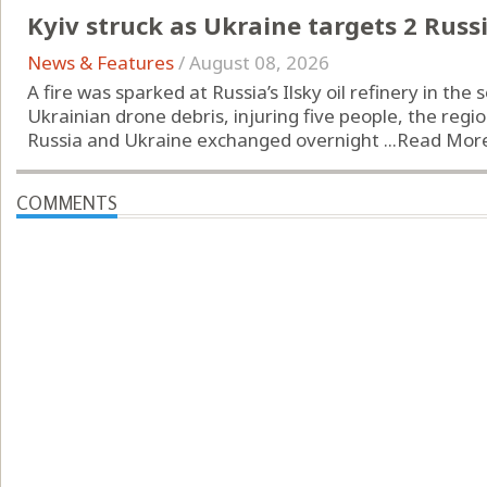
Kyiv struck as Ukraine targets 2 Russi
News & Features
/
August 08, 2026
A fire was sparked at Russia’s Ilsky oil refinery in th
Ukrainian drone debris, injuring five people, the regio
Russia and Ukraine exchanged overnight ...
Read Mor
COMMENTS