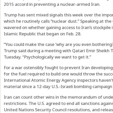
2015 accord in preventing a nuclear-armed Iran.
Trump has sent mixed signals this week over the impor
which he routinely calls “nuclear dust.” Speaking at th
wavered on whether gaining access to Iran’s stockpile is
Islamic Republic that began on Feb. 28.
“You could make the case ‘why are you even bothering?’ 
Trump said during a meeting with Qatari Emir Sheikh
Tuesday. “Psychologically we want to get it.”
For a war ostensibly fought to prevent Iran developing
for the fuel required to build one would throw the succ
International Atomic Energy Agency inspectors haven’t 
material since a 12-day U.S.-Israeli bombing campaign i
Iran can count other wins in the memorandum of under
restrictions. The U.S. agreed to end all sanctions again
United Nations Security Council resolutions, and release 