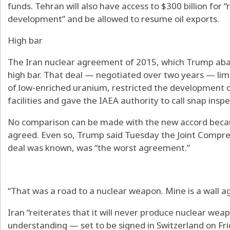
funds. Tehran will also have access to $300 billion for 
development” and be allowed to resume oil exports.
High bar
The Iran nuclear agreement of 2015, which Trump aban
high bar. That deal — negotiated over two years — limi
of low-enriched uranium, restricted the development 
facilities and gave the IAEA authority to call snap inspe
No comparison can be made with the new accord becau
agreed. Even so, Trump said Tuesday the Joint Compreh
deal was known, was “the worst agreement.”
“That was a road to a nuclear weapon. Mine is a wall a
Iran “reiterates that it will never produce nuclear w
understanding — set to be signed in Switzerland on F