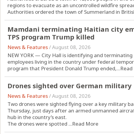
regions to evacuate as an uncontrolled wildfire sprea
Authorities ordered the town of Summerland in Britis
Mamdani terminating Haitian city em
TPS program Trump killed
News & Features
/
August 08, 2026
NEW YORK — City Hall is identifying and terminating p
employees living in the country under federal tempo
program that President Donald Trump ended,...
Read
Drones sighted over German military b
News & Features
/
August 08, 2026
Two drones were sighted flying over a key military b
Thursday, just days after an armed unmanned aircraf
hub in the country’s east.
The drones were spotted ...
Read More