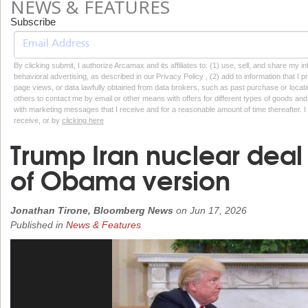
NEWS & FEATURES
Subscribe
By clicking submit, I authorize Arcamax and its affiliates to: (1) use, sell, and share my
behavioral advertising, as described in our Privacy Policy , (2) add to information that I p
page views, or data lawfully obtained from data brokers, such as past purchase or locatio
others to contact me by email or other means with offers for different types of goods and
with marketing messages that I receive and for a reasonable amount of time thereafter. I 
receive, or by
clicking here
Trump Iran nuclear deal r
of Obama version
Jonathan Tirone, Bloomberg News
on
Jun 17, 2026
Published in
News & Features