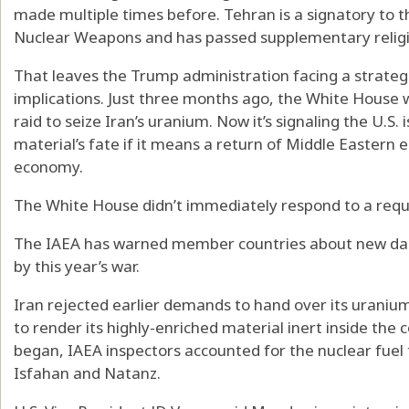
made multiple times before. Tehran is a signatory to t
Nuclear Weapons and has passed supplementary religi
That leaves the Trump administration facing a strategi
implications. Just three months ago, the White House 
raid to seize Iran’s uranium. Now it’s signaling the U.S. 
material’s fate if it means a return of Middle Eastern 
economy.
The White House didn’t immediately respond to a req
The IAEA has warned member countries about new dang
by this year’s war.
Iran rejected earlier demands to hand over its uranium s
to render its highly-enriched material inert inside the
began, IAEA inspectors accounted for the nuclear fuel t
Isfahan and Natanz.