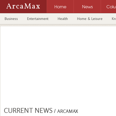
ArcaMax
Home
News
Col
Business
Entertainment
Health
Home & Leisure
Kn
CURRENT NEWS
/
ARCAMAX