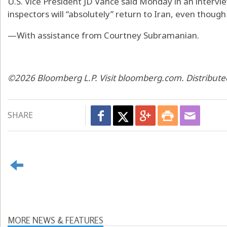
U.S. Vice President JD Vance said Monday in an interv
inspectors will “absolutely” return to Iran, even though
—With assistance from Courtney Subramanian.
©2026 Bloomberg L.P. Visit bloomberg.com. Distribute
SHARE
MORE NEWS & FEATURES