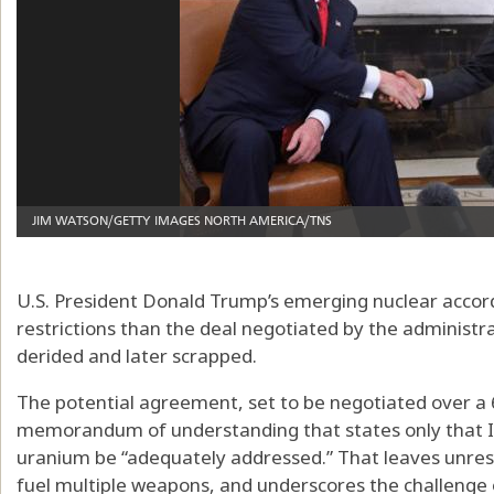
U.S. President Donald Trump’s emerging nuclear accord
restrictions than the deal negotiated by the adminis
derided and later scrapped.
The potential agreement, set to be negotiated over a 6
memorandum of understanding that states only that I
uranium be “adequately addressed.” That leaves unres
fuel multiple weapons, and underscores the challenge 