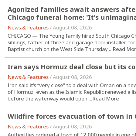
Agonized families await answers aft
Chicago funeral home: 'It's unimagin
News & Features
/
August 08, 2026
CHICAGO — The Young family hired South Chicago Cha
siblings, father of three and garage door installer, for
Baptist church on the West Side Thursday ...
Read Mo
Iran says Hormuz deal close but its c
News & Features
/
August 08, 2026
Iran said it’s “very close” to a deal with Oman on a ne
of Hormuz, even as the Islamic Republic renewed a lis
before the waterway would open....
Read More
Wildfire forces evacuation of town in
News & Features
/
August 08, 2026
Authorities ordered a town of 12,000 people in one o