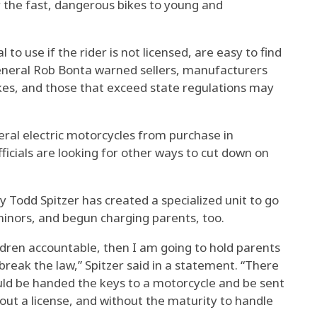
 the fast, dangerous bikes to young and
 to use if the rider is not licensed, are easy to find
 General Rob Bonta warned sellers, manufacturers
es, and those that exceed state regulations may
eral electric motorcycles from purchase in
ficials are looking for other ways to cut down on
y Todd Spitzer has created a specialized unit to go
minors, and begun charging parents, too.
ildren accountable, then I am going to hold parents
reak the law,” Spitzer said in a statement. “There
ould be handed the keys to a motorcycle and be sent
hout a license, and without the maturity to handle