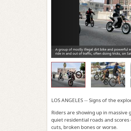
LOS ANGELES -- Signs of the explo
Riders are showing up in massive 
quiet residential roads and score
cuts, broken bones or worse.