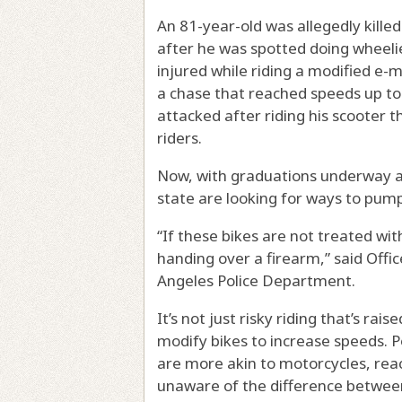
An 81-year-old was allegedly killed
after he was spotted doing wheelies
injured while riding a modified e-m
a chase that reached speeds up t
attacked after riding his scooter
riders.
Now, with graduations underway a
state are looking for ways to pump
“If these bikes are not treated wit
handing over a firearm,” said Offic
Angeles Police Department.
It’s not just risky riding that’s ra
modify bikes to increase speeds. P
are more akin to motorcycles, rea
unaware of the difference between 