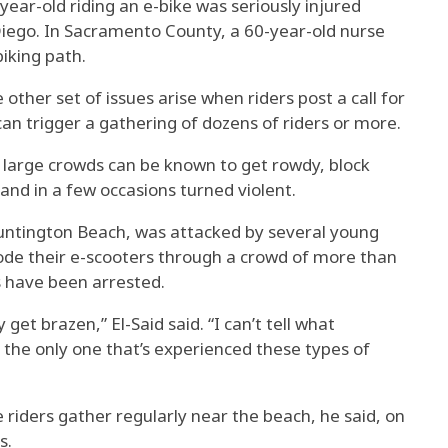
year-old riding an e-bike was seriously injured
n Diego. In Sacramento County, a 60-year-old nurse
biking path.
 other set of issues arise when riders post a call for
can trigger a gathering of dozens of riders or more.
e large crowds can be known to get rowdy, block
and in a few occasions turned violent.
untington Beach, was attacked by several young
ode their e-scooters through a crowd of more than
 have been arrested.
get brazen,” El-Said said. “I can’t tell what
 the only one that’s experienced these types of
 riders gather regularly near the beach, he said, on
s.