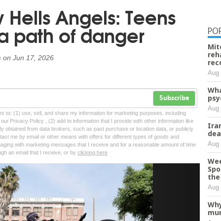
w Hells Angels: Teens
 a path of danger
PO
Mit
reh
s
on
Jun 17, 2026
rec
Aug 
Wha
psy
Subscribe
Aug 
tes to: (1) use, sell, and share my information for marketing purposes, including
ur Privacy Policy , (2) add to information that I provide with other information like
Ira
lly obtained from data brokers, such as past purchase or location data, or publicly
dea
tact me by email or other means with offers for different types of goods and
Aug 
ngaging with marketing messages that I receive and for a reasonable amount of time
ugh an email that I receive, or by
clicking here
Wee
Spo
Next
the 
Aug 
Why
mur