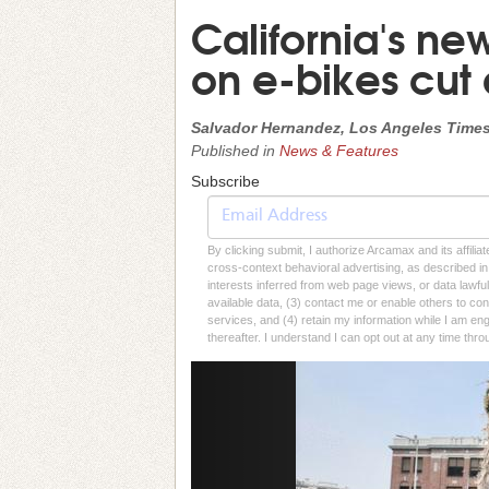
California's ne
on e-bikes cut
Salvador Hernandez, Los Angeles Time
Published in
News & Features
Subscribe
By clicking submit, I authorize Arcamax and its affilia
cross-context behavioral advertising, as described in o
interests inferred from web page views, or data lawfu
available data, (3) contact me or enable others to con
services, and (4) retain my information while I am e
thereafter. I understand I can opt out at any time thro
Previous