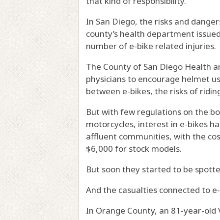
that kind of responsibility.”
In San Diego, the risks and dange
county’s health department issued
number of e-bike related injuries.
The County of San Diego Health
physicians to encourage helmet us
between e-bikes, the risks of ridin
But with few regulations on the b
motorcycles, interest in e-bikes ha
affluent communities, with the co
$6,000 for stock models.
But soon they started to be spott
And the casualties connected to e
In Orange County, an 81-year-old V