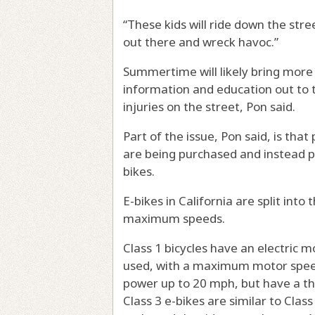
“These kids will ride down the stre
out there and wreck havoc.”
Summertime will likely bring more 
information and education out to 
injuries on the street, Pon said.
Part of the issue, Pon said, is tha
are being purchased and instead p
bikes.
E-bikes in California are split into
maximum speeds.
Class 1 bicycles have an electric
used, with a maximum motor speed 
power up to 20 mph, but have a thr
Class 3 e-bikes are similar to Cla