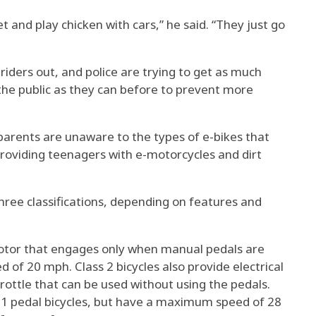
et and play chicken with cars,” he said. “They just go
riders out, and police are trying to get as much
the public as they can before to prevent more
t parents are unaware to the types of e-bikes that
roviding teenagers with e-motorcycles and dirt
 three classifications, depending on features and
 motor that engages only when manual pedals are
of 20 mph. Class 2 bicycles also provide electrical
ottle that can be used without using the pedals.
ss 1 pedal bicycles, but have a maximum speed of 28