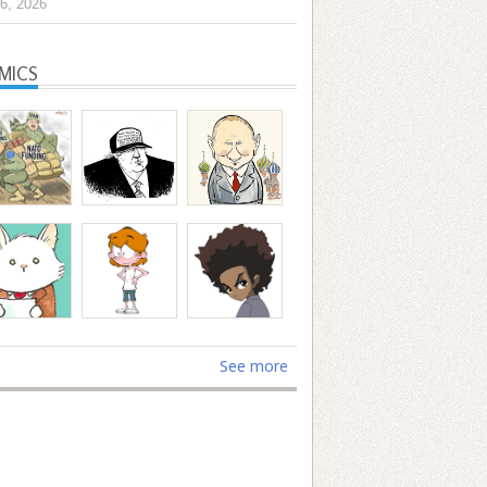
6, 2026
MICS
See more