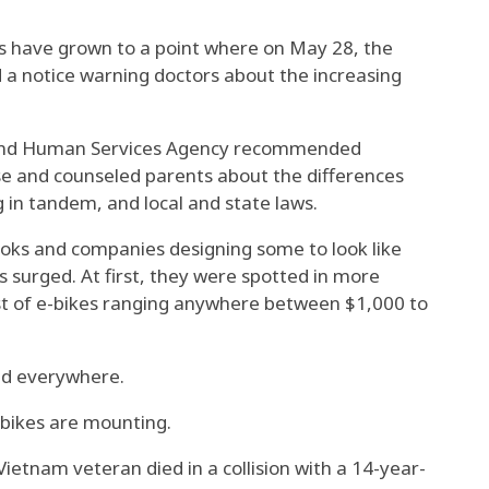
rs have grown to a point where on May 28, the
 a notice warning doctors about the increasing
 and Human Services Agency recommended
e and counseled parents about the differences
g in tandem, and local and state laws.
ooks and companies designing some to look like
s surged. At first, they were spotted in more
st of e-bikes ranging anywhere between $1,000 to
ed everywhere.
-bikes are mounting.
ietnam veteran died in a collision with a 14-year-