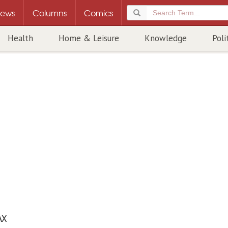
ews
Columns
Comics
Health
Home & Leisure
Knowledge
Poli
AX