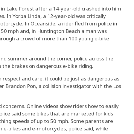
 in Lake Forest after a 14-year-old crashed into him
. In Yorba Linda, a 12-year-old was critically
otorcycle. In Oceanside, a rider fled from police in
o 50 mph and, in Huntington Beach a man was
 through a crowd of more than 100 young e-bike
nd summer around the corner, police across the
 the brakes on dangerous e-bike riding.
h respect and care, it could be just as dangerous as
er Brandon Pon, a collision investigator with the Los
ised concerns. Online videos show riders how to easily
olice said some bikes that are marketed for kids
ching speeds of up to 50 mph. Some parents are
e-bikes and e-motorcycles, police said, while