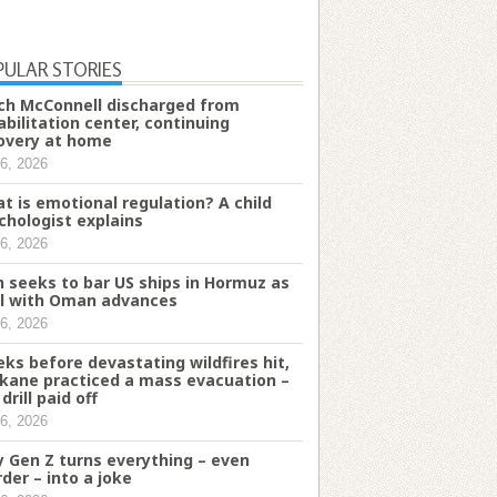
PULAR STORIES
ch McConnell discharged from
abilitation center, continuing
overy at home
6, 2026
t is emotional regulation? A child
chologist explains
6, 2026
n seeks to bar US ships in Hormuz as
l with Oman advances
6, 2026
ks before devastating wildfires hit,
kane practiced a mass evacuation –
drill paid off
6, 2026
 Gen Z turns everything – even
der – into a joke