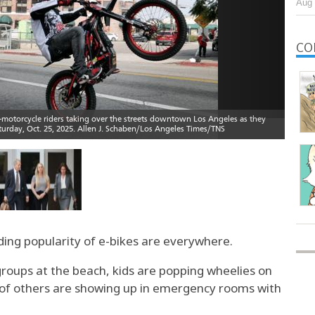
Aug 
CO
ding popularity of e-bikes are everywhere.
groups at the beach, kids are popping wheelies on
s of others are showing up in emergency rooms with