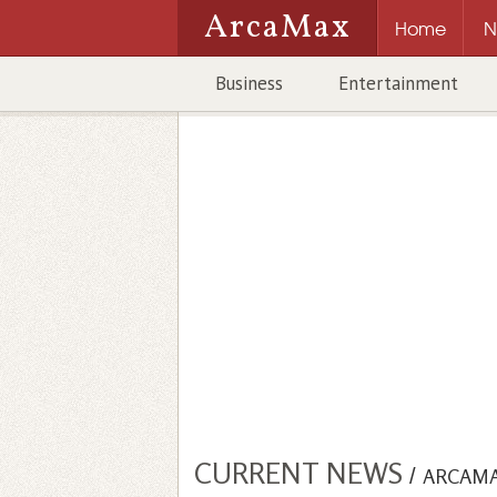
ArcaMax
Home
N
Business
Entertainment
CURRENT NEWS
/
ARCAM