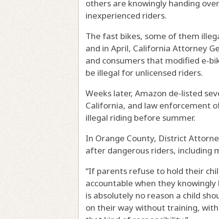
others are knowingly handing over
inexperienced riders.
The fast bikes, some of them illegal
and in April, California Attorney
and consumers that modified e-bik
be illegal for unlicensed riders.
Weeks later, Amazon de-listed sev
California, and law enforcement of
illegal riding before summer.
In Orange County, District Attorne
after dangerous riders, including 
“If parents refuse to hold their ch
accountable when they knowingly b
is absolutely no reason a child sh
on their way without training, wit