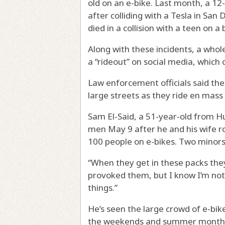
old on an e-bike. Last month, a 12-
after colliding with a Tesla in Sa
died in a collision with a teen on a 
Along with these incidents, a whole
a “rideout” on social media, which 
Law enforcement officials said th
large streets as they ride en mass 
Sam El-Said, a 51-year-old from H
men May 9 after he and his wife r
100 people on e-bikes. Two minors
“When they get in these packs they 
provoked them, but I know I’m not
things.”
He’s seen the large crowd of e-bike
the weekends and summer month