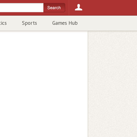
tics
Sports
Games Hub