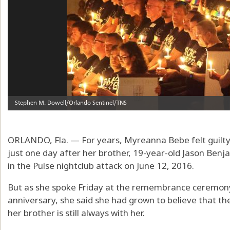
ORLANDO, Fla. — For years, Myreanna Bebe felt guilty
just one day after her brother, 19-year-old Jason Benj
in the Pulse nightclub attack on June 12, 2016.
But as she spoke Friday at the remembrance ceremony
anniversary, she said she had grown to believe that th
her brother is still always with her.