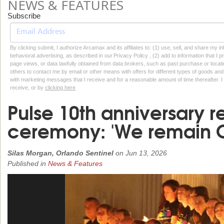
NEWS & FEATURES
Subscribe
By clicking submit, I authorize Arcamax and its affiliates to: (1) use, sell, and share my
behavioral advertising, as described in our Privacy Policy , (2) add to information that I p
page views, or data lawfully obtained from data brokers, such as past purchase or locatio
others to contact me by email or other means with offers for different types of goods and
with marketing messages that I receive and for a reasonable amount of time thereafter. I 
receive, or by
clicking here
Pulse 10th anniversary
ceremony: 'We remain O
Silas Morgan, Orlando Sentinel
on
Jun 13, 2026
Published in
News & Features