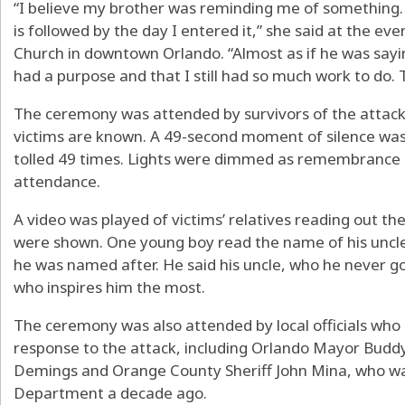
“I believe my brother was reminding me of something. E
is followed by the day I entered it,” she said at the ev
Church in downtown Orlando. “Almost as if he was sayin
had a purpose and that I still had so much work to do. Th
The ceremony was attended by survivors of the attack a
victims are known. A 49-second moment of silence was
tolled 49 times. Lights were dimmed as remembrance c
attendance.
A video was played of victims’ relatives reading out th
were shown. One young boy read the name of his uncle
he was named after. He said his uncle, who he never go
who inspires him the most.
The ceremony was also attended by local officials who p
response to the attack, including Orlando Mayor Budd
Demings and Orange County Sheriff John Mina, who was
Department a decade ago.