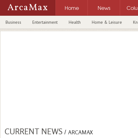
ArcaMax
Home
News
Col
Business
Entertainment
Health
Home & Leisure
Kn
CURRENT NEWS
/
ARCAMAX