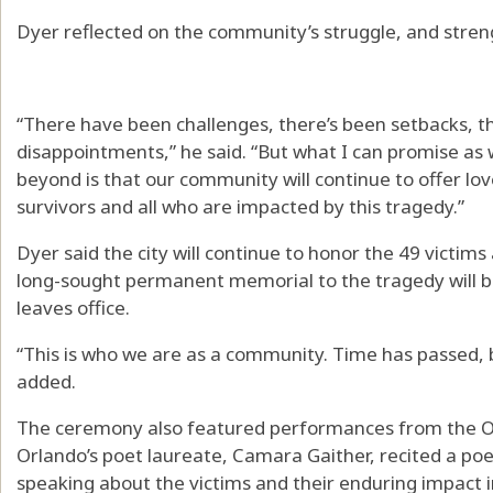
Dyer reflected on the community’s struggle, and stren
“There have been challenges, there’s been setbacks, t
disappointments,” he said. “But what I can promise as
beyond is that our community will continue to offer lo
survivors and all who are impacted by this tragedy.”
Dyer said the city will continue to honor the 49 victim
long-sought permanent memorial to the tragedy will be
leaves office.
“This is who we are as a community. Time has passed,
added.
The ceremony also featured performances from the Or
Orlando’s poet laureate, Camara Gaither, recited a p
speaking about the victims and their enduring impact i