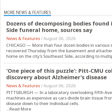
MORE NEWS & FEATURES
Dozens of decomposing bodies found 
Side funeral home, sources say
News & Features
/
August 06, 2026
CHICAGO — More than four dozen bodies in various 
recovered Thursday from the basement and attached
home on the city’s Southeast Side, according to multip
'One piece of this puzzle': Pitt-CMU c
discovery about Alzheimer's disease
News & Features
/
August 06, 2026
PITTSBURGH — In a laboratory overlooking Fifth Ave
machines as expensive as cars divide brain tissue fr
disease down to their individual cells.
...
Read More