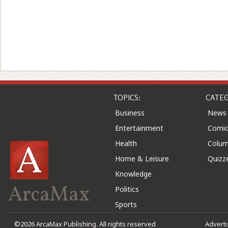
TOPICS:
CATEG
Business
News
Entertainment
Comic
Health
Colu
Home & Leisure
Quizz
Knowledge
ArcaMax
Politics
Sports
©2026 ArcaMax Publishing. All rights reserved
Advert