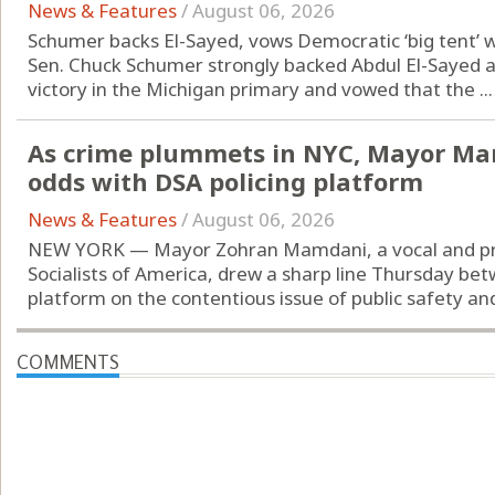
News & Features
/
August 06, 2026
Schumer backs El-Sayed, vows Democratic ‘big tent’ w
Sen. Chuck Schumer strongly backed Abdul El-Sayed af
victory in the Michigan primary and vowed that the ...
As crime plummets in NYC, Mayor Mam
odds with DSA policing platform
News & Features
/
August 06, 2026
NEW YORK — Mayor Zohran Mamdani, a vocal and p
Socialists of America, drew a sharp line Thursday bet
platform on the contentious issue of public safety and
COMMENTS