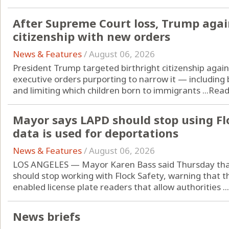
After Supreme Court loss, Trump agai
citizenship with new orders
News & Features
/
August 06, 2026
President Trump targeted birthright citizenship again
executive orders purporting to narrow it — including 
and limiting which children born to immigrants ...
Read
Mayor says LAPD should stop using Fl
data is used for deportations
News & Features
/
August 06, 2026
LOS ANGELES — Mayor Karen Bass said Thursday that
should stop working with Flock Safety, warning that 
enabled license plate readers that allow authorities ...
News briefs