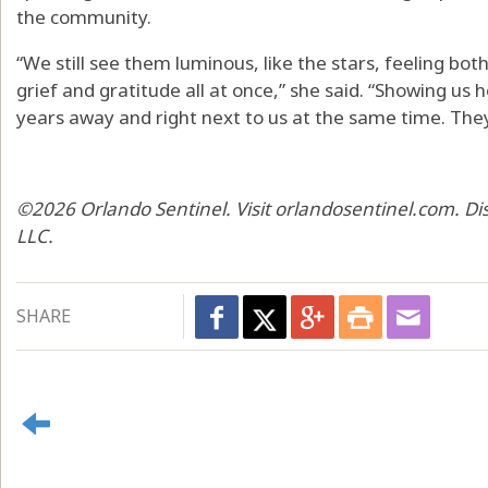
the community.
“We still see them luminous, like the stars, feeling both
grief and gratitude all at once,” she said. “Showing us 
years away and right next to us at the same time. They
©2026 Orlando Sentinel. Visit orlandosentinel.com. Di
LLC.
SHARE