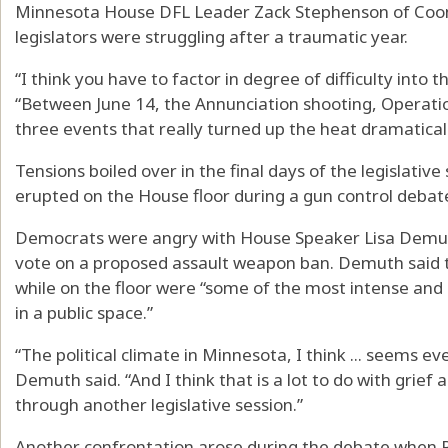
Minnesota House DFL Leader Zack Stephenson of Coon R
legislators were struggling after a traumatic year.
“I think you have to factor in degree of difficulty into 
“Between June 14, the Annunciation shooting, Operati
three events that really turned up the heat dramaticall
Tensions boiled over in the final days of the legislati
erupted on the House floor during a gun control debat
Democrats were angry with House Speaker Lisa Demuth,
vote on a proposed assault weapon ban. Demuth said 
while on the floor were “some of the most intense and h
in a public space.”
“The political climate in Minnesota, I think ... seems 
Demuth said. “And I think that is a lot to do with grief
through another legislative session.”
Another confrontation arose during the debate when Re