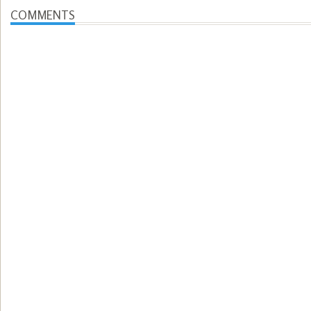
COMMENTS