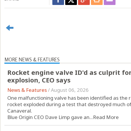
MORE NEWS & FEATURES
Rocket engine valve ID'd as culprit fo
explosion, CEO says
News & Features
/
August 06, 2026
One malfunctioning valve has been identified as the 
rocket exploded during a test that destroyed much o
Canaveral.
Blue Origin CEO Dave Limp gave an...
Read More