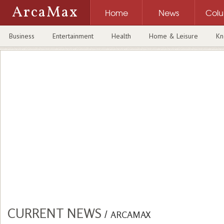
ArcaMax
Home
News
Col
Business
Entertainment
Health
Home & Leisure
Kn
CURRENT NEWS
/
ARCAMAX