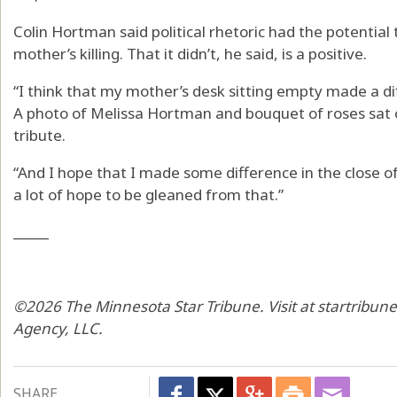
Colin Hortman said political rhetoric had the potential
mother’s killing. That it didn’t, he said, is a positive.
“I think that my mother’s desk sitting empty made a dif
A photo of Melissa Hortman and bouquet of roses sat o
tribute.
“And I hope that I made some difference in the close of [
a lot of hope to be gleaned from that.”
_____
©2026 The Minnesota Star Tribune. Visit at startribun
Agency, LLC.
SHARE