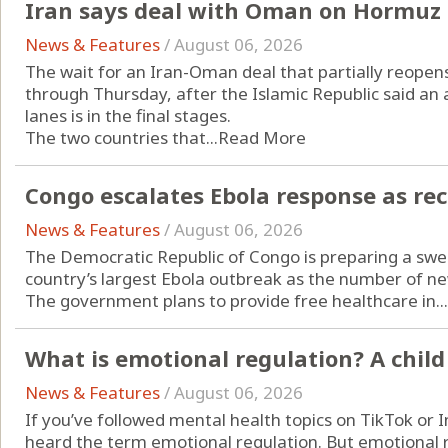
Iran says deal with Oman on Hormuz s
News & Features
/
August 06, 2026
The wait for an Iran-Oman deal that partially reopen
through Thursday, after the Islamic Republic said a
lanes is in the final stages.
The two countries that...
Read More
Congo escalates Ebola response as re
News & Features
/
August 06, 2026
The Democratic Republic of Congo is preparing a swee
country’s largest Ebola outbreak as the number of ne
The government plans to provide free healthcare in...
What is emotional regulation? A child
News & Features
/
August 06, 2026
If you’ve followed mental health topics on TikTok or 
heard the term emotional regulation. But emotional re