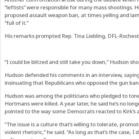
“leftists” were responsible for many mass shootings. 
proposed assault weapon ban, at times yelling and l
“full of it.”
His remarks prompted Rep. Tina Liebling, DFL-Rocheste
“I could be blitzed and still take you down,” Hudson sho
Hudson defended his comments in an interview, sayi
insinuating that Republicans who opposed the gun ban “
Hudson was among the politicians who pledged to tone 
Hortmans were killed. A year later, he said he’s no lon
pointed to the way some Democrats reacted to Kirk’s a
“The issue is a culture that’s willing to tolerate, promo
violent rhetoric,” he said. “As long as that’s the case, I 