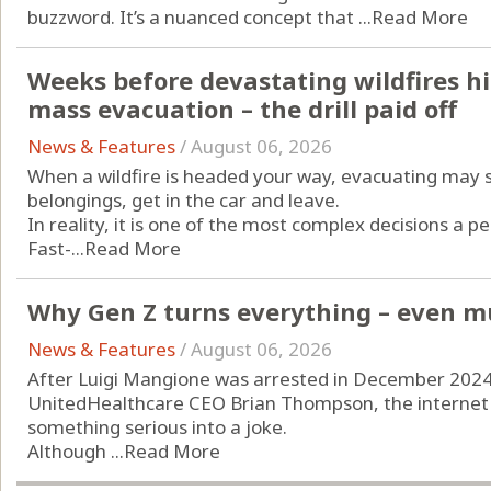
buzzword. It’s a nuanced concept that ...
Read More
Weeks before devastating wildfires hi
mass evacuation – the drill paid off
News & Features
/
August 06, 2026
When a wildfire is headed your way, evacuating may 
belongings, get in the car and leave.
In reality, it is one of the most complex decisions a p
Fast-...
Read More
Why Gen Z turns everything – even mu
News & Features
/
August 06, 2026
After Luigi Mangione was arrested in December 2024 i
UnitedHealthcare CEO Brian Thompson, the internet d
something serious into a joke.
Although ...
Read More