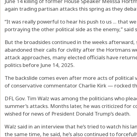
June 14 killing of former House Speaker Melissa Hor
again trading partisan attacks this spring as they deb
“It was really powerful to hear his push to us ... that we
portraying the other political side as the enemy,” said
But the broadsides continued in the weeks afterward, s
abandoned their calls for civility after the Hortmans we
attack approaches, many elected officials have return
politics before June 14, 2025.
The backslide comes even after more acts of political 
of conservative commentator Charlie Kirk — rocked th
DFL Gov. Tim Walz was among the politicians who pleade
summer’s attacks. Months later, he was criticized for
wished for news of President Donald Trump’s death.
Walz said in an interview that he’s tried to watch his 
the same time, he said, he’s also continued to forcefu