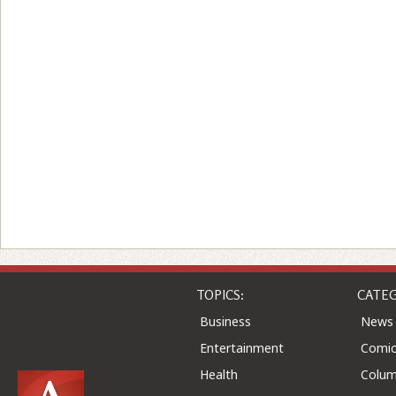
TOPICS:
CATEG
Business
News
Entertainment
Comic
Health
Colu