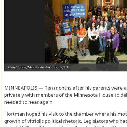
MINNEAPOLIS — Ten months after his parents were a
privately with members of the Minnesota House to d
needed to hear again.
Hortman hoped his visit to the chamber where his mot
growth of vitriolic political rhetoric. Legislators who h