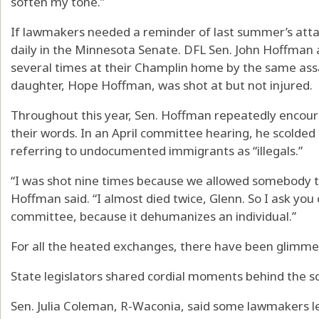
soften my tone.”
If lawmakers needed a reminder of last summer’s att
daily in the Minnesota Senate. DFL Sen. John Hoffman 
several times at their Champlin home by the same assa
daughter, Hope Hoffman, was shot at but not injured.
Throughout this year, Sen. Hoffman repeatedly encoura
their words. In an April committee hearing, he scolde
referring to undocumented immigrants as “illegals.”
“I was shot nine times because we allowed somebody
Hoffman said. “I almost died twice, Glenn. So I ask you on
committee, because it dehumanizes an individual.”
For all the heated exchanges, there have been glimmer
State legislators shared cordial moments behind the 
Sen. Julia Coleman, R-Waconia, said some lawmakers le