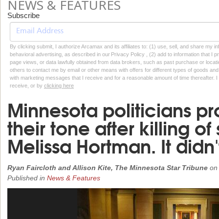
NEWS & FEATURES
Subscribe
By clicking submit, I authorize Arcamax and its affiliates to: (1) use, sell, and share my
behavioral advertising, as described in our Privacy Policy , (2) add to information that I p
page views, or data lawfully obtained from data brokers, such as past purchase or locatio
others to contact me by email or other means with offers for different types of goods and
with marketing messages that I receive and for a reasonable amount of time thereafter. I 
receive, or by
clicking here
Minnesota politicians pr
their tone after killing 
Melissa Hortman. It didn't
Ryan Faircloth and Allison Kite, The Minnesota Star Tribune
o
Published in
News & Features