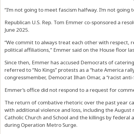
“I’m not going to meet fascism halfway. I’m not going 
Republican U.S. Rep. Tom Emmer co-sponsored a resolut
June 2025.
“We commit to always treat each other with respect, re
political affiliations,” Emmer said on the House floor las
Since then, Emmer has accused Democrats of catering to
referred to “No Kings” protests as a “hate America rally
congressmember, Democrat Ilhan Omar, a “racist anti-
Emmer’s office did not respond to a request for comm
The return of combative rhetoric over the past year
with additional violence and loss, including the Augus
Catholic Church and School and the killings by federal
during Operation Metro Surge.