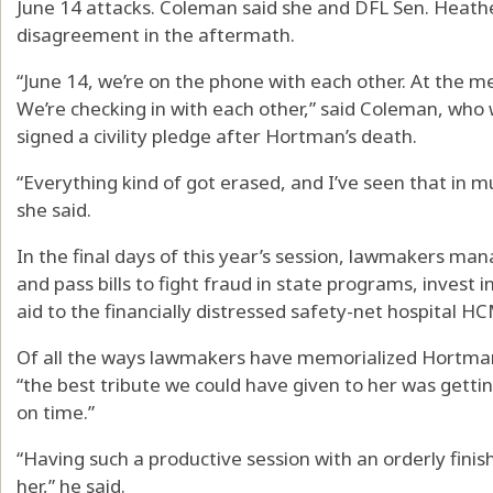
June 14 attacks. Coleman said she and DFL Sen. Heath
disagreement in the aftermath.
“June 14, we’re on the phone with each other. At the m
We’re checking in with each other,” said Coleman, w
signed a civility pledge after Hortman’s death.
“Everything kind of got erased, and I’ve seen that in mu
she said.
In the final days of this year’s session, lawmakers ma
and pass bills to fight fraud in state programs, invest i
aid to the financially distressed safety-net hospital H
Of all the ways lawmakers have memorialized Hortman 
“the best tribute we could have given to her was getti
on time.”
“Having such a productive session with an orderly finish,
her,” he said.