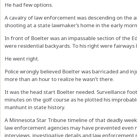
He had few options.
A cavalry of law enforcement was descending on the a
shooting at a state lawmaker’s home in the early morn
In front of Boelter was an impassable section of the Ed
were residential backyards. To his right were fairways
He went right.
Police wrongly believed Boelter was barricaded and in
more than an hour to realize he wasn’t there.
It was the head start Boelter needed. Surveillance fo
minutes on the golf course as he plotted his improbab
manhunt in state history.
A Minnesota Star Tribune timeline of that deadly wee
law enforcement agencies may have prevented even m
interviews, investigative details and law enforcement 