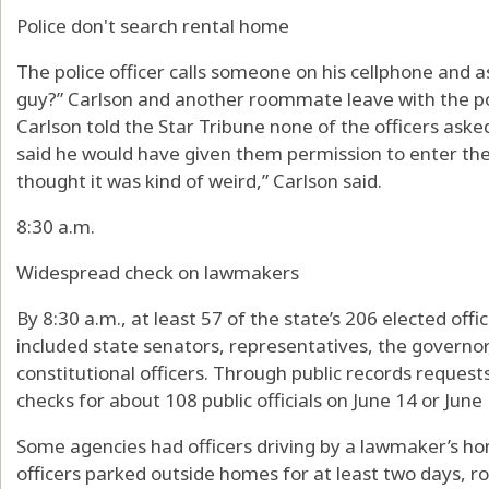
Police don't search rental home
The police officer calls someone on his cellphone and as
guy?” Carlson and another roommate leave with the pol
Carlson told the Star Tribune none of the officers ask
said he would have given them permission to enter the 
thought it was kind of weird,” Carlson said.
8:30 a.m.
Widespread check on lawmakers
By 8:30 a.m., at least 57 of the state’s 206 elected off
included state senators, representatives, the governo
constitutional officers. Through public records request
checks for about 108 public officials on June 14 or June 
Some agencies had officers driving by a lawmaker’s ho
officers parked outside homes for at least two days, rot