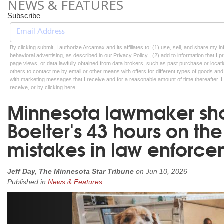
NEWS & FEATURES
Subscribe
By clicking submit, I authorize Arcamax and its affiliates to: (1) use, sell, and share my
behavioral advertising, as described in our Privacy Policy , (2) add to information that I p
page views, or data lawfully obtained from data brokers, such as past purchase or locatio
others to contact me by email or other means with offers for different types of goods and
with marketing messages that I receive and for a reasonable amount of time thereafter. I 
receive, or by
clicking here
Minnesota lawmaker sh
Boelter's 43 hours on th
mistakes in law enforc
Jeff Day, The Minnesota Star Tribune
on
Jun 10, 2026
Published in
News & Features
Previous