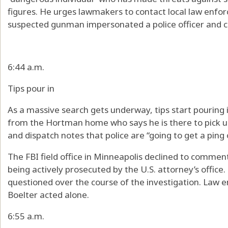
figures. He urges lawmakers to contact local law enf
suspected gunman impersonated a police officer and car
6:44 a.m.
Tips pour in
As a massive search gets underway, tips start pouring i
from the Hortman home who says he is there to pick u
and dispatch notes that police are “going to get a ping
The FBI field office in Minneapolis declined to comment
being actively prosecuted by the U.S. attorney’s offic
questioned over the course of the investigation. Law e
Boelter acted alone.
6:55 a.m.