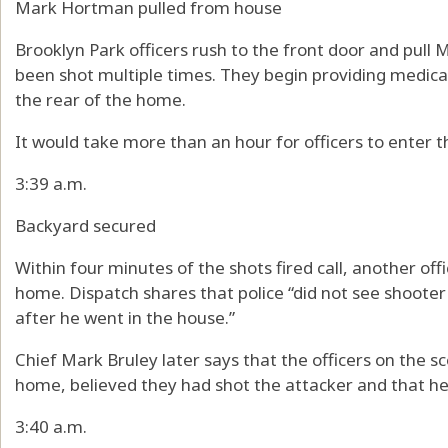
Mark Hortman pulled from house
Brooklyn Park officers rush to the front door and pull
been shot multiple times. They begin providing medica
the rear of the home.
It would take more than an hour for officers to enter 
3:39 a.m.
Backyard secured
Within four minutes of the shots fired call, another off
home. Dispatch shares that police “did not see shoote
after he went in the house.”
Chief Mark Bruley later says that the officers on the s
home, believed they had shot the attacker and that he
3:40 a.m.