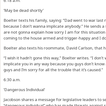
6:18 a.m.
‘May be dead shortly’
Boelter texts his family, saying: “Dad went to war last 
because I don’t wanna implicate anybody.” He sends a
are not gonna explain how sorry I am for this situation
coming to the house armed and trigger-happy and I do
Boelter also texts his roommate, David Carlson, that h
“I wish it hadn’t gone this way,” Boelter writes. “I do
implicate you in any way because you guys don’t know a
guys and I’m sorry for all the trouble that it’s caused.”
6:30 a.m.
‘Dangerous Individual’
Jacobson shares a message for legislative leaders to 
“dangerous individual” who has made threats against s