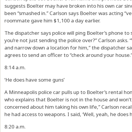
suggests Boelter may have broken into his own car si
been “smashed in.” Carlson says Boelter was acting “ver
roommate gave him $1,100 a day earlier.
The dispatcher says police will ping Boelter’s phone to s
you’re not just sending the police over?” Carlson asks.
and narrow down a location for him,” the dispatcher sa
agrees to send an officer to “check around your house.
8:14 a.m.
‘He does have some guns’
A Minneapolis police car pulls up to Boelter’s rental ho
who explains that Boelter is not in the house and won’t
concerned about him taking his own life,” Carlson recall
he had access to weapons. I said, ‘Well, yeah, he does
8:20 a.m.