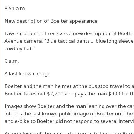
8:51 a.m.
New description of Boelter appearance
Law enforcement receives a new description of Boelte
Avenue camera. “Blue tactical pants ... blue long sleeve ta
cowboy hat.”
9 a.m.
A last known image
Boelter and the man he met at the bus stop travel to 
Boelter takes out $2,200 and pays the man $900 for th
Images show Boelter and the man leaning over the car, 
lot. It is the last known public image of Boelter until h
and e-bike to Boelter did not respond to several interv
An employee of the bank later contacts the state Bure