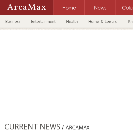
ArcaMax
Home
News
Col
Business
Entertainment
Health
Home & Leisure
Kn
CURRENT NEWS
/
ARCAMAX