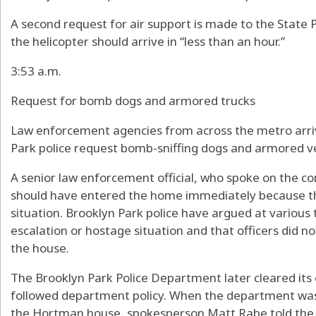
A second request for air support is made to the State P
the helicopter should arrive in “less than an hour.”
3:53 a.m.
Request for bomb dogs and armored trucks
Law enforcement agencies from across the metro arri
Park police request bomb-sniffing dogs and armored ve
A senior law enforcement official, who spoke on the con
should have entered the home immediately because th
situation. Brooklyn Park police have argued at various 
escalation or hostage situation and that officers did 
the house.
The Brooklyn Park Police Department later cleared its 
followed department policy. When the department was a
the Hortman house, spokesperson Matt Rabe told the S