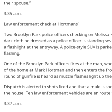
their spouse.”
3:35 a.m.
Law enforcement check at Hortmans’
Two Brooklyn Park police officers checking on Melissa
dark clothing dressed as a police officer is standing se
a flashlight at the entryway. A police-style SUV is park
flashing.
One of the Brooklyn Park officers fires at the man, who
of the home at Mark Hortman and then enters the fron
round of gunfire is heard as muzzle flashes light up the
Dispatch is alerted to shots fired and that a male is sh
the house. Ten law enforcement vehicles are en route 
3:37 a.m.