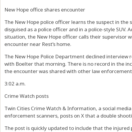
New Hope office shares encounter
The New Hope police officer learns the suspect in the
disguised as a police officer and in a police-style SUV. 
situation, the New Hope officer calls their supervisor w
encounter near Rest’s home.
The New Hope Police Department declined interview req
with Boelter that morning. There is no record in the in
the encounter was shared with other law enforcement
3:02 a.m.
Crime Watch posts
Twin Cities Crime Watch & Information, a social media
enforcement scanners, posts on X that a double shooti
The post is quickly updated to include that the injured pa