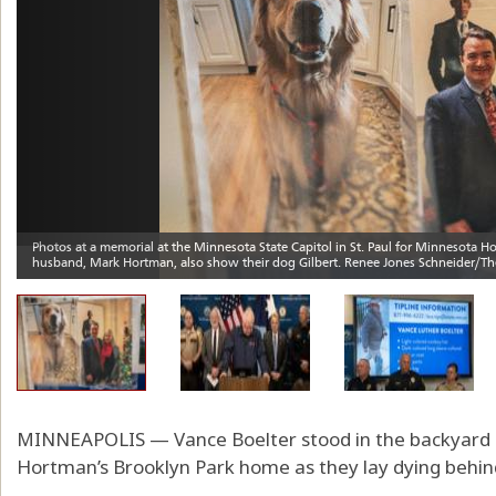
MINNEAPOLIS — Vance Boelter stood in the backyard o
Hortman’s Brooklyn Park home as they lay dying behin