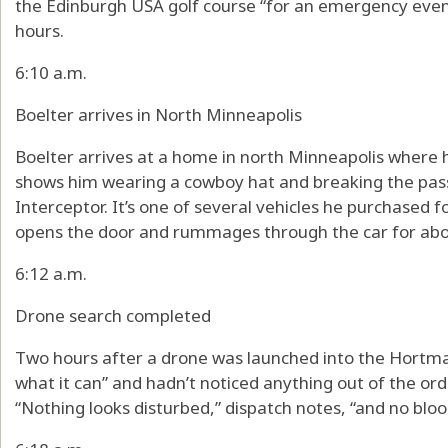
the Edinburgh USA golf course “for an emergency event.
hours.
6:10 a.m.
Boelter arrives in North Minneapolis
Boelter arrives at a home in north Minneapolis where 
shows him wearing a cowboy hat and breaking the pass
Interceptor. It’s one of several vehicles he purchased fo
opens the door and rummages through the car for abo
6:12 a.m.
Drone search completed
Two hours after a drone was launched into the Hortman
what it can” and hadn’t noticed anything out of the or
“Nothing looks disturbed,” dispatch notes, “and no blo