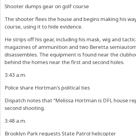
Shooter dumps gear on golf course
The shooter flees the house and begins making his wa
course, using it to hide evidence.
He strips off his gear, including his mask, wig and tacti
magazines of ammunition and two Beretta semiautoma
disassembles. The equipment is found near the clubho
behind the homes near the first and second holes.
3:43 a.m.
Police share Hortman's political ties
Dispatch notes that “Melissa Hortman is DFL house rep”
second shooting.
3:48 a.m.
Brooklyn Park requests State Patrol helicopter