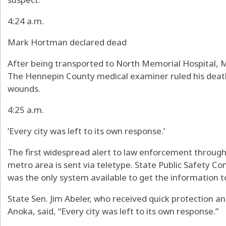
4:24 a.m.
Mark Hortman declared dead
After being transported to North Memorial Hospital, 
The Hennepin County medical examiner ruled his deat
wounds.
4:25 a.m.
‘Every city was left to its own response.’
The first widespread alert to law enforcement through
metro area is sent via teletype. State Public Safety Co
was the only system available to get the information t
State Sen. Jim Abeler, who received quick protection and
Anoka, said, “Every city was left to its own response.”