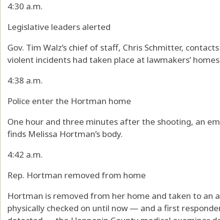
4:30 a.m.
Legislative leaders alerted
Gov. Tim Walz’s chief of staff, Chris Schmitter, contact
violent incidents had taken place at lawmakers’ homes
4:38 a.m.
Police enter the Hortman home
One hour and three minutes after the shooting, an em
finds Melissa Hortman’s body.
4:42 a.m.
Rep. Hortman removed from home
Hortman is removed from her home and taken to an a
physically checked on until now — and a first respond