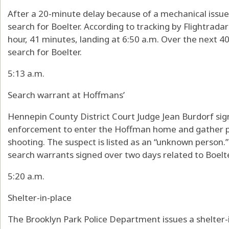
After a 20-minute delay because of a mechanical issue,
search for Boelter. According to tracking by Flightradar2
hour, 41 minutes, landing at 6:50 a.m. Over the next 40 
search for Boelter.
5:13 a.m.
Search warrant at Hoffmans’
Hennepin County District Court Judge Jean Burdorf sig
enforcement to enter the Hoffman home and gather p
shooting. The suspect is listed as an “unknown person.” 
search warrants signed over two days related to Boelte
5:20 a.m.
Shelter-in-place
The Brooklyn Park Police Department issues a shelter-i