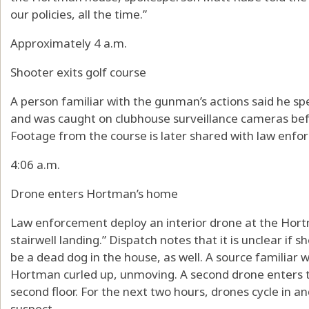
our policies, all the time.”
Approximately 4 a.m.
Shooter exits golf course
A person familiar with the gunman’s actions said he s
and was caught on clubhouse surveillance cameras befo
Footage from the course is later shared with law enfo
4:06 a.m.
Drone enters Hortman’s home
Law enforcement deploy an interior drone at the Hort
stairwell landing.” Dispatch notes that it is unclear if 
be a dead dog in the house, as well. A source familiar 
Hortman curled up, unmoving. A second drone enters th
second floor. For the next two hours, drones cycle in a
suspect.