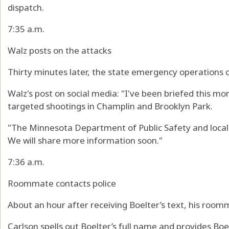
dispatch.
7:35 a.m.
Walz posts on the attacks
Thirty minutes later, the state emergency operations c
Walz's post on social media: "I've been briefed this mo
targeted shootings in Champlin and Brooklyn Park.
"The Minnesota Department of Public Safety and local
We will share more information soon."
7:36 a.m.
Roommate contacts police
About an hour after receiving Boelter’s text, his roomm
Carlson spells out Boelter’s full name and provides Boe