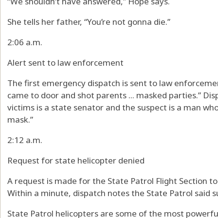
“We shouldn’t have answered,” Hope says.
She tells her father, “You’re not gonna die.”
2:06 a.m.
Alert sent to law enforcement
The first emergency dispatch is sent to law enforcem
came to door and shot parents ... masked parties.” Dis
victims is a state senator and the suspect is a man wh
mask.”
2:12 a.m.
Request for state helicopter denied
A request is made for the State Patrol Flight Section to
Within a minute, dispatch notes the State Patrol said su
State Patrol helicopters are some of the most powerful 