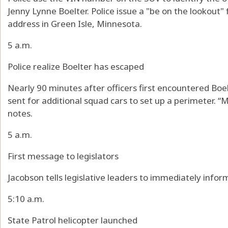
Jenny Lynne Boelter. Police issue a "be on the lookout
address in Green Isle, Minnesota.
5 a.m.
Police realize Boelter has escaped
Nearly 90 minutes after officers first encountered Boel
sent for additional squad cars to set up a perimeter. “M
notes.
5 a.m.
First message to legislators
Jacobson tells legislative leaders to immediately info
5:10 a.m.
State Patrol helicopter launched