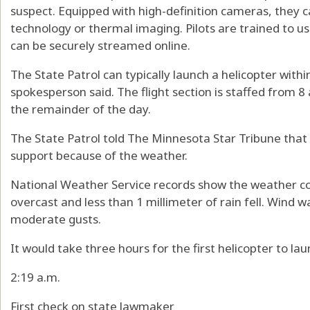
suspect. Equipped with high-definition cameras, they c
technology or thermal imaging. Pilots are trained to use
can be securely streamed online.
The State Patrol can typically launch a helicopter with
spokesperson said. The flight section is staffed from 8 a
the remainder of the day.
The State Patrol told The Minnesota Star Tribune that i
support because of the weather.
National Weather Service records show the weather con
overcast and less than 1 millimeter of rain fell. Wind w
moderate gusts.
It would take three hours for the first helicopter to la
2:19 a.m.
First check on state lawmaker