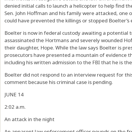
denied initial calls to launch a helicopter to help find 
Sen. John Hoffman and his family were attacked, one o
could have prevented the killings or stopped Boelter’s 
Boelter is now in federal custody awaiting a potential 
assassinated the Hortmans and severely wounded Hoffm
their daughter, Hope. While the law says Boelter is pre
prosecutors have presented a mountain of evidence tha
including his written admission to the FBI that he is th
Boelter did not respond to an interview request for thi
comment because his criminal case is pending.
JUNE 14
2:02 a.m.
An attack in the night
An apparent law enforcement officer pounds on the fro