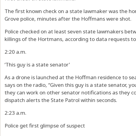
The first known check on a state lawmaker was the h
Grove police, minutes after the Hoffmans were shot.
Police checked on at least seven state lawmakers be
killings of the Hortmans, according to data requests 
2:20 a.m.
‘This guy is a state senator’
As a drone is launched at the Hoffman residence to sear
says on the radio, “Given this guy is a state senator, y
they can work on other senator notifications as they c
dispatch alerts the State Patrol within seconds.
2:23 a.m.
Police get first glimpse of suspect