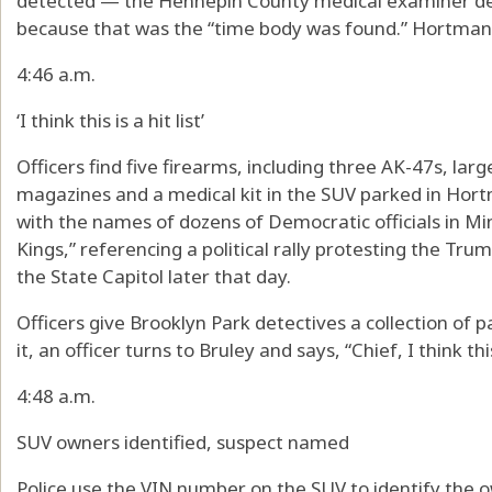
detected — the Hennepin County medical examiner dec
because that was the “time body was found.” Hortman 
4:46 a.m.
‘I think this is a hit list’
Officers find five firearms, including three AK-47s, la
magazines and a medical kit in the SUV parked in Hortm
with the names of dozens of Democratic officials in Mi
Kings,” referencing a political rally protesting the Tru
the State Capitol later that day.
Officers give Brooklyn Park detectives a collection of
it, an officer turns to Bruley and says, “Chief, I think this 
4:48 a.m.
SUV owners identified, suspect named
Police use the VIN number on the SUV to identify the 