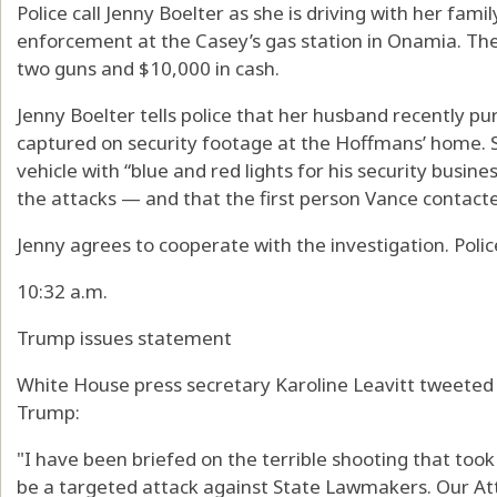
Police call Jenny Boelter as she is driving with her fam
enforcement at the Casey’s gas station in Onamia. The
two guns and $10,000 in cash.
Jenny Boelter tells police that her husband recently 
captured on security footage at the Hoffmans’ home. Sh
vehicle with “blue and red lights for his security busin
the attacks — and that the first person Vance contact
Jenny agrees to cooperate with the investigation. Polic
10:32 a.m.
Trump issues statement
White House press secretary Karoline Leavitt tweeted 
Trump:
"I have been briefed on the terrible shooting that too
be a targeted attack against State Lawmakers. Our At