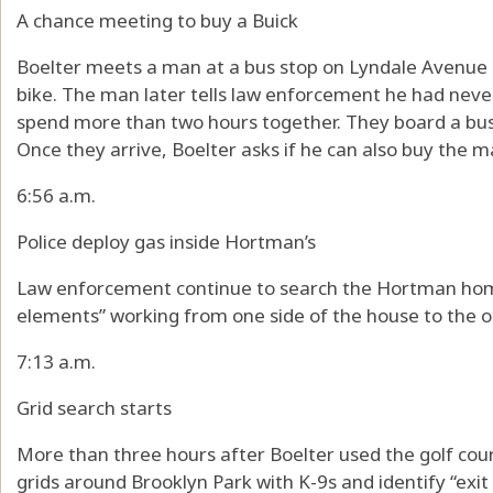
A chance meeting to buy a Buick
Boelter meets a man at a bus stop on Lyndale Avenue i
bike. The man later tells law enforcement he had nev
spend more than two hours together. They board a bus 
Once they arrive, Boelter asks if he can also buy the 
6:56 a.m.
Police deploy gas inside Hortman’s
Law enforcement continue to search the Hortman home
elements” working from one side of the house to the o
7:13 a.m.
Grid search starts
More than three hours after Boelter used the golf cour
grids around Brooklyn Park with K-9s and identify “exit 