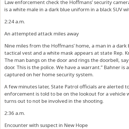
Law enforcement check the Hoffmans’ security camera
is a white male in a dark blue uniform in a black SUV wit
2:24 a.m.
An attempted attack miles away
Nine miles from the Hoffmans’ home, a man in a dark b
tactical vest and a white mask appears at state Rep. K
The man bangs on the door and rings the doorbell, sayin
door. This is the police. We have a warrant.” Bahner is 
captured on her home security system.
A few minutes later, State Patrol officials are alerted
enforcement is told to be on the lookout for a vehicle
turns out to not be involved in the shooting.
2:36 a.m.
Encounter with suspect in New Hope