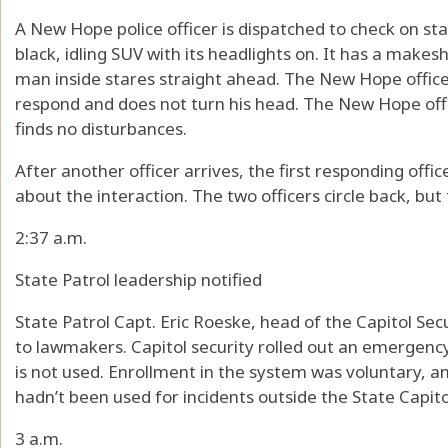
A New Hope police officer is dispatched to check on s
black, idling SUV with its headlights on. It has a makesh
man inside stares straight ahead. The New Hope offic
respond and does not turn his head. The New Hope offi
finds no disturbances.
After another officer arrives, the first responding offi
about the interaction. The two officers circle back, but
2:37 a.m.
State Patrol leadership notified
State Patrol Capt. Eric Roeske, head of the Capitol Secur
to lawmakers. Capitol security rolled out an emergency 
is not used. Enrollment in the system was voluntary, a
hadn’t been used for incidents outside the State Capito
3 a.m.