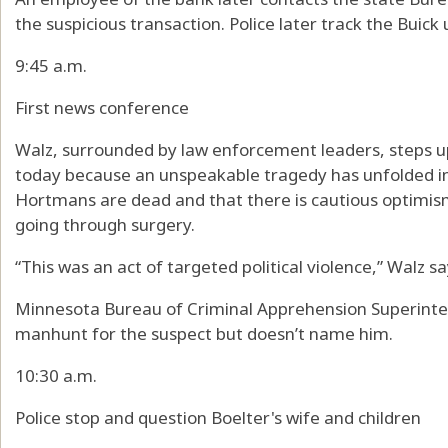
the suspicious transaction. Police later track the Buick
9:45 a.m.
First news conference
Walz, surrounded by law enforcement leaders, steps u
today because an unspeakable tragedy has unfolded in 
Hortmans are dead and that there is cautious optimism
going through surgery.
“This was an act of targeted political violence,” Walz sa
Minnesota Bureau of Criminal Apprehension Superinte
manhunt for the suspect but doesn’t name him.
10:30 a.m.
Police stop and question Boelter's wife and children