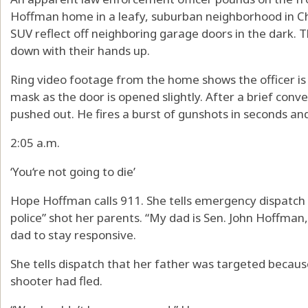
Hoffman home in a leafy, suburban neighborhood in Cha
SUV reflect off neighboring garage doors in the dark. 
down with their hands up.
Ring video footage from the home shows the officer is a
mask as the door is opened slightly. After a brief conv
pushed out. He fires a burst of gunshots in seconds and
2:05 a.m.
‘You‘re not going to die’
Hope Hoffman calls 911. She tells emergency dispatch
police” shot her parents. “My dad is Sen. John Hoffman
dad to stay responsive.
She tells dispatch that her father was targeted becaus
shooter had fled.