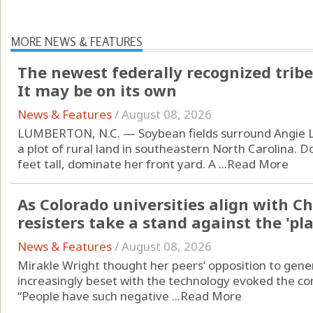
MORE NEWS & FEATURES
The newest federally recognized tribe
It may be on its own
News & Features
/
August 08, 2026
LUMBERTON, N.C. — Soybean fields surround Angie L
a plot of rural land in southeastern North Carolina. D
feet tall, dominate her front yard. A ...
Read More
As Colorado universities align with C
resisters take a stand against the 'p
News & Features
/
August 08, 2026
Mirakle Wright thought her peers’ opposition to generat
increasingly beset with the technology evoked the con
“People have such negative ...
Read More