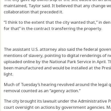
maintained, Taylor said. It believed that any change w
collaboration that preceded it.
“I think to the extent that the city wanted that,” in de
for that” in the contract transferring the property.
The assistant U.S. attorney also said the federal gov
mentions of slavery, pointing to digital renderings of 
uploaded online by the National Park Service in April. 
been manufactured and would be installed at the Presi
light.
Much of Tuesday’s hearing revolved around the legal q
removal counted as an “agency action.”
The city brought its lawsuit under the Administrative 
court oversight on actions by government agencies. Ma