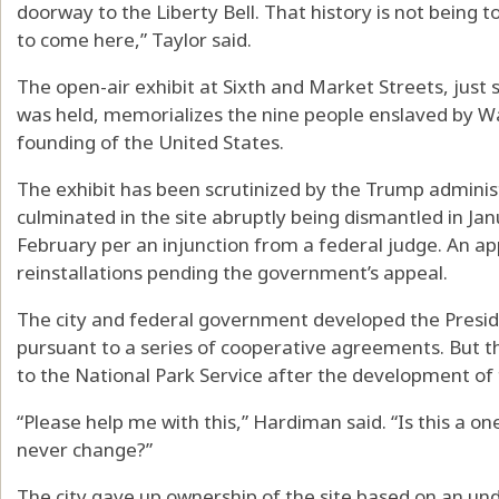
doorway to the Liberty Bell. That history is not being 
to come here,” Taylor said.
The open-air exhibit at Sixth and Market Streets, jus
was held, memorializes the nine people enslaved by Wa
founding of the United States.
The exhibit has been scrutinized by the Trump adminis
culminated in the site abruptly being dismantled in Jan
February per an injunction from a federal judge. An ap
reinstallations pending the government’s appeal.
The city and federal government developed the Preside
pursuant to a series of cooperative agreements. But t
to the National Park Service after the development of
“Please help me with this,” Hardiman said. “Is this a 
never change?”
The city gave up ownership of the site based on an un