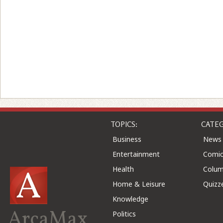
TOPICS:
CATEG
Business
News
Entertainment
Comic
Health
Colu
Home & Leisure
Quizz
Knowledge
ArcaMax
Politics