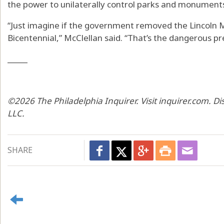
the power to unilaterally control parks and monument
“Just imagine if the government removed the Lincoln 
Bicentennial,” McClellan said. “That’s the dangerous p
_____
©2026 The Philadelphia Inquirer. Visit inquirer.com. D
LLC.
SHARE