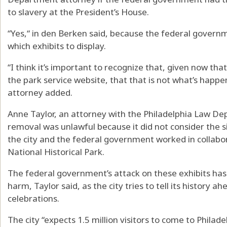
to slavery at the President’s House.
“Yes,“ in den Berken said, because the federal govern
which exhibits to display.
“I think it’s important to recognize that, given now t
the park service website, that that is not what’s happe
attorney added.
Anne Taylor, an attorney with the Philadelphia Law De
removal was unlawful because it did not consider the s
the city and the federal government worked in collab
National Historical Park.
The federal government’s attack on these exhibits has 
harm, Taylor said, as the city tries to tell its history 
celebrations.
The city “expects 1.5 million visitors to come to Philade