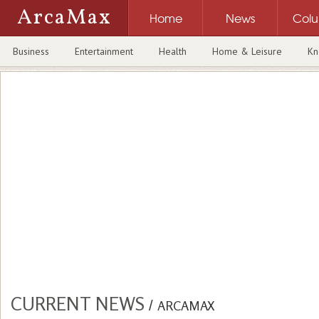
ArcaMax
Home
News
Col
Business
Entertainment
Health
Home & Leisure
Kn
CURRENT NEWS
/
ARCAMAX