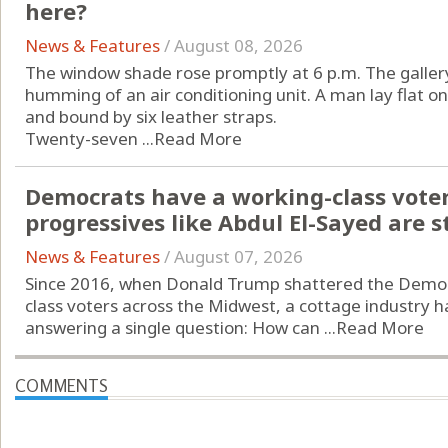
here?
News & Features
/
August 08, 2026
The window shade rose promptly at 6 p.m. The gallery
humming of an air conditioning unit. A man lay flat o
and bound by six leather straps.
Twenty-seven ...
Read More
Democrats have a working-class vote
progressives like Abdul El-Sayed are st
News & Features
/
August 07, 2026
Since 2016, when Donald Trump shattered the Democr
class voters across the Midwest, a cottage industry h
answering a single question: How can ...
Read More
COMMENTS