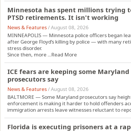
Minnesota has spent millions trying to
PTSD retirements. It isn't working
News & Features
/
August 08, 2026
MINNEAPOLIS — Minnesota police officers began leavi
after George Floyd’s killing by police — with many re
stress disorder.
Since then, more ...
Read More
ICE fears are keeping some Maryland 
prosecutors say
News & Features
/
August 08, 2026
BALTMORE — Some Maryland prosecutors say height
enforcement is making it harder to hold offenders acc
immigration arrests leave witnesses reluctant to repor
Florida is executing prisoners at a rap