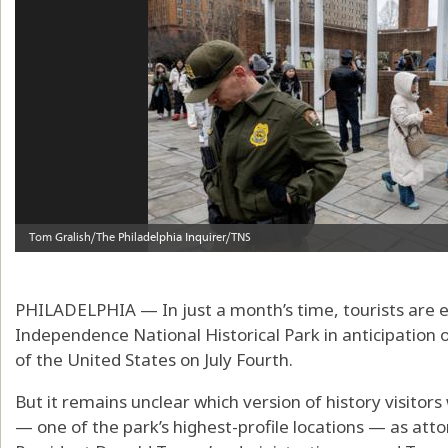
PHILADELPHIA — In just a month’s time, tourists are ex
Independence National Historical Park in anticipation 
of the United States on July Fourth.
But it remains unclear which version of history visitors 
— one of the park’s highest-profile locations — as atto