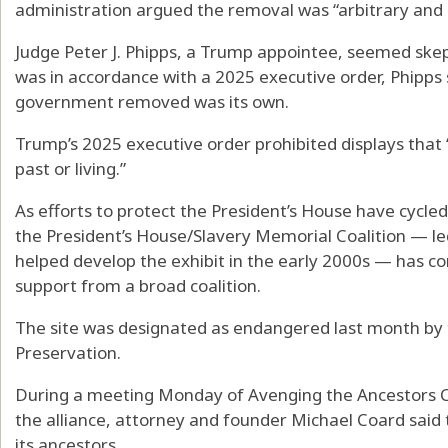
administration argued the removal was “arbitrary and c
Judge Peter J. Phipps, a Trump appointee, seemed ske
was in accordance with a 2025 executive order, Phipps 
government removed was its own.
Trump’s 2025 executive order prohibited displays that
past or living.”
As efforts to protect the President’s House have cycled
the President’s House/Slavery Memorial Coalition — 
helped develop the exhibit in the early 2000s — has
support from a broad coalition.
The site was designated as endangered last month by t
Preservation.
During a meeting Monday of Avenging the Ancestors Coa
the alliance, attorney and founder Michael Coard said 
its ancestors.