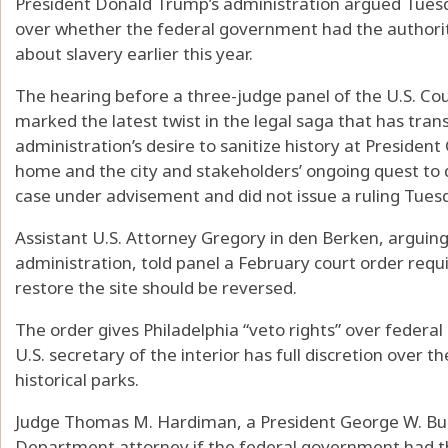
President Donald Trump’s administration argued Tuesd
over whether the federal government had the authority
about slavery earlier this year.
The hearing before a three-judge panel of the U.S. Cour
marked the latest twist in the legal saga that has tra
administration’s desire to sanitize history at Presiden
home and the city and stakeholders’ ongoing quest to 
case under advisement and did not issue a ruling Tues
Assistant U.S. Attorney Gregory in den Berken, arguin
administration, told panel a February court order requi
restore the site should be reversed.
The order gives Philadelphia “veto rights” over federal
U.S. secretary of the interior has full discretion over th
historical parks.
Judge Thomas M. Hardiman, a President George W. Bus
Department attorney if the federal government had t