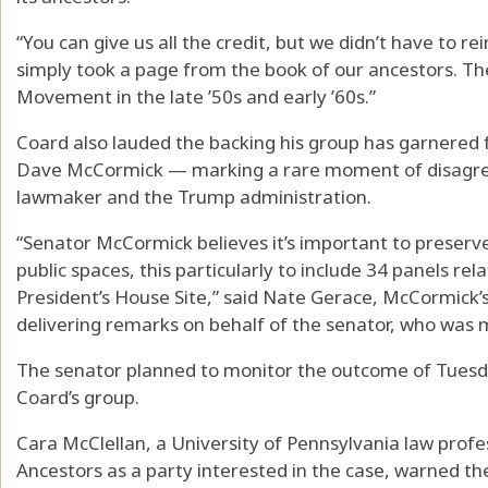
“You can give us all the credit, but we didn’t have to r
simply took a page from the book of our ancestors. The
Movement in the late ’50s and early ’60s.”
Coard also lauded the backing his group has garnered f
Dave McCormick — marking a rare moment of disagr
lawmaker and the Trump administration.
“Senator McCormick believes it’s important to preserve 
public spaces, this particularly to include 34 panels rel
President’s House Site,” said Nate Gerace, McCormick’
delivering remarks on behalf of the senator, who was m
The senator planned to monitor the outcome of Tuesday
Coard’s group.
Cara McClellan, a University of Pennsylvania law pro
Ancestors as a party interested in the case, warned th