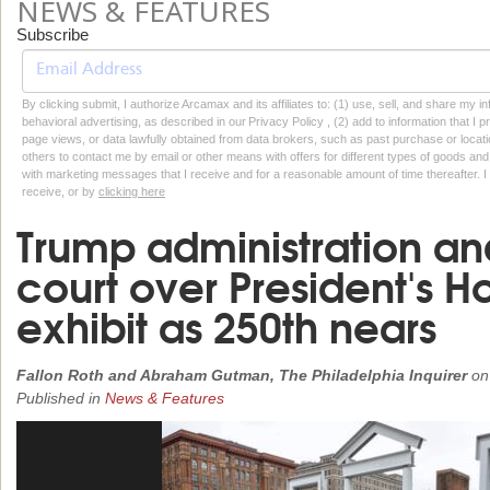
NEWS & FEATURES
Subscribe
By clicking submit, I authorize Arcamax and its affiliates to: (1) use, sell, and share my
behavioral advertising, as described in our Privacy Policy , (2) add to information that I p
page views, or data lawfully obtained from data brokers, such as past purchase or locatio
others to contact me by email or other means with offers for different types of goods and
with marketing messages that I receive and for a reasonable amount of time thereafter. I 
receive, or by
clicking here
Trump administration and
court over President's H
exhibit as 250th nears
Fallon Roth and Abraham Gutman, The Philadelphia Inquirer
o
Published in
News & Features