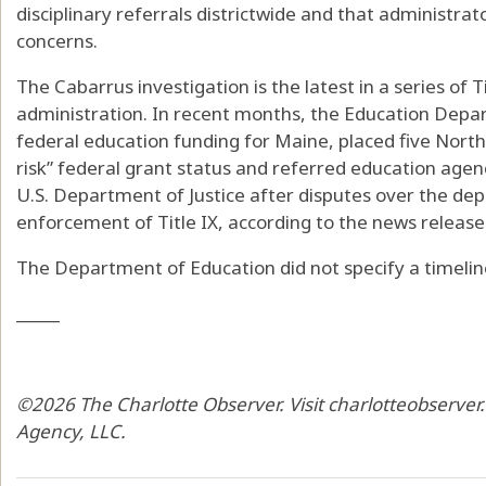
disciplinary referrals districtwide and that administrat
concerns.
The Cabarrus investigation is the latest in a series of 
administration. In recent months, the Education Dep
federal education funding for Maine, placed five Norther
risk” federal grant status and referred education agen
U.S. Department of Justice after disputes over the de
enforcement of Title IX, according to the news release
The Department of Education did not specify a timeline
_____
©2026 The Charlotte Observer. Visit charlotteobserver
Agency, LLC.