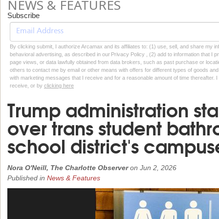
NEWS & FEATURES
Subscribe
By clicking submit, I authorize Arcamax and its affiliates to: (1) use, sell, and share my
behavioral advertising, as described in our Privacy Policy , (2) add to information that I p
page views, or data lawfully obtained from data brokers, such as past purchase or locatio
others to contact me by email or other means with offers for different types of goods and
with marketing messages that I receive and for a reasonable amount of time thereafter. I 
receive, or by
clicking here
Trump administration star
over trans student bath
school district's campus
Nora O'Neill, The Charlotte Observer
on
Jun 2, 2026
Published in
News & Features