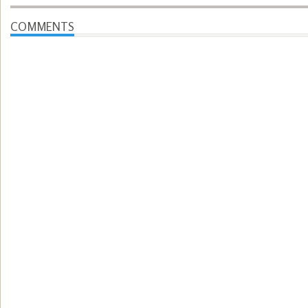
COMMENTS