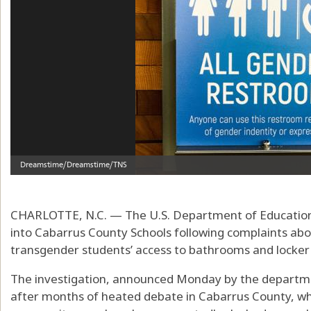
CHARLOTTE, N.C. — The U.S. Department of Education h
into Cabarrus County Schools following complaints about
transgender students’ access to bathrooms and locker
The investigation, announced Monday by the department
after months of heated debate in Cabarrus County, whe