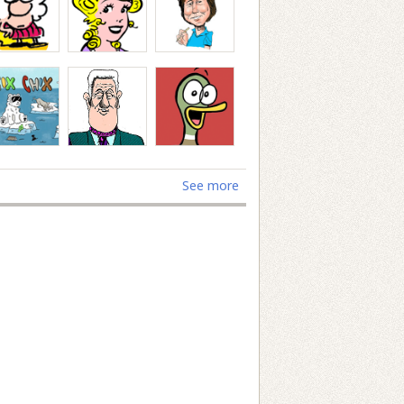
See more