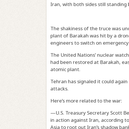
Iran, with both sides still standin
The shakiness of the truce was u
plant of Barakah was hit by a drone
engineers to switch on emergency
The United Nations’ nuclear wat
had been restored at Barakah, eas
atomic plant.
Tehran has signaled it could again s
attacks.
Here’s more related to the war:
—U.S. Treasury Secretary Scott Bes
in action against Iran, according 
Asia to root out Iran’s shadow ban