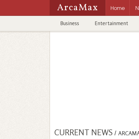
ArcaMax
Home
N
Business
Entertainment
CURRENT NEWS
/
ARCAM