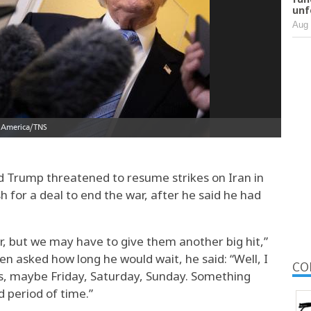
unf
Aug 
rump threatened to resume strikes on Iran in
h for a deal to end the war, after he said he had
r, but we may have to give them another big hit,”
n asked how long he would wait, he said: “Well, I
CO
s, maybe Friday, Saturday, Sunday. Something
 period of time.”