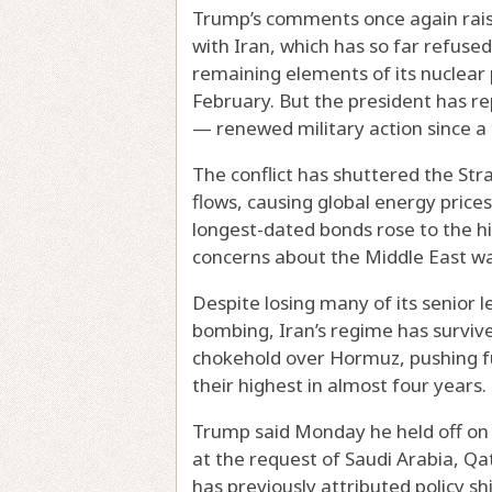
Trump’s comments once again raised
with Iran, which has so far refuse
remaining elements of its nuclear 
February. But the president has 
— renewed military action since a 
The conflict has shuttered the Stra
flows, causing global energy prices
longest-dated bonds rose to the hi
concerns about the Middle East w
Despite losing many of its senior l
bombing, Iran’s regime has survive
chokehold over Hormuz, pushing fu
their highest in almost four years.
Trump said Monday he held off o
at the request of Saudi Arabia, Q
has previously attributed policy sh