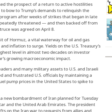
 the prospect of a return to active hostilities
d to bow to Trump’s demands to relinquish the
program after weeks of strikes that began in late
repeatedly threatened — and then backed off from
truce was agreed on April 8.
it of Hormuz, a vital waterway for oil and gas
 and inflation to surge. Yields on the U.S. Treasury’s
ghest level in almost two decades on investor
ar’s growing macroeconomic impact.
eaders and many military assets to U.S. and Israeli
d and frustrated U.S. officials by maintaining a
el pump prices in the United States to spike to
n a new bombardment of Iran planned for Tuesday
atar and the United Arab Emirates. The president
ifts on the Iran war to requests from allies and