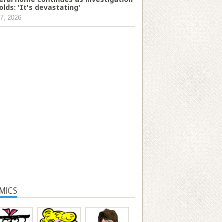
olds: 'It's devastating'
7, 2026
MICS