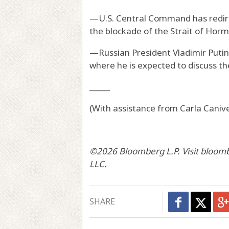
—U.S. Central Command has redirec
the blockade of the Strait of Horm
—Russian President Vladimir Putin
where he is expected to discuss the
_____
(With assistance from Carla Canive
©2026 Bloomberg L.P. Visit bloom
LLC.
SHARE