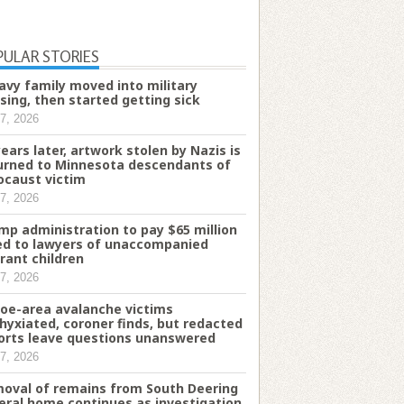
PULAR STORIES
avy family moved into military
sing, then started getting sick
7, 2026
years later, artwork stolen by Nazis is
urned to Minnesota descendants of
ocaust victim
7, 2026
mp administration to pay $65 million
d to lawyers of unaccompanied
rant children
7, 2026
oe-area avalanche victims
hyxiated, coroner finds, but redacted
orts leave questions unanswered
7, 2026
oval of remains from South Deering
eral home continues as investigation