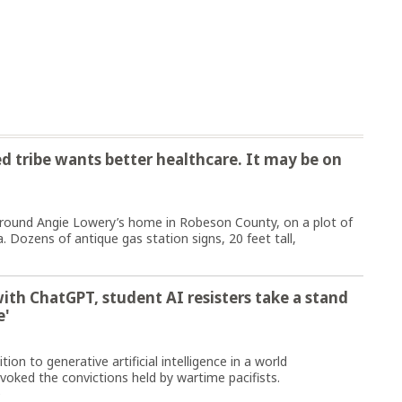
d tribe wants better healthcare. It may be on
ound Angie Lowery’s home in Robeson County, on a plot of
. Dozens of antique gas station signs, 20 feet tall,
with ChatGPT, student AI resisters take a stand
e'
ion to generative artificial intelligence in a world
voked the convictions held by wartime pacifists.
e