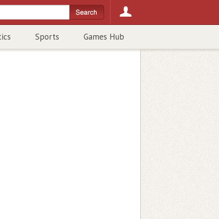
tics
Sports
Games Hub