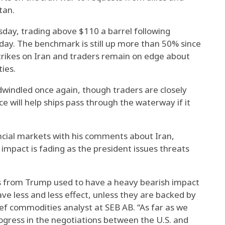
tan.
sday, trading above $110 a barrel following
y. The benchmark is still up more than 50% since
strikes on Iran and traders remain on edge about
ties.
indled once again, though traders are closely
 will help ships pass through the waterway if it
cial markets with his comments about Iran,
impact is fading as the president issues threats
ns from Trump used to have a heavy bearish impact
ve less and less effect, unless they are backed by
hief commodities analyst at SEB AB. “As far as we
ogress in the negotiations between the U.S. and