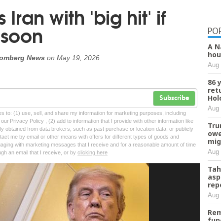
ran with 'big hit' if
 soon
PO
A N
hou
oomberg News
on
May 19, 2026
Aug 
86 
ret
Hol
Subscribe
Aug 
tes to: (1) use, sell, and share my information for marketing purposes, including
ur Privacy Policy , (2) add to information that I provide with other information like
Tru
lly obtained from data brokers, such as past purchase or location data, or publicly
owe
tact me by email or other means with offers for different types of goods and
mig
ngaging with marketing messages that I receive and for a reasonable amount of time
Aug 
ugh an email that I receive, or by
clicking here
Tah
asp
rep
Aug 
Rem
fun