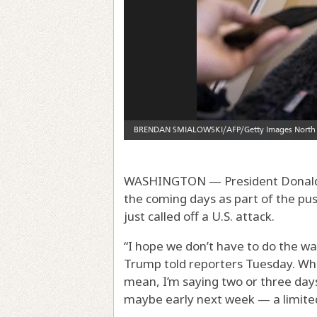
WASHINGTON — President Donald T
the coming days as part of the pus
just called off a U.S. attack.
“I hope we don’t have to do the wa
Trump told reporters Tuesday. Whe
mean, I’m saying two or three day
maybe early next week — a limited