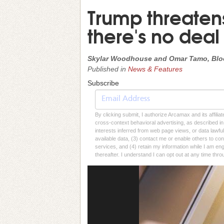
Trump threatens I
there's no deal
Skylar Woodhouse and Omar Tamo, Bl
Published in
News & Features
Subscribe
By clicking submit, I authorize Arcamax and its affilia
cross-context behavioral advertising, as described in o
interests inferred from web page views, or data lawfu
available data, (3) contact me or enable others to con
services, and (4) retain my information while I am e
thereafter. I understand I can opt out at any time thro