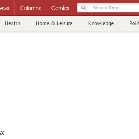
ews
Columns
Comics
Health
Home & Leisure
Knowledge
Poli
AX