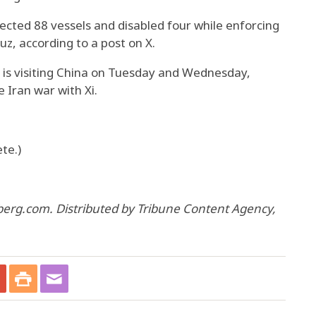
ted 88 vessels and disabled four while enforcing
uz, according to a post on X.
 is visiting China on Tuesday and Wednesday,
 Iran war with Xi.
te.)
berg.com. Distributed by Tribune Content Agency,