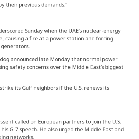
g by their previous demands.”
nderscored Sunday when the UAE’s nuclear-energy
, causing a fire at a power station and forcing
 generators.
chdog announced late Monday that normal power
ing safety concerns over the Middle East’s biggest
trike its Gulf neighbors if the U.S. renews its
sent called on European partners to join the U.S.
to his G-7 speech. He also urged the Middle East and
king networks.