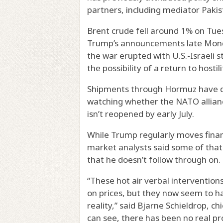
partners, including mediator Pakis
Brent crude fell around 1% on Tue
Trump’s announcements late Monda
the war erupted with U.S.-Israeli 
the possibility of a return to hostili
Shipments through Hormuz have dw
watching whether the NATO alliance
isn’t reopened by early July.
While Trump regularly moves finan
market analysts said some of that 
that he doesn’t follow through on.
“These hot air verbal interventio
on prices, but they now seem to ha
reality,” said Bjarne Schieldrop, c
can see, there has been no real pr