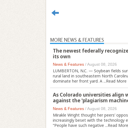
MORE NEWS & FEATURES
The newest federally recognize
its own
News & Features
/
August 08, 2026
LUMBERTON, N.C. — Soybean fields surr
rural land in southeastern North Carolina
dominate her front yard. A ...
Read More
As Colorado universities align 
against the 'plagiarism machin
News & Features
/
August 08, 2026
Mirakle Wright thought her peers’ opposit
increasingly beset with the technology e
“People have such negative ...
Read Mor