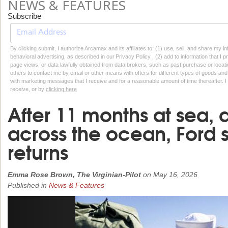
NEWS & FEATURES
Subscribe
By clicking submit, I authorize Arcamax and its affiliates to: (1) use, sell, and share my
behavioral advertising, as described in our Privacy Policy , (2) add to information that I p
page views, or data lawfully obtained from data brokers, such as past purchase or locatio
others to contact me by email or other means with offers for different types of goods and
with marketing messages that I receive and for a reasonable amount of time thereafter. I 
receive, or by
clicking here
After 11 months at sea, a
across the ocean, Ford s
returns
Emma Rose Brown, The Virginian-Pilot
on
May 16, 2026
Published in
News & Features
Previous