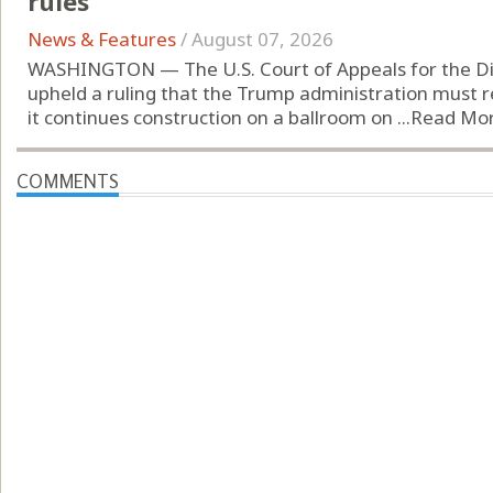
rules
News & Features
/
August 07, 2026
WASHINGTON — The U.S. Court of Appeals for the Dist
upheld a ruling that the Trump administration must 
it continues construction on a ballroom on ...
Read Mo
COMMENTS