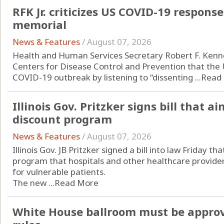
RFK Jr. criticizes US COVID-19 respons
memorial
News & Features
/
August 07, 2026
Health and Human Services Secretary Robert F. Kenne
Centers for Disease Control and Prevention that the 
COVID-19 outbreak by listening to “dissenting ...
Read
Illinois Gov. Pritzker signs bill that 
discount program
News & Features
/
August 07, 2026
Illinois Gov. JB Pritzker signed a bill into law Friday t
program that hospitals and other healthcare provider
for vulnerable patients.
The new ...
Read More
White House ballroom must be approv