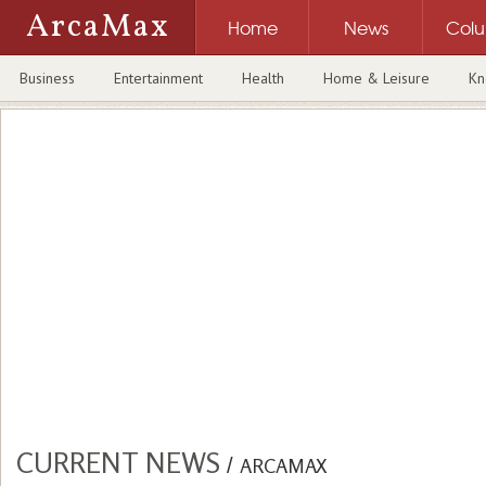
ArcaMax
Home
News
Col
Business
Entertainment
Health
Home & Leisure
Kn
CURRENT NEWS
/
ARCAMAX