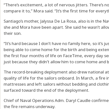
“There’s excitement, a lot of nervous jitters. There’s no
compare it to,” Mora said. “It’s the first time for everyt
Santiago’s mother, Jalyssa De La Rosa, also is in the Nav
she and Mora have been apart. She said he wasn’t allow
their son.
“It’s hard because I don’t have no family here, so it’s j
being able to come home for the birth and being exten
the first four months of life on FaceTime, every day sen
just because they didn’t allow him to come home and be 
The record-breaking deployment also drew national at
quality of life for the sailors onboard. In March, a fir
mattresses and left sailors without bedding and clothi
surfaced toward the end of the deployment.
Chief of Naval Operations Adm. Daryl Caudle confirmed
the fire remains underway.