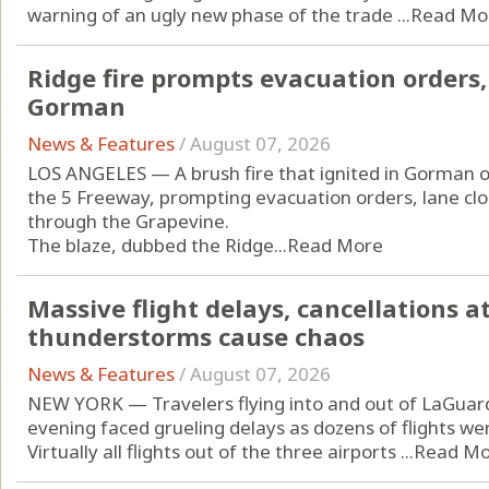
warning of an ugly new phase of the trade ...
Read Mo
Ridge fire prompts evacuation orders,
Gorman
News & Features
/
August 07, 2026
LOS ANGELES — A brush fire that ignited in Gorman 
the 5 Freeway, prompting evacuation orders, lane clo
through the Grapevine.
The blaze, dubbed the Ridge...
Read More
Massive flight delays, cancellations a
thunderstorms cause chaos
News & Features
/
August 07, 2026
NEW YORK — Travelers flying into and out of LaGuard
evening faced grueling delays as dozens of flights w
Virtually all flights out of the three airports ...
Read Mo