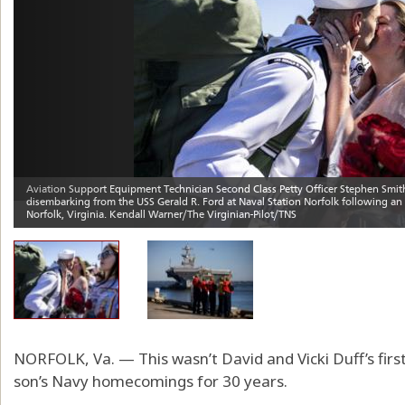
NORFOLK, Va. — This wasn’t David and Vicki Duff’s firs
son’s Navy homecomings for 30 years.