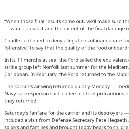
“When those final results come out, we’ll make sure t
— what caused it and the extent of the final damage r
Caudle continued to deny allegations of inadequate foo
“offensive” to say that the quality of the food onboard
In its 11 months at sea, the Ford sailed the equivalent
strike group left Norfolk last summer for the Mediter
Caribbean. In February, the Ford returned to the Middle
The carrier’s air wing returned quietly Monday — medi
Navy spokesperson said leadership took precautions to 
they returned.
Saturday’s fanfare for the carrier and its destroyer
included a visit from Defense Secretary Pete Hegseth a
sailors and families and brought teddy bears to childre