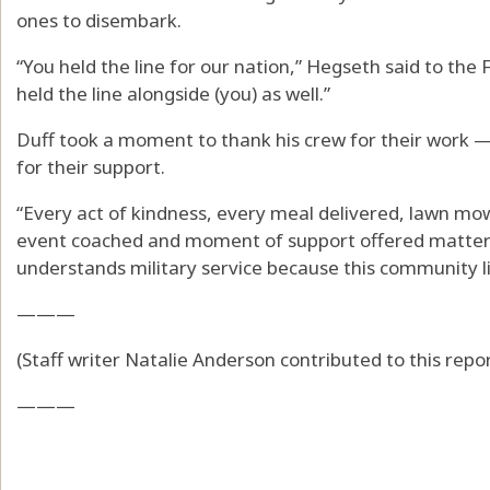
ones to disembark.
“You held the line for our nation,” Hegseth said to the 
held the line alongside (you) as well.”
Duff took a moment to thank his crew for their wor
for their support.
“Every act of kindness, every meal delivered, lawn mo
event coached and moment of support offered mattere
understands military service because this community liv
———
(Staff writer Natalie Anderson contributed to this repor
———