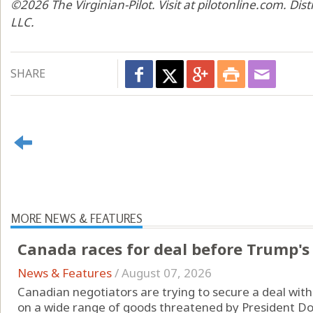
©2026 The Virginian-Pilot. Visit at pilotonline.com. Di
LLC.
SHARE
MORE NEWS & FEATURES
Canada races for deal before Trump's 
News & Features
/
August 07, 2026
Canadian negotiators are trying to secure a deal with
on a wide range of goods threatened by President Don