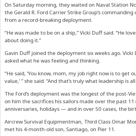
On Saturday morning, they waited on Naval Station Nor
the Gerald R. Ford Carrier Strike Group’s commanding 
from a record-breaking deployment.
“He was made to be on a ship,” Vicki Duff said. “He lov
about doing it.”
Gavin Duff joined the deployment six weeks ago. Vicki D
asked what he was feeling and thinking.
“He said, ‘You know, mom, my job right now is to get o
value,’ ” she said. “And that’s truly what leadership is al
The Ford’s deployment was the longest of the post-Vietn
on him the sacrifices his sailors made over the past 1
anniversaries, holidays — and in over 50 cases, the bi
Aircrew Survival Equipmentman, Third Class Omar Mor
met his 4-month-old son, Santiago, on Pier 11.