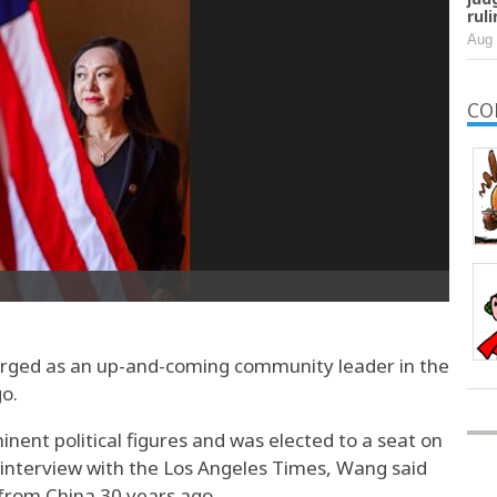
rul
Aug 
CO
ed as an up-and-coming community leader in the
go.
ent political figures and was elected to a seat on
4 interview with the Los Angeles Times, Wang said
from China 30 years ago.