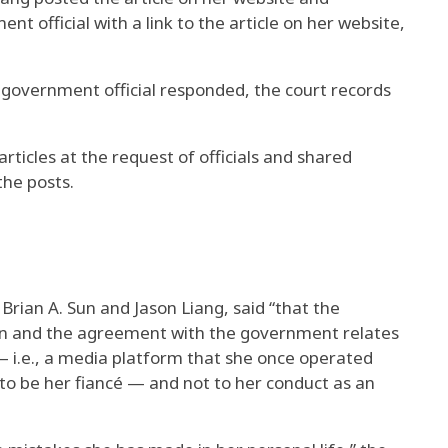
 official with a link to the article on her website,
 government official responded, the court records
rticles at the request of officials and shared
the posts.
Brian A. Sun and Jason Liang, said “that the
on and the agreement with the government relates
 — i.e., a media platform that she once operated
o be her fiancé — and not to her conduct as an