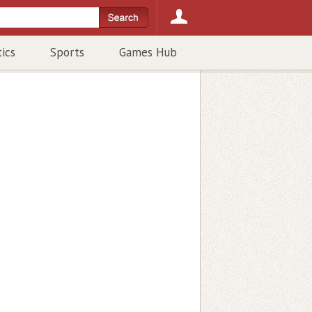
tics
Sports
Games Hub