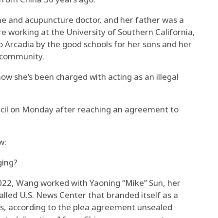
e and acupuncture doctor, and her father was a
re working at the University of Southern California,
o Arcadia by the good schools for her sons and her
e community.
w she’s been charged with acting as an illegal
cil on Monday after reaching an agreement to
w:
ging?
022, Wang worked with Yaoning “Mike” Sun, her
alled U.S. News Center that branded itself as a
s, according to the plea agreement unsealed