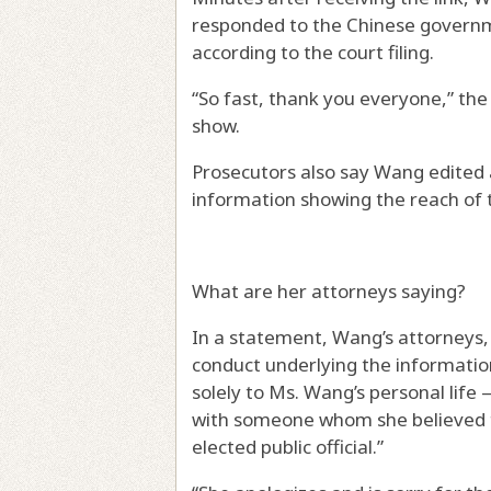
responded to the Chinese government
according to the court filing.
“So fast, thank you everyone,” the
show.
Prosecutors also say Wang edited a
information showing the reach of 
What are her attorneys saying?
In a statement, Wang’s attorneys, 
conduct underlying the informati
solely to Ms. Wang’s personal life
with someone whom she believed t
elected public official.”