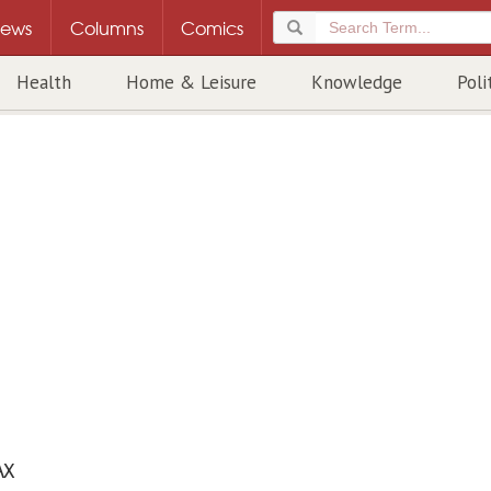
ews
Columns
Comics
Health
Home & Leisure
Knowledge
Poli
AX