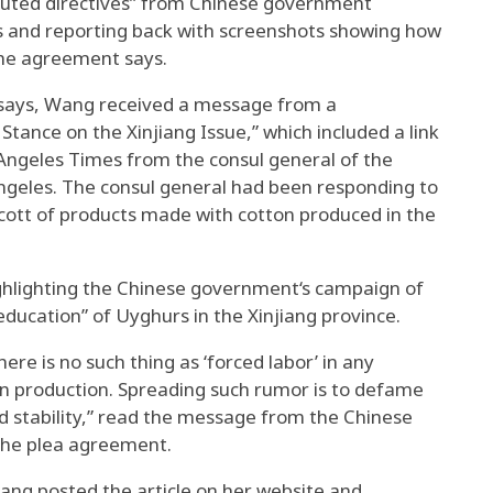
uted directives” from Chinese government
les and reporting back with screenshots showing how
the agreement says.
says, Wang received a message from a
Stance on the Xinjiang Issue,” which included a link
s Angeles Times from the consul general of the
Angeles. The consul general had been responding to
ycott of products made with cotton produced in the
ghlighting the Chinese government‘s campaign of
education” of Uyghurs in the Xinjiang province.
here is no such thing as ‘forced labor’ in any
ton production. Spreading such rumor is to defame
nd stability,” read the message from the Chinese
 the plea agreement.
Wang posted the article on her website and