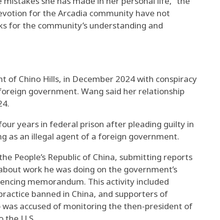
e mistakes she has made in her personal life,” the
evotion for the Arcadia community have not
sks for the community’s understanding and
t of Chino Hills, in December 2024 with conspiracy
a foreign government. Wang said her relationship
24.
ur years in federal prison after pleading guilty in
g as an illegal agent of a foreign government.
 the People’s Republic of China, submitting reports
s about work he was doing on the government’s
ntencing memorandum. This activity included
practice banned in China, and supporters of
 was accused of monitoring the then-president of
o the U.S.