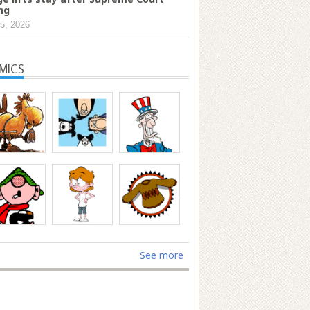
ing
5, 2026
MICS
See more