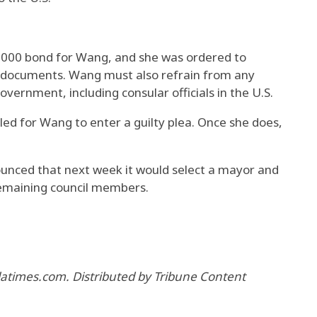
,000 bond for Wang, and she was ordered to
l documents. Wang must also refrain from any
ernment, including consular officials in the U.S.
ed for Wang to enter a guilty plea. Once she does,
unced that next week it would select a mayor and
maining council members.
 latimes.com. Distributed by Tribune Content