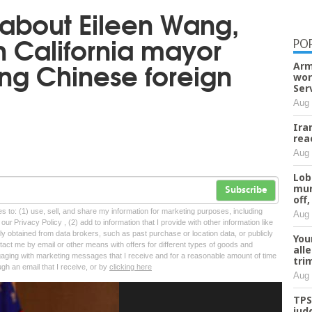
about Eileen Wang,
n California mayor
PO
ng Chinese foreign
Arm
wor
Ser
Aug 
Ira
rea
Aug 
Lob
mur
Subscribe
off,
tes to: (1) use, sell, and share my information for marketing purposes, including
Aug 
ur Privacy Policy , (2) add to information that I provide with other information like
lly obtained from data brokers, such as past purchase or location data, or publicly
You
tact me by email or other means with offers for different types of goods and
all
ngaging with marketing messages that I receive and for a reasonable amount of time
tri
ugh an email that I receive, or by
clicking here
Aug 
TPS
jud