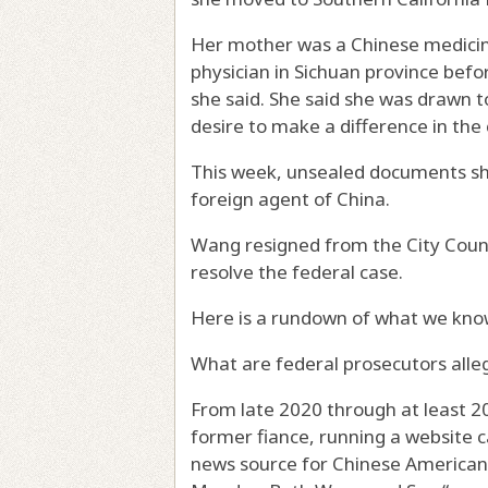
Her mother was a Chinese medicin
physician in Sichuan province befo
she said. She said she was drawn t
desire to make a difference in th
This week, unsealed documents sho
foreign agent of China.
Wang resigned from the City Coun
resolve the federal case.
Here is a rundown of what we kno
What are federal prosecutors alle
From late 2020 through at least 2
former fiance, running a website c
news source for Chinese American