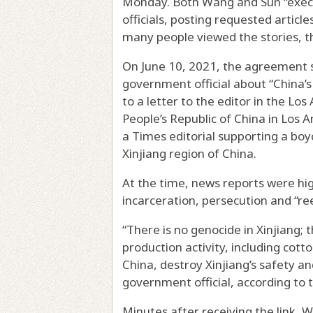
Monday. Both Wang and Sun “exec
officials, posting requested artic
many people viewed the stories, 
On June 10, 2021, the agreement 
government official about “China’s 
to a letter to the editor in the Lo
People’s Republic of China in Los 
a Times editorial supporting a bo
Xinjiang region of China.
At the time, news reports were hi
incarceration, persecution and “re
“There is no genocide in Xinjiang; t
production activity, including cot
China, destroy Xinjiang’s safety a
government official, according to
Minutes after receiving the link, 