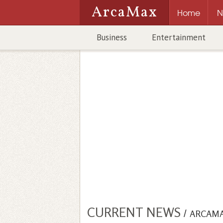
ArcaMax
Home
N
Business
Entertainment
CURRENT NEWS
/
ARCAM