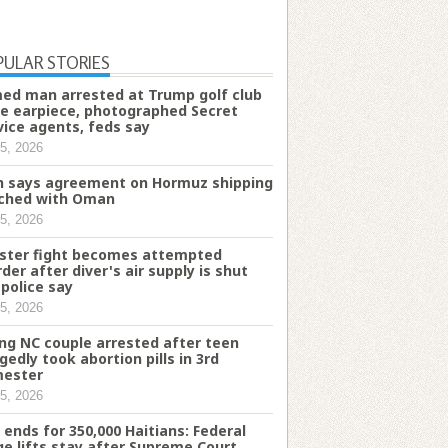
PULAR STORIES
ed man arrested at Trump golf club
e earpiece, photographed Secret
vice agents, feds say
5, 2026
n says agreement on Hormuz shipping
ched with Oman
5, 2026
ster fight becomes attempted
der after diver's air supply is shut
 police say
5, 2026
ng NC couple arrested after teen
egedly took abortion pills in 3rd
mester
5, 2026
 ends for 350,000 Haitians: Federal
ge lifts stay after Supreme Court