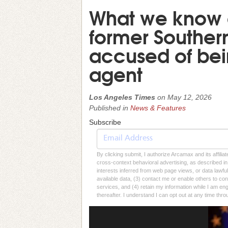
What we know 
former Souther
accused of bei
agent
Los Angeles Times
on
May 12, 2026
Published in
News & Features
Subscribe
By clicking submit, I authorize Arcamax and its affilia
cross-context behavioral advertising, as described in o
interests inferred from web page views, or data lawfu
available data, (3) contact me or enable others to con
services, and (4) retain my information while I am e
thereafter. I understand I can opt out at any time thro