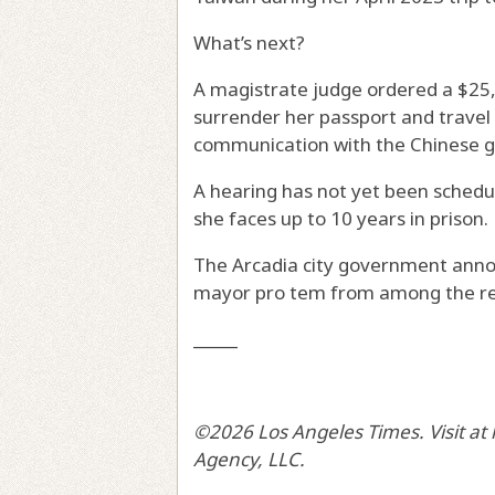
What’s next?
A magistrate judge ordered a $25
surrender her passport and trave
communication with the Chinese gov
A hearing has not yet been schedul
she faces up to 10 years in prison.
The Arcadia city government anno
mayor pro tem from among the re
_____
©2026 Los Angeles Times. Visit at
Agency, LLC.