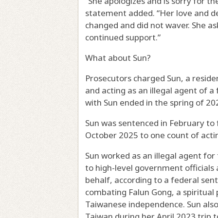
“She apologizes and is sorry for th
statement added. “Her love and d
changed and did not waver. She a
continued support.”
What about Sun?
Prosecutors charged Sun, a residen
and acting as an illegal agent of 
with Sun ended in the spring of 20
Sun was sentenced in February to fo
October 2025 to one count of actin
Sun worked as an illegal agent for
to high-level government official
behalf, according to a federal se
combating Falun Gong, a spiritual 
Taiwanese independence. Sun also
Taiwan during her April 2023 trip t