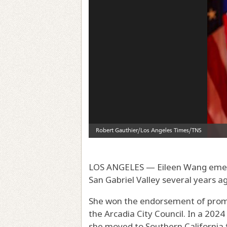
LOS ANGELES — Eileen Wang emerg
San Gabriel Valley several years a
She won the endorsement of promin
the Arcadia City Council. In a 202
she moved to Southern California 