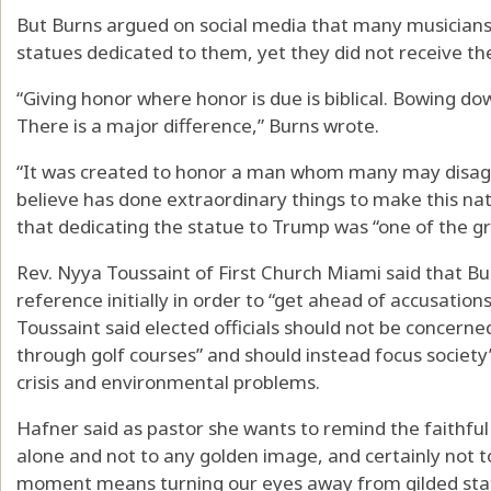
But Burns argued on social media that many musicians,
statues dedicated to them, yet they did not receive th
“Giving honor where honor is due is biblical. Bowing dow
There is a major difference,” Burns wrote.
“It was created to honor a man whom many may disagre
believe has done extraordinary things to make this nat
that dedicating the statue to Trump was “one of the gre
Rev. Nyya Toussaint of First Church Miami said that Bu
reference initially in order to “get ahead of accusation
Toussaint said elected officials should not be concerne
through golf courses” and should instead focus society’s
crisis and environmental problems.
Hafner said as pastor she wants to remind the faithful
alone and not to any golden image, and certainly not to
moment means turning our eyes away from gilded sta