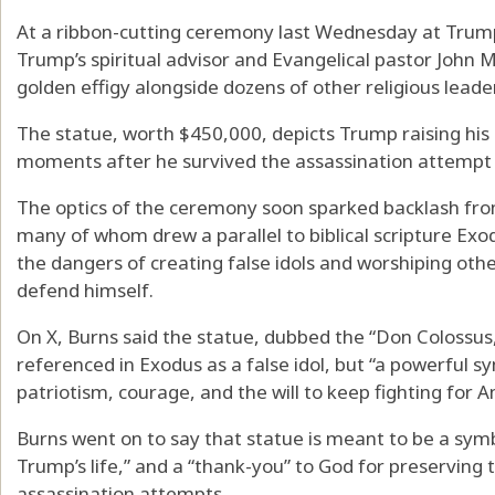
At a ribbon-cutting ceremony last Wednesday at Trump 
Trump’s spiritual advisor and Evangelical pastor John
golden effigy alongside dozens of other religious leade
The statue, worth $450,000, depicts Trump raising his ri
moments after he survived the assassination attempt 
The optics of the ceremony soon sparked backlash from 
many of whom drew a parallel to biblical scripture Exo
the dangers of creating false idols and worshiping othe
defend himself.
On X, Burns said the statue, dubbed the “Don Colossus,”
referenced in Exodus as a false idol, but “a powerful s
patriotism, courage, and the will to keep fighting for A
Burns went on to say that statue is meant to be a sym
Trump’s life,” and a “thank-you” to God for preserving th
assassination attempts.