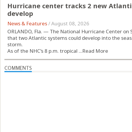
Hurricane center tracks 2 new Atlanti
develop
News & Features
/
August 08, 2026
ORLANDO, Fla. — The National Hurricane Center on 
that two Atlantic systems could develop into the seas
storm.
As of the NHC’s 8 p.m. tropical ...
Read More
COMMENTS