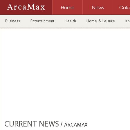
ArcaMax
Home
News
Col
Business
Entertainment
Health
Home & Leisure
Kn
CURRENT NEWS
/
ARCAMAX