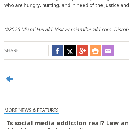
who are hungry, hurting, and in need of the justice an
©2026 Miami Herald. Visit at miamiherald.com. Distri
SHARE
MORE NEWS & FEATURES
Is social media addiction real? Law an