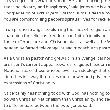
“It’s so egregious what he’s done. He’s not teaching th
teaching idolatry and blasphemy,” said Jones who is a m
Congregation of Fort Myers. “Pastor Burns is dead wrong
You are compromising people’s spiritual lives for reckle
Trump is no stranger to blurring the lines of religion an
champion for religious freedom and faith-friendly polici
force to “eradicate anti-Christian bias,” as well as the 
headed by famed televangelist and megachurch pastor
As a Christian pastor who grew up in an Evangelical ho
president’s current appeal towards religious freedom 
Nationalists, or those who believe in an ideology that
identities in a way that gives more power and privileg
expressions of Christianity.
“It certainly has nothing to do with God, has nothing t
do with Christian Nationalism than Christianity, and sadl
to differentiate between the two,” Jones said.