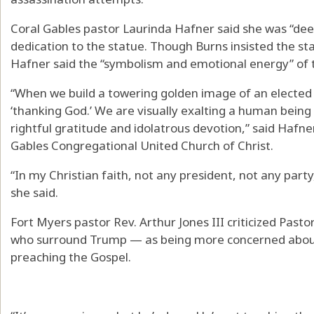
Coral Gables pastor Laurinda Hafner said she was “dee
dedication to the statue. Though Burns insisted the s
Hafner said the “symbolism and emotional energy” of th
“When we build a towering golden image of an elected o
‘thanking God.’ We are visually exalting a human being 
rightful gratitude and idolatrous devotion,” said Hafner
Gables Congregational United Church of Christ.
“In my Christian faith, not any president, not any party
she said.
Fort Myers pastor Rev. Arthur Jones III criticized Past
who surround Trump — as being more concerned about 
preaching the Gospel.