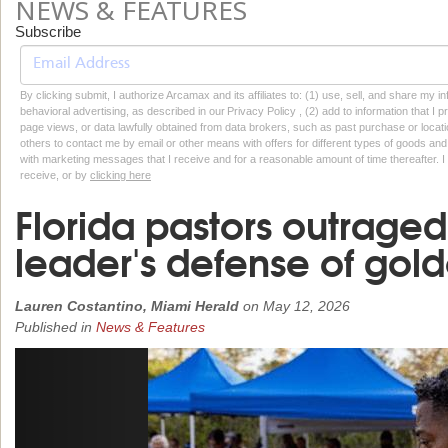
NEWS & FEATURES
Subscribe
By clicking submit, I authorize Arcamax and its affiliates to: (1) use, sell, and share my
behavioral advertising, as described in our Privacy Policy , (2) add to information that I p
page views, or data lawfully obtained from data brokers, such as past purchase or locatio
others to contact me by email or other means with offers for different types of goods and
with marketing messages that I receive and for a reasonable amount of time thereafter. I 
receive, or by
clicking here
Florida pastors outraged
leader's defense of gol
Lauren Costantino, Miami Herald
on
May 12, 2026
Published in
News & Features
Previous