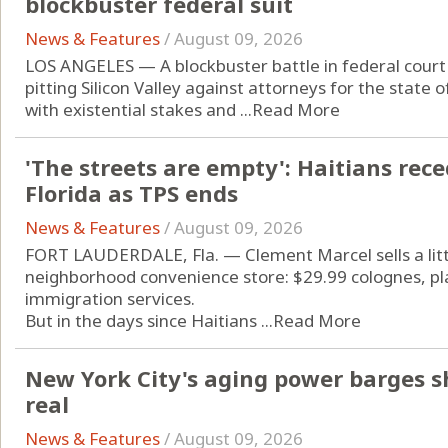
blockbuster federal suit
News & Features
/
August 09, 2026
LOS ANGELES — A blockbuster battle in federal court 
pitting Silicon Valley against attorneys for the state of
with existential stakes and ...
Read More
'The streets are empty': Haitians rec
Florida as TPS ends
News & Features
/
August 09, 2026
FORT LAUDERDALE, Fla. — Clement Marcel sells a little
neighborhood convenience store: $29.99 colognes, pla
immigration services.
But in the days since Haitians ...
Read More
New York City's aging power barges sh
real
News & Features
/
August 09, 2026