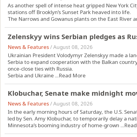
As another spell of intense heat gripped New York Ci
stations off Brooklyn’s Sunset Park heaved into life.
The Narrows and Gowanus plants on the East River are 
Zelenskyy wins Serbian pledges as Ru
News & Features
/
August 08, 2026
Ukrainian President Volodymyr Zelenskyy made a landm
Serbia to expand cooperation with the Balkan countr
once-close ties with Russia.
Serbia and Ukraine ...
Read More
Klobuchar, Senate make midnight mo
News & Features
/
August 08, 2026
In the early morning hours of Saturday, the U.S. Sena
led by Sen. Amy Klobuchar, to temporarily delay a n
Minnesota’s booming industry of home-grown ...
Read