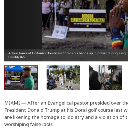
MIAMI — After an Evangelical pastor presided over the
President Donald Trump at his Doral golf course last we
are likening the homage to idolatry and a violation of t
worshiping false idols.