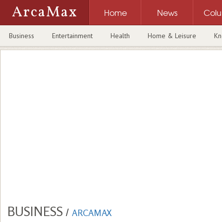
ArcaMax
Home
News
Col
Business
Entertainment
Health
Home & Leisure
Kn
BUSINESS
/
ARCAMAX