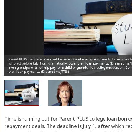
Time is running out for Parent PLUS college loan borr
repayment deals. The deadline is July 1, after which 