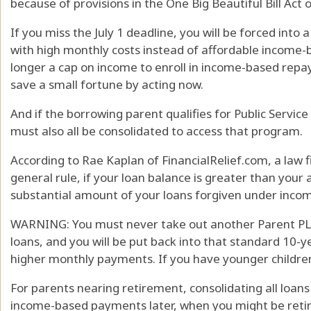
because of provisions in the One Big Beautiful Bill Act 
If you miss the July 1 deadline, you will be forced int
with high monthly costs instead of affordable income-
longer a cap on income to enroll in income-based rep
save a small fortune by acting now.
And if the borrowing parent qualifies for Public Servic
must also all be consolidated to access that program.
According to Rae Kaplan of FinancialRelief.com, a law fi
general rule, if your loan balance is greater than your
substantial amount of your loans forgiven under inco
WARNING: You must never take out another Parent PLUS l
loans, and you will be put back into that standard 10-
higher monthly payments. If you have younger children
For parents nearing retirement, consolidating all loans
income-based payments later, when you might be retir