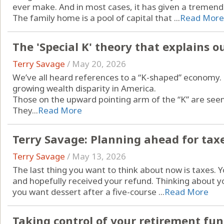
ever make. And in most cases, it has given a tremendo
The family home is a pool of capital that ...
Read More
The 'Special K' theory that explains 
Terry Savage
/
May 20, 2026
We’ve all heard references to a “K-shaped” economy. I
growing wealth disparity in America.
Those on the upward pointing arm of the “K” are seen 
They...
Read More
Terry Savage: Planning ahead for tax
Terry Savage
/
May 13, 2026
The last thing you want to think about now is taxes. 
and hopefully received your refund. Thinking about you
you want dessert after a five-course ...
Read More
Taking control of your retirement fu