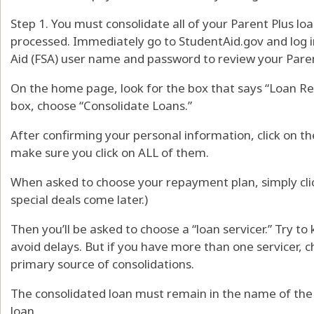
Step 1. You must consolidate all of your Parent Plus loa
processed. Immediately go to StudentAid.gov and log i
Aid (FSA) user name and password to review your Pare
On the home page, look for the box that says “Loan 
box, choose “Consolidate Loans.”
After confirming your personal information, click on t
make sure you click on ALL of them.
When asked to choose your repayment plan, simply c
special deals come later.)
Then you’ll be asked to choose a “loan servicer.” Try to
avoid delays. But if you have more than one servicer, 
primary source of consolidations.
The consolidated loan must remain in the name of the 
loan.