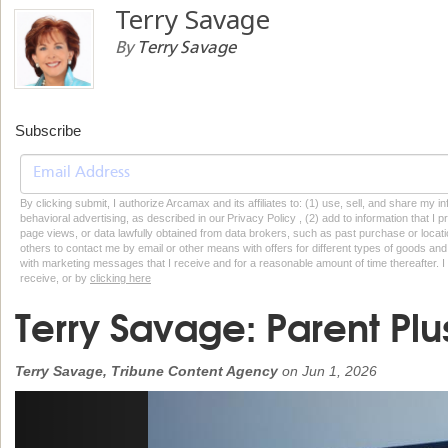
Terry Savage
By
Terry Savage
Subscribe
By clicking submit, I authorize Arcamax and its affiliates to: (1) use, sell, and share my
behavioral advertising, as described in our Privacy Policy , (2) add to information that I p
page views, or data lawfully obtained from data brokers, such as past purchase or locatio
others to contact me by email or other means with offers for different types of goods and
with marketing messages that I receive and for a reasonable amount of time thereafter. I 
receive, or by
clicking here
Terry Savage: Parent Plu
Terry Savage, Tribune Content Agency
on
Jun 1, 2026
Previous