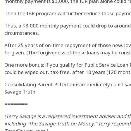
monthly payment is $3,000, the ICR plan alone could r
Then the IBR program will further reduce those paymen
Thus, a $3,000 monthly payment could drop to around 
circumstances.
After 25 years of on-time repayment of those new, low
forgiven. (The forgiveness of these loans may be cons
One more bonus: if you qualify for Public Service Loan
could be wiped out, tax-free, after 10 years (120 mont
Consolidating Parent PLUS loans immediately could sav
Savage Truth.
========
(Terry Savage is a registered investment adviser and th
including “The Savage Truth on Money.” Terry responds
TerrySavage.com.)