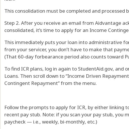
This consolidation must be completed and processed be
Step 2. After you receive an email from Aidvantage ac
consolidated, it’s time to apply for an Income Conting
This immediately puts your loan into administrative for
from your servicer, you don’t have to make that payme
(That 60-day forbearance period also counts toward Pu
To find ICR plans, log in again to StudentAid.gov, and 
Loans. Then scroll down to “Income Driven Repayment
Contingent Repayment” from the menu.
Follow the prompts to apply for ICR, by either linking t
recent pay stub. Note: if you scan your pay stub, you m
paycheck — i.e., weekly, bi-monthly, etc.)