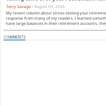
Terry Savage
/
August 03, 2026
My recent column about stress-testing your retireme
response from many of my readers. I learned someth
have large balances in their retirement accounts, they 
COMMENTS