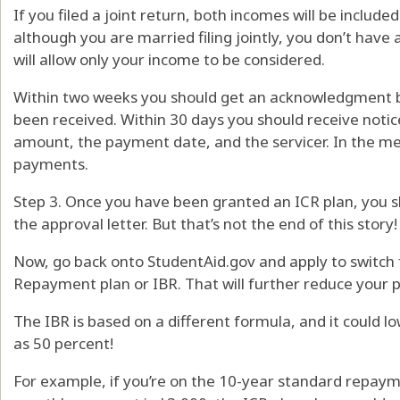
If you filed a joint return, both incomes will be includ
although you are married filing jointly, you don’t have
will allow only your income to be considered.
Within two weeks you should get an acknowledgment by
been received. Within 30 days you should receive noti
amount, the payment date, and the servicer. In the m
payments.
Step 3. Once you have been granted an ICR plan, you
the approval letter. But that’s not the end of this story!
Now, go back onto StudentAid.gov and apply to switch
Repayment plan or IBR. That will further reduce your
The IBR is based on a different formula, and it could
as 50 percent!
For example, if you’re on the 10-year standard repaym