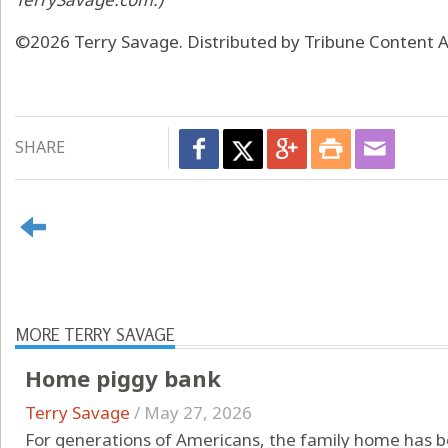
©2026 Terry Savage. Distributed by Tribune Content A
SHARE
MORE TERRY SAVAGE
Home piggy bank
Terry Savage
/
May 27, 2026
For generations of Americans, the family home has be