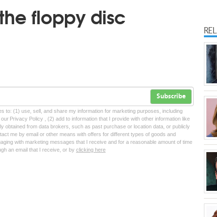
the floppy disc
RE
Subscribe
tes to: (1) use, sell, and share my information for marketing purposes, including
ur Privacy Policy , (2) add to information that I provide with other information like
lly obtained from data brokers, such as past purchase or location data, or publicly
tact me by email or other means with offers for different types of goods and
ngaging with marketing messages that I receive and for a reasonable amount of time
ugh an email that I receive, or by
clicking here