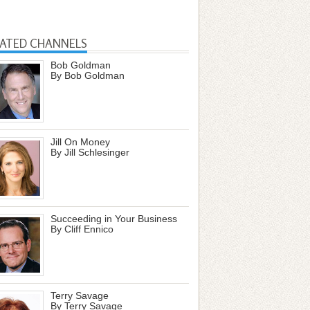
LATED CHANNELS
Bob Goldman
By Bob Goldman
Jill On Money
By Jill Schlesinger
Succeeding in Your Business
By Cliff Ennico
Terry Savage
By Terry Savage