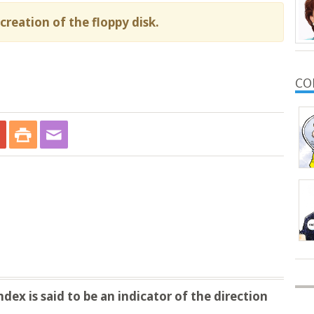
creation of the floppy disk.
CO
ex is said to be an indicator of the direction