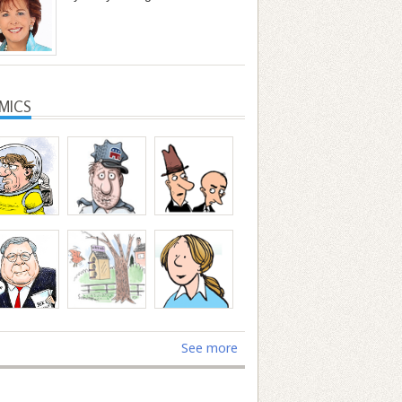
MICS
See more