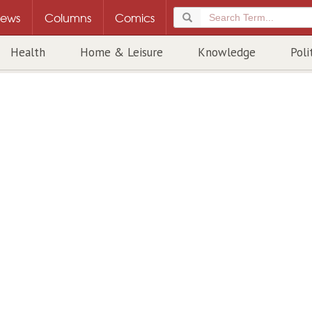
ews
Columns
Comics
Health
Home & Leisure
Knowledge
Poli