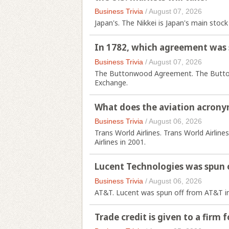
Business Trivia
/
August 07, 2026
Japan's. The Nikkei is Japan's main stock
In 1782, which agreement was 
Business Trivia
/
August 07, 2026
The Buttonwood Agreement. The Button
Exchange.
What does the aviation acrony
Business Trivia
/
August 06, 2026
Trans World Airlines. Trans World Airlin
Airlines in 2001.
Lucent Technologies was spun 
Business Trivia
/
August 06, 2026
AT&T. Lucent was spun off from AT&T i
Trade credit is given to a firm