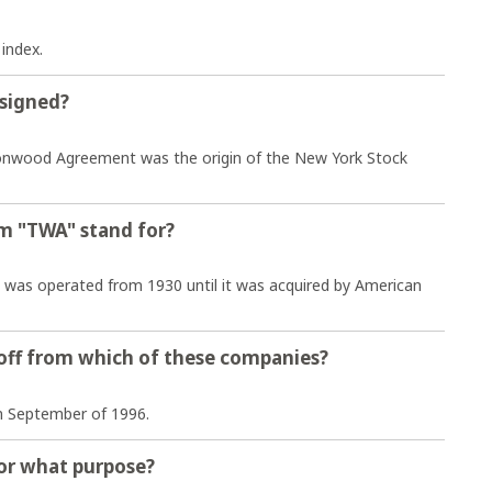
 index.
signed?
wood Agreement was the origin of the New York Stock
m "TWA" stand for?
es was operated from 1930 until it was acquired by American
off from which of these companies?
n September of 1996.
 for what purpose?