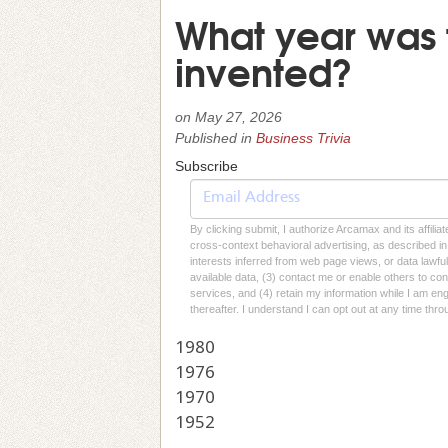
What year was 
invented?
on
May 27, 2026
Published in
Business Trivia
Subscribe
By clicking submit, I authorize Arcamax and its affilia
cross-context behavioral advertising, as described in o
interests inferred from web page views, or data lawfu
available data, (3) contact me or enable others to con
services, and (4) retain my information while I am e
thereafter. I understand I can opt out at any time thro
1980
1976
1970
1952