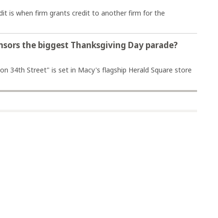
t is when firm grants credit to another firm for the
onsors the biggest Thanksgiving Day parade?
 on 34th Street" is set in Macy's flagship Herald Square store