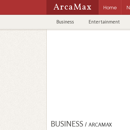
ArcaMax
Home
N
Business
Entertainment
BUSINESS
/
ARCAMAX