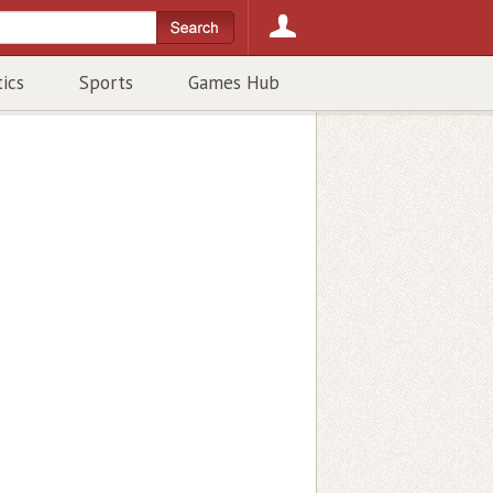
tics
Sports
Games Hub