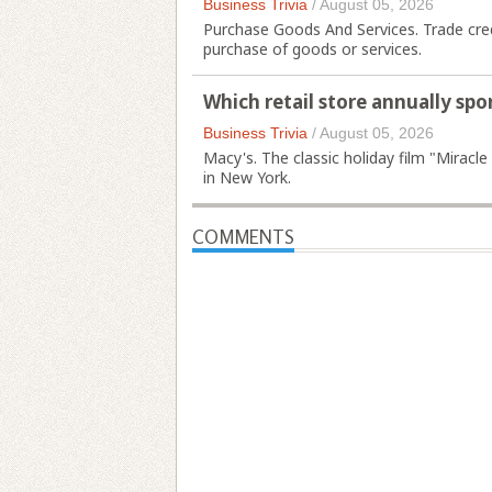
Business Trivia
/
August 05, 2026
Purchase Goods And Services. Trade credi
purchase of goods or services.
Which retail store annually sp
Business Trivia
/
August 05, 2026
Macy's. The classic holiday film "Miracle
in New York.
COMMENTS