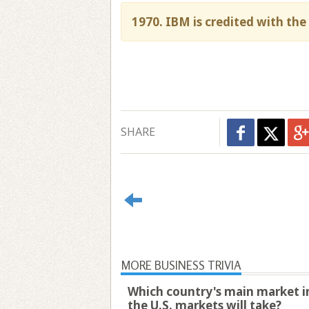
1970. IBM is credited with the 
SHARE
MORE BUSINESS TRIVIA
Which country's main market ind
the U.S. markets will take?