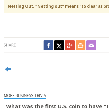
Netting Out. "Netting out" means "to clear as pro
SHARE
MORE BUSINESS TRIVIA
What was the first U.S. coin to have 