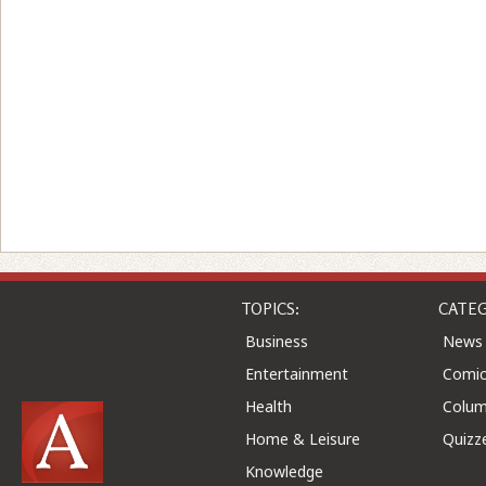
TOPICS:
CATEG
Business
News
Entertainment
Comic
Health
Colu
Home & Leisure
Quizz
Knowledge