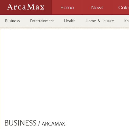
ArcaMax
Home
News
Col
Business
Entertainment
Health
Home & Leisure
Kn
BUSINESS
/
ARCAMAX