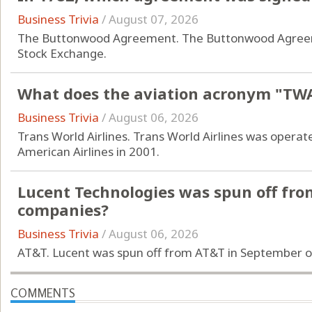
Business Trivia
/
August 07, 2026
The Buttonwood Agreement. The Buttonwood Agreeme
Stock Exchange.
What does the aviation acronym "TWA
Business Trivia
/
August 06, 2026
Trans World Airlines. Trans World Airlines was operat
American Airlines in 2001.
Lucent Technologies was spun off fro
companies?
Business Trivia
/
August 06, 2026
AT&T. Lucent was spun off from AT&T in September o
COMMENTS