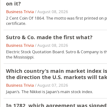
on it?
Business Trivia
/
August 08, 2026
2 Cent Coin Of 1864. The motto was first printed on 
certificate.
Sutro & Co. made the first what?
Business Trivia
/
August 08, 2026
Electric Stock Quotation Board. Sutro & Company is t
the Mississippi.
Which country's main market index is 
the direction the U.S. markets will ta
Business Trivia
/
August 07, 2026
Japan's. The Nikkei is Japan's main stock index.
In 1782, which agreement was signed