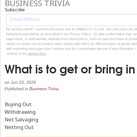
BUSINESS TRIVIA
Subscribe
By clicking submit, I authorize Arcamax and its affiliates to: (1) use, sell, and share my
behavioral advertising, as described in our Privacy Policy , (2) add to information that I p
page views, or data lawfully obtained from data brokers, such as past purchase or locatio
others to contact me by email or other means with offers for different types of goods and
with marketing messages that I receive and for a reasonable amount of time thereafter. I 
receive, or by
clicking here
What is to get or bring in
on
Jun 10, 2026
Published in
Business Trivia
Buying Out
Withdrawing
Net Salvaging
Netting Out