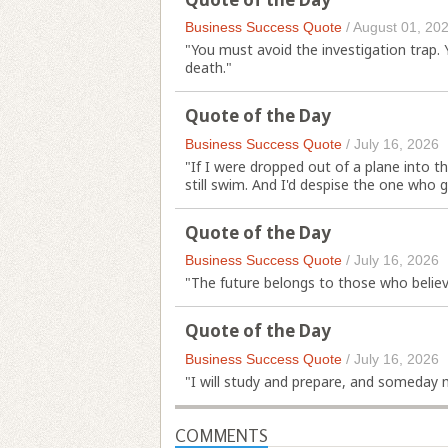
Business Success Quote
/
August 01, 20
"You must avoid the investigation trap.
death."
Quote of the Day
Business Success Quote
/
July 16, 2026
"If I were dropped out of a plane into t
still swim. And I'd despise the one who 
Quote of the Day
Business Success Quote
/
July 16, 2026
"The future belongs to those who believ
Quote of the Day
Business Success Quote
/
July 16, 2026
"I will study and prepare, and someday 
COMMENTS