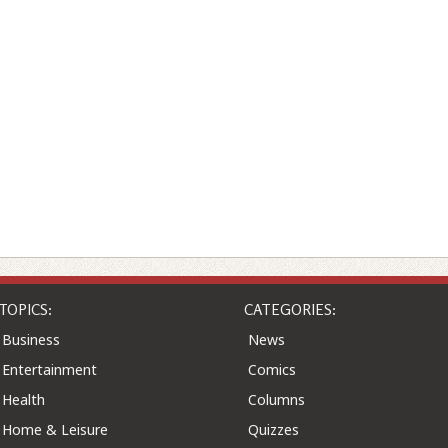
TOPICS:
CATEGORIES:
Business
News
Entertainment
Comics
Health
Columns
Home & Leisure
Quizzes