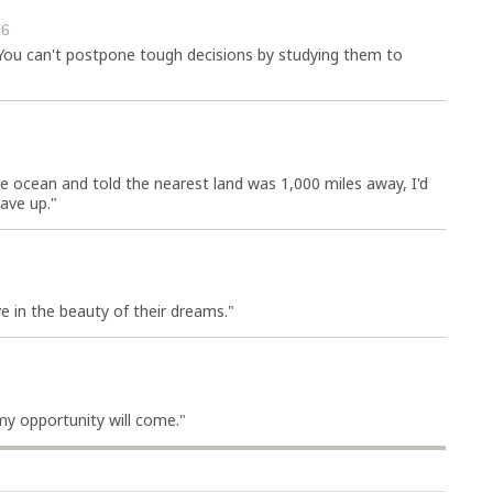
26
 You can't postpone tough decisions by studying them to
he ocean and told the nearest land was 1,000 miles away, I'd
gave up."
e in the beauty of their dreams."
my opportunity will come."