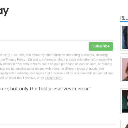
ay
RE
Subscribe
tes to: (1) use, sell, and share my information for marketing purposes, including
ur Privacy Policy , (2) add to information that I provide with other information like
lly obtained from data brokers, such as past purchase or location data, or publicly
tact me by email or other means with offers for different types of goods and
ngaging with marketing messages that I receive and for a reasonable amount of time
ugh an email that I receive, or by
clicking here
 err, but only the fool preserves in error."