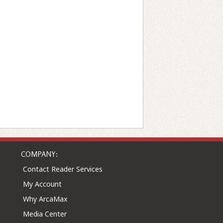
COMPANY:
Contact Reader Services
My Account
Why ArcaMax
Media Center