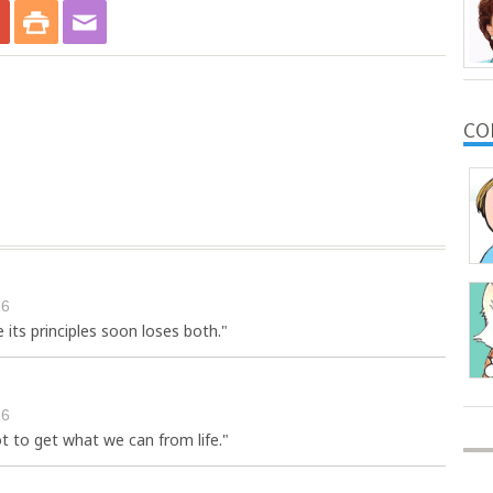
CO
26
e its principles soon loses both."
26
 to get what we can from life."