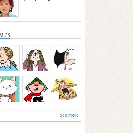
MICS
See more