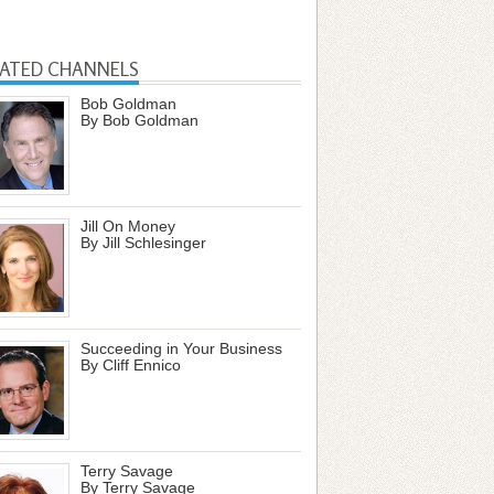
LATED CHANNELS
Bob Goldman
By Bob Goldman
Jill On Money
By Jill Schlesinger
Succeeding in Your Business
By Cliff Ennico
Terry Savage
By Terry Savage