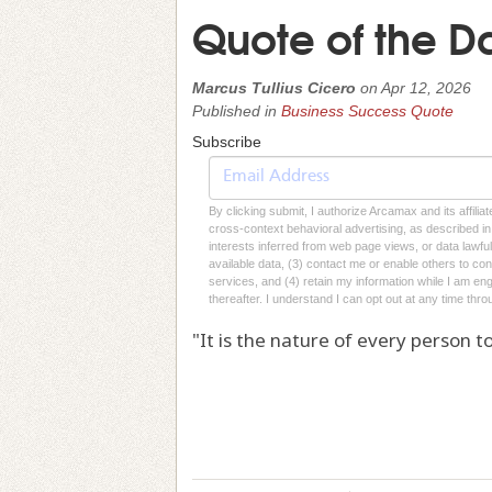
Quote of the D
Marcus Tullius Cicero
on
Apr 12, 2026
Published in
Business Success Quote
Subscribe
By clicking submit, I authorize Arcamax and its affilia
cross-context behavioral advertising, as described in o
interests inferred from web page views, or data lawfu
available data, (3) contact me or enable others to con
services, and (4) retain my information while I am e
thereafter. I understand I can opt out at any time thro
"It is the nature of every person to