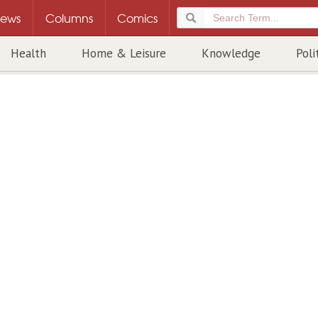
ews
Columns
Comics
Health
Home & Leisure
Knowledge
Poli