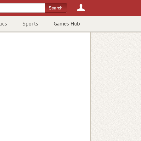
tics
Sports
Games Hub