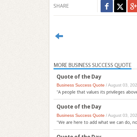
SHARE
MORE BUSINESS SUCCESS QUOTE
Quote of the Day
Business Success Quote
/
August 03, 20
"A people that values its privileges abov
Quote of the Day
Business Success Quote
/
August 03, 20
"We are here to add what we can do, not
Quote of the Day