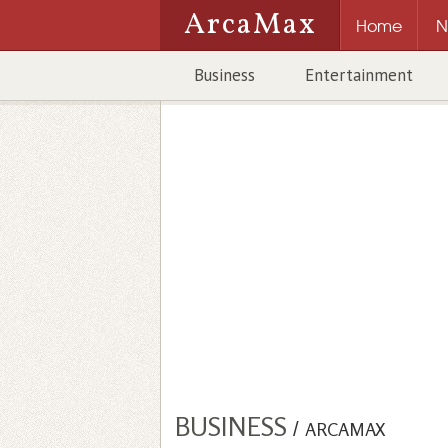
ArcaMax
Home
N
Business
Entertainment
BUSINESS
/
ARCAMAX