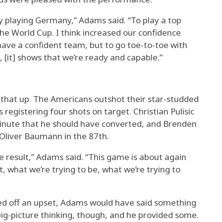
by playing Germany,” Adams said. “To play a top
the World Cup. I think increased our confidence
 have a confident team, but to go toe-to-toe with
, [it] shows that we’re ready and capable.”
 that up. The Americans outshot their star-studded
registering four shots on target. Christian Pulisic
inute that he should have converted, and Brenden
 Oliver Baumann in the 87th.
he result,” Adams said. “This game is about again
, what we’re trying to be, what we’re trying to
lled off an upset, Adams would have said something
ig-picture thinking, though, and he provided some.