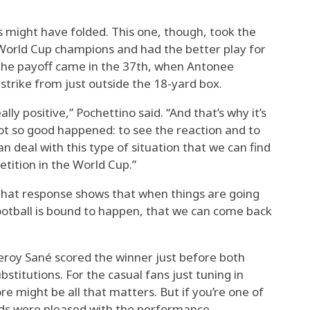
 might have folded. This one, though, took the
World Cup champions and had the better play for
. The payoff came in the 37th, when Antonee
 strike from just outside the 18-yard box.
ly positive,” Pochettino said. “And that’s why it’s
t so good happened: to see the reaction and to
 deal with this type of situation that we can find
etition in the World Cup.”
that response shows that when things are going
ootball is bound to happen, that we can come back
roy Sané scored the winner just before both
itutions. For the casual fans just tuning in
re might be all that matters. But if you’re one of
ds were pleased with the performance.