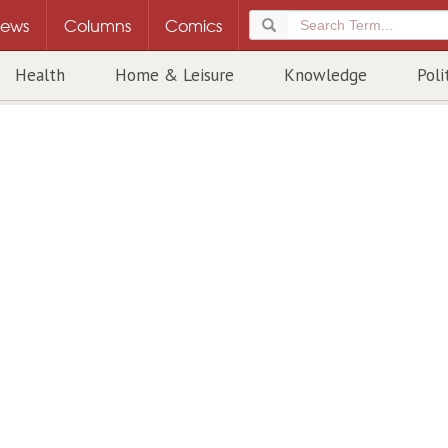
ews
Columns
Comics
Health
Home & Leisure
Knowledge
Poli