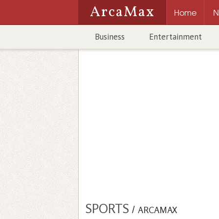
ArcaMax
Home
N
Business
Entertainment
SPORTS
/
ARCAMAX