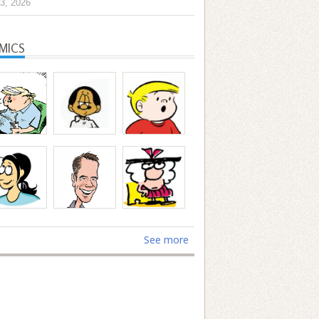
3, 2026
MICS
See more