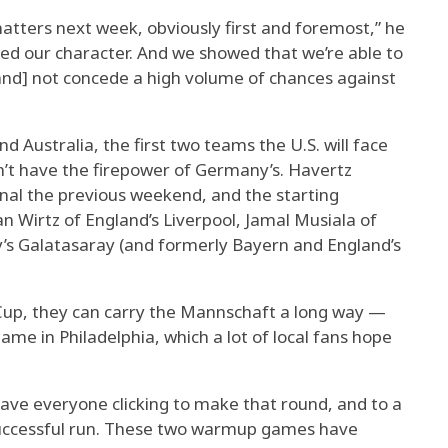
matters next week, obviously first and foremost,” he
wed our character. And we showed that we’re able to
and] not concede a high volume of chances against
d Australia, the first two teams the U.S. will face
n’t have the firepower of Germany’s. Havertz
nal the previous weekend, and the starting
 Wirtz of England’s Liverpool, Jamal Musiala of
’s Galatasaray (and formerly Bayern and England’s
d Cup, they can carry the Mannschaft a long way —
ame in Philadelphia, which a lot of local fans hope
have everyone clicking to make that round, and to a
a successful run. These two warmup games have