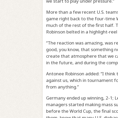
we start to play under pressure.”
More than a few recent U.S. teams
game right back to the four-time 
much of the rest of the first half
Robinson belted in a highlight-reel
“The reaction was amazing, was real
good, you know, that something no
create that atmosphere that we can
in the future, and during the comp
Antonee Robinson added: “I think 
against us, which in tournament f
from anything.”
Germany ended up winning, 2-1; Le
managers started making mass subst
before the World Cup, the final sco
them, know that many U.S. diehar