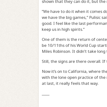
shown that they can do it, but the
“We have to do it when it comes do
we have the big games,” Pulisic sai
good. I feel like the last perform
keep us in high spirits.”
One of them is the return of cent
be 10/11ths of his World Cup start
Miles Robinson. It didn’t take long
Still, the signs are there overall. I
Now it’s on to California, where 
with the lone open practice of the
at last, it really feels that way.
____