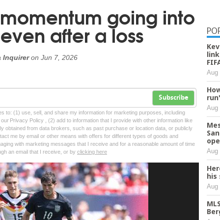
 momentum going into
even after a loss
PO
Kev
lin
 Inquirer
on
Jun 7, 2026
FIF
Aug 
How
run
Subscribe
Aug 
tes to: (1) use, sell, and share my information for marketing purposes, including
ur Privacy Policy , (2) add to information that I provide with other information like
Mes
lly obtained from data brokers, such as past purchase or location data, or publicly
San
tact me by email or other means with offers for different types of goods and
ope
ngaging with marketing messages that I receive and for a reasonable amount of time
Aug 
ugh an email that I receive, or by
clicking here
Her
his
Aug 
MLS
Ber