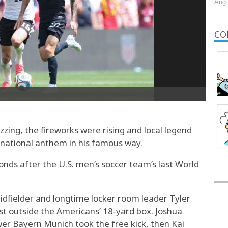
Aug 
CO
ng, the fireworks were rising and local legend
 national anthem in his famous way.
nds after the U.S. men’s soccer team’s last World
idfielder and longtime locker room leader Tyler
t outside the Americans’ 18-yard box. Joshua
r Bayern Munich took the free kick, then Kai