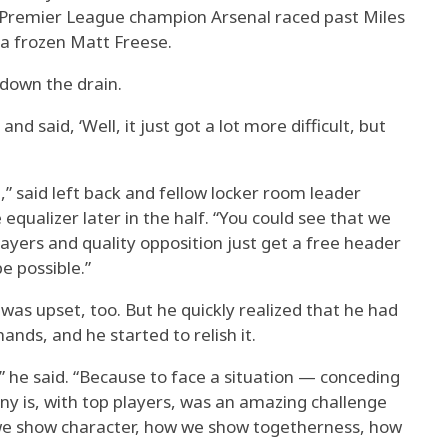
 Premier League champion Arsenal raced past Miles
a frozen Matt Freese.
 down the drain.
and said, ‘Well, it just got a lot more difficult, but
on,” said left back and fellow locker room leader
qualizer later in the half. “You could see that we
layers and quality opposition just get a free header
e possible.”
as upset, too. But he quickly realized that he had
nds, and he started to relish it.
,” he said. “Because to face a situation — conceding
ny is, with top players, was an amazing challenge
 we show character, how we show togetherness, how