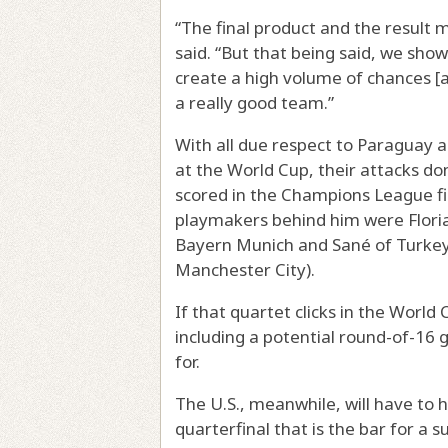
“The final product and the result 
said. “But that being said, we sho
create a high volume of chances [
a really good team.”
With all due respect to Paraguay an
at the World Cup, their attacks do
scored in the Champions League fi
playmakers behind him were Florian
Bayern Munich and Sané of Turkey
Manchester City).
If that quartet clicks in the Worl
including a potential round-of-16 g
for.
The U.S., meanwhile, will have to 
quarterfinal that is the bar for 