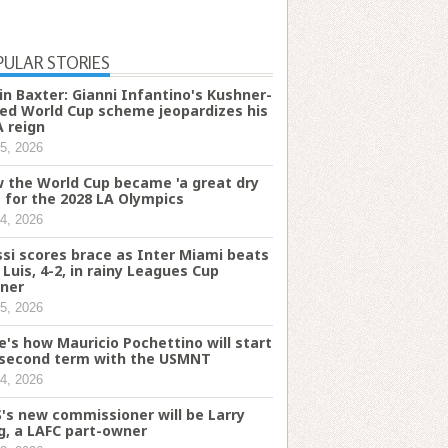
PULAR STORIES
in Baxter: Gianni Infantino's Kushner-
ked World Cup scheme jeopardizes his
A reign
5, 2026
 the World Cup became 'a great dry
' for the 2028 LA Olympics
4, 2026
si scores brace as Inter Miami beats
 Luis, 4-2, in rainy Leagues Cup
ner
5, 2026
e's how Mauricio Pochettino will start
 second term with the USMNT
4, 2026
's new commissioner will be Larry
g, a LAFC part-owner