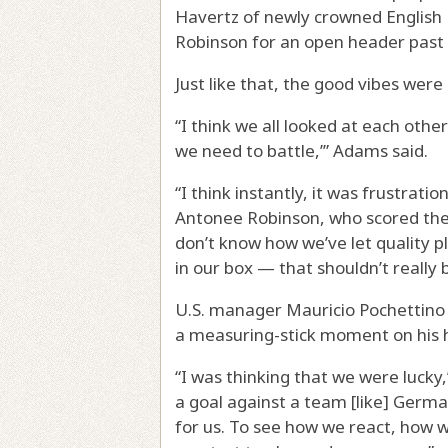
Havertz of newly crowned English
Robinson for an open header past 
Just like that, the good vibes were
“I think we all looked at each other 
we need to battle,’” Adams said.
“I think instantly, it was frustrati
Antonee Robinson, who scored the e
don’t know how we’ve let quality p
in our box — that shouldn’t really b
U.S. manager Mauricio Pochettino w
a measuring-stick moment on his ha
“I was thinking that we were lucky
a goal against a team [like] Germa
for us. To see how we react, how