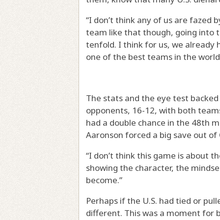
“I don’t think any of us are fazed 
team like that though, going into 
tenfold. I think for us, we already
one of the best teams in the world
The stats and the eye test backed
opponents, 16-12, with both teams 
had a double chance in the 48th m
Aaronson forced a big save out of
“I don’t think this game is about t
showing the character, the mindset
become.”
Perhaps if the U.S. had tied or pu
different. This was a moment for b