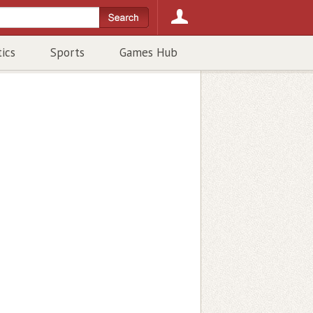
tics
Sports
Games Hub