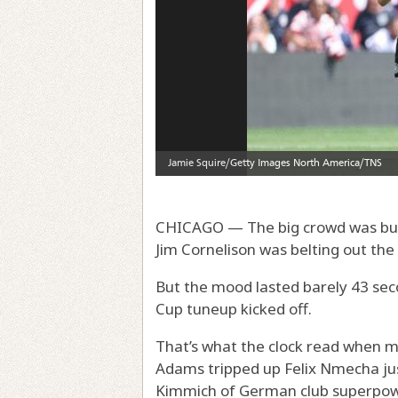
CHICAGO — The big crowd was buzzi
Jim Cornelison was belting out the
But the mood lasted barely 43 seco
Cup tuneup kicked off.
That’s what the clock read when m
Adams tripped up Felix Nmecha jus
Kimmich of German club superpowe