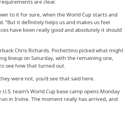
 requirements are clear.
wn to it for sure, when the World Cup starts and
d. ”But it definitely helps us and makes us feel
ances have been really good and absolutely it should
erback Chris Richards. Pochettino picked what might
ing lineup on Saturday, with the remaining one,
 to see how that turned out.
f they were not, you’d see that said here.
the U.S. team’s World Cup base camp opens Monday
 run in Irvine. The moment really has arrived, and