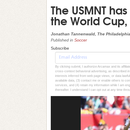
The USMNT has
the World Cup, 
Jonathan Tannenwald, The Philadelphia
Published in
Soccer
Subscribe
By clicking submit, I authorize Arcamax and its affilia
cross-context behavioral advertising, as described in o
interests inferred from web page views, or data lawfu
available data, (3) contact me or enable others to con
services, and (4) retain my information while I am e
thereafter. I understand I can opt out at any time thro