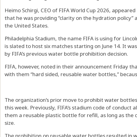
Heimo Schirgi, CEO of FIFA World Cup 2026, appeared i
that he was providing “clarity on the hydration policy
the United States.
Philadelphia Stadium, the name FIFA is using for Lincol
is slated to host six matches starting on June 14. It w
by FIFA’s previous water bottle prohibition decision.
FIFA, however, noted in their announcement Friday that 
with them “hard sided, reusable water bottles,” becaus
The organization’s prior move to prohibit water bottl
this week. Previously, FIFA’s stadium code of conduct a
them a reusable plastic bottle for refill, as long as the
size.
The prohibition on reusable water bottles resulted in 