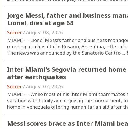
Jorge Messi, father and business man
Lionel, dies at age 68
Soccer
/
August 08, 2026
MIAMI — Lionel Messi’s father and business manager,
morning at a hospital in Rosario, Argentina, after a lo
The news was announced by the Sanatorio Centro ...
R
Inter Miami's Segovia returned home 
after earthquakes
Soccer
/
August 07, 2026
MIAMI — While most of his Inter Miami teammates s
vacation with family and enjoying the tournament, m
home in Venezuela offering humanitarian aid after the
Messi scores brace as Inter Miami beat