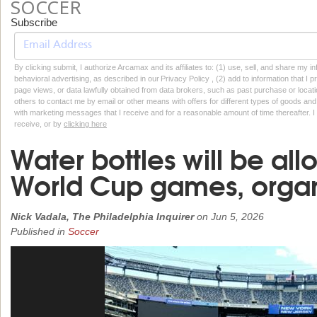
SOCCER
Subscribe
By clicking submit, I authorize Arcamax and its affiliates to: (1) use, sell, and share my
behavioral advertising, as described in our Privacy Policy , (2) add to information that I p
page views, or data lawfully obtained from data brokers, such as past purchase or locatio
others to contact me by email or other means with offers for different types of goods and
with marketing messages that I receive and for a reasonable amount of time thereafter. I 
receive, or by
clicking here
Water bottles will be all
World Cup games, organ
Nick Vadala, The Philadelphia Inquirer
on
Jun 5, 2026
Published in
Soccer