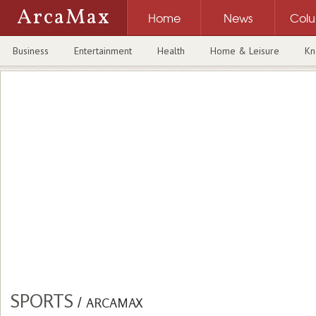
ArcaMax
Home
News
Col
Business
Entertainment
Health
Home & Leisure
Kn
SPORTS
/
ARCAMAX