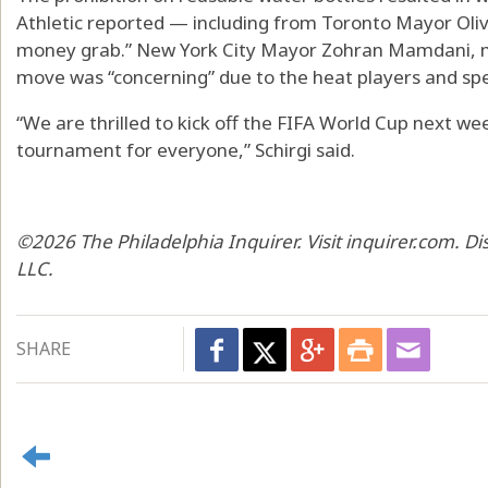
Athletic reported — including from Toronto Mayor Oliv
money grab.” New York City Mayor Zohran Mamdani, me
move was “concerning” due to the heat players and spec
“We are thrilled to kick off the FIFA World Cup next we
tournament for everyone,” Schirgi said.
©2026 The Philadelphia Inquirer. Visit inquirer.com. D
LLC.
SHARE