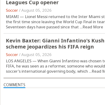
Leagues Cup opener
Soccer
/
August 05, 2026
MIAMI — Lionel Messi returned to the Inter Miami st
the first time since leaving the World Cup Final in tear
Seventeen days have passed since that ...
Read More
Kevin Baxter: Gianni Infantino's Kus
scheme jeopardizes his FIFA reign
Soccer
/
August 05, 2026
LOS ANGELES — When Gianni Infantino was chosen to 
FIFA, he was seen as a reformer, someone who would
soccer's international governing body, which ...
Read 
COMMENTS