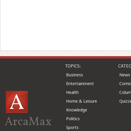
TOPICS:
CATEG
Business
News
Entertainment
Comic
Health
Colu
Home & Leisure
Quizz
Knowledge
ArcaMax
Politics
Sports