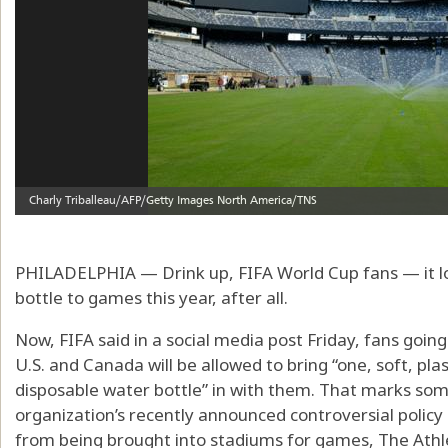
PHILADELPHIA — Drink up, FIFA World Cup fans — it look
bottle to games this year, after all.
Now, FIFA said in a social media post Friday, fans goi
U.S. and Canada will be allowed to bring “one, soft, pla
disposable water bottle” in with them. That marks so
organization’s recently announced controversial policy 
from being brought into stadiums for games, The Athle