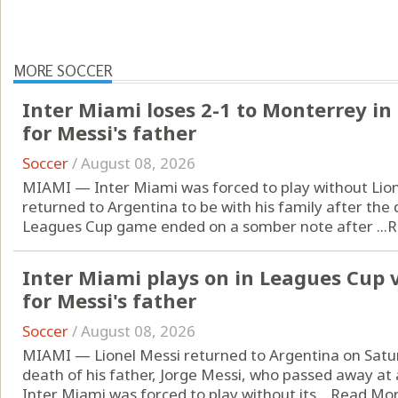
MORE SOCCER
Inter Miami loses 2-1 to Monterrey i
for Messi's father
Soccer
/
August 08, 2026
MIAMI — Inter Miami was forced to play without Lion
returned to Argentina to be with his family after the 
Leagues Cup game ended on a somber note after ...
R
Inter Miami plays on in Leagues Cup 
for Messi's father
Soccer
/
August 08, 2026
MIAMI — Lionel Messi returned to Argentina on Saturd
death of his father, Jorge Messi, who passed away at a
Inter Miami was forced to play without its ...
Read Mo