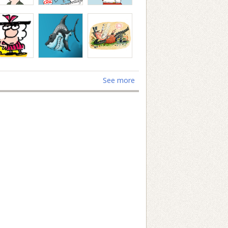
See more