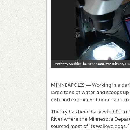
MINNEAPOLIS — Working in a darke
large tank of water and scoops up 
dish and examines it under a micr
The fry has been harvested from P
River where the Minnesota Departm
sourced most of its walleye eggs. It