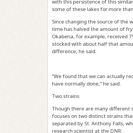
with this persistence of this simi
some of these lakes for more than 
Since changing the source of the 
time has halved the amount of fry 
Okabena, for example, received 750
stocked with about half that amo
difference, he said.
“We found that we can actually red
have normally done,” he said.
Two strains
Though there are many different st
focuses on two distinct strains tha
separated by St. Anthony Falls, whi
research scientist at the DNR.