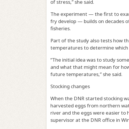
of stress,” she said.
The experiment — the first to exa
fry develop — builds on decades 
fisheries.
Part of the study also tests how t
temperatures to determine which ar
“The initial idea was to study som
and what that might mean for how
future temperatures,” she said.
Stocking changes
When the DNR started stocking wall
harvested eggs from northern water
river and the eggs were easier to 
supervisor at the DNR office in W