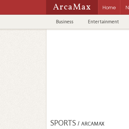
ArcaMax
Home
N
Business
Entertainment
SPORTS
/
ARCAMAX