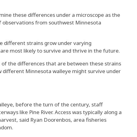
mine these differences under a microscope as the
of observations from southwest Minnesota
he different strains grow under varying
e most likely to survive and thrive in the future.
e of the differences that are between these strains
 different Minnesota walleye might survive under
eye, before the turn of the century, staff
ways like Pine River. Access was typically along a
harvest, said Ryan Doorenbos, area fisheries
indom.