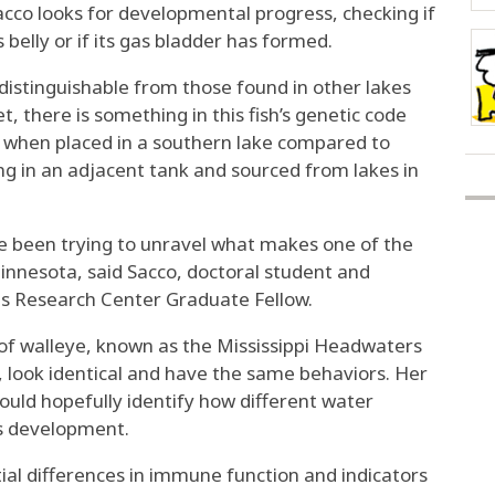
cco looks for developmental progress, checking if
ts belly or if its gas bladder has formed.
ndistinguishable from those found in other lakes
t, there is something in this fish’s genetic code
ff when placed in a southern lake compared to
g in an adjacent tank and sourced from lakes in
ve been trying to unravel what makes one of the
Minnesota, said Sacco, doctoral student and
es Research Center Graduate Fellow.
 of walleye, known as the Mississippi Headwaters
n, look identical and have the same behaviors. Her
ould hopefully identify how different water
s development.
tial differences in immune function and indicators