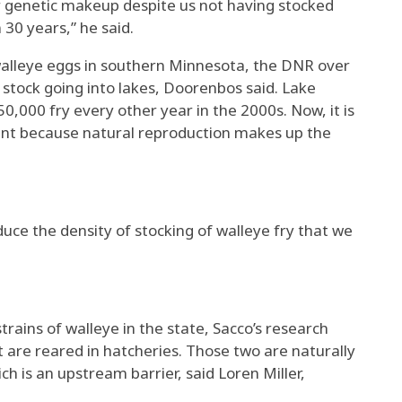
lar genetic makeup despite us not having stocked
30 years,” he said.
walleye eggs in southern Minnesota, the DNR over
stock going into lakes, Doorenbos said. Lake
,000 fry every other year in the 2000s. Now, it is
unt because natural reproduction makes up the
uce the density of stocking of walleye fry that we
rains of walleye in the state, Sacco’s research
t are reared in hatcheries. Those two are naturally
ch is an upstream barrier, said Loren Miller,