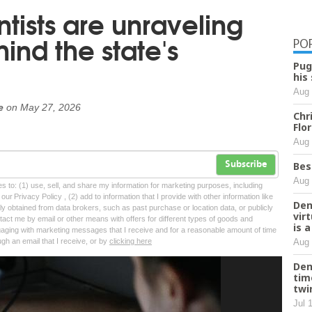
tists are unraveling
ind the state's
PO
Pug
his
Aug 
e
on
May 27, 2026
Chr
Flo
Aug 
Bes
Subscribe
Aug 
tes to: (1) use, sell, and share my information for marketing purposes, including
ur Privacy Policy , (2) add to information that I provide with other information like
Den
lly obtained from data brokers, such as past purchase or location data, or publicly
vir
tact me by email or other means with offers for different types of goods and
is 
ngaging with marketing messages that I receive and for a reasonable amount of time
Aug 
ugh an email that I receive, or by
clicking here
Den
tim
twi
Jul 