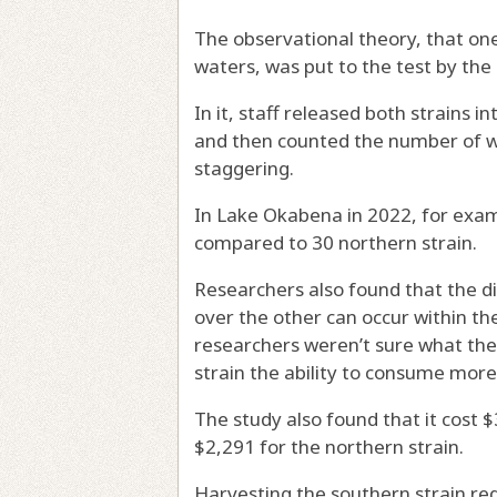
The observational theory, that one
waters, was put to the test by the
In it, staff released both strains 
and then counted the number of wal
staggering.
In Lake Okabena in 2022, for exam
compared to 30 northern strain.
Researchers also found that the d
over the other can occur within the 
researchers weren’t sure what the 
strain the ability to consume more
The study also found that it cost 
$2,291 for the northern strain.
Harvesting the southern strain req