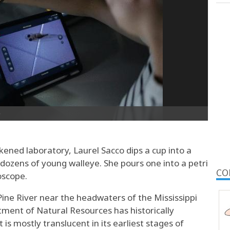
ned laboratory, Laurel Sacco dips a cup into a
dozens of young walleye. She pours one into a petri
CO
oscope.
ine River near the headwaters of the Mississippi
ent of Natural Resources has historically
 is mostly translucent in its earliest stages of