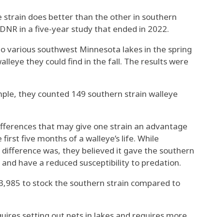
 strain does better than the other in southern
 DNR in a five-year study that ended in 2022.
into various southwest Minnesota lakes in the spring
leye they could find in the fall. The results were
ple, they counted 149 southern strain walleye
ifferences that may give one strain an advantage
first five months of a walleye’s life. While
difference was, they believed it gave the southern
 and have a reduced susceptibility to predation.
$3,985 to stock the southern strain compared to
uires setting out nets in lakes and requires more