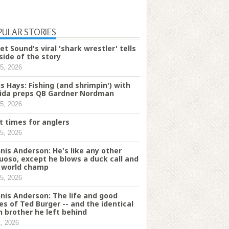
PULAR STORIES
et Sound's viral 'shark wrestler' tells
 side of the story
5, 2026
is Hays: Fishing (and shrimpin') with
rida preps QB Gardner Nordman
5, 2026
t times for anglers
5, 2026
nis Anderson: He's like any other
tuoso, except he blows a duck call and
a world champ
5, 2026
nis Anderson: The life and good
es of Ted Burger -- and the identical
n brother he left behind
1, 2026