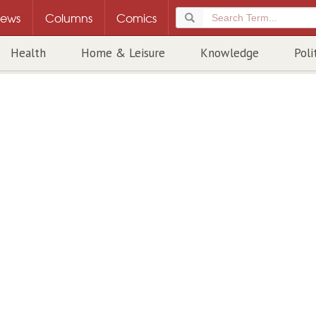
ews
Columns
Comics
Health
Home & Leisure
Knowledge
Poli