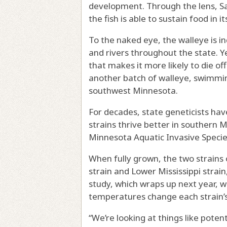
development. Through the lens, Sa
the fish is able to sustain food in i
To the naked eye, the walleye is i
and rivers throughout the state. Ye
that makes it more likely to die o
another batch of walleye, swimmin
southwest Minnesota.
For decades, state geneticists ha
strains thrive better in southern 
Minnesota Aquatic Invasive Speci
When fully grown, the two strains
strain and Lower Mississippi strai
study, which wraps up next year, w
temperatures change each strain’
“We’re looking at things like poten