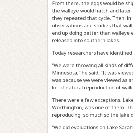
From there, the eggs would be shi
the walleye would hatch and later 
they repeated that cycle. Then, in
observations and studies that wal
end up doing better than walleye 
released into southern lakes.
Today researchers have identified 
“We were throwing all kinds of diff
Minnesota,” he said. “It was viewe
was because we were viewed as an 
lot of natural reproduction of wall
There were a few exceptions. Lake
Worthington, was one of them. The
reproducing, so much so the lake d
“We did evaluations on Lake Sarah