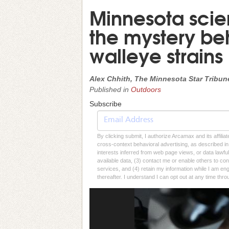
Minnesota scien
the mystery beh
walleye strains
Alex Chhith, The Minnesota Star Tribun
Published in
Outdoors
Subscribe
By clicking submit, I authorize Arcamax and its affilia
cross-context behavioral advertising, as described in o
interests inferred from web page views, or data lawfu
available data, (3) contact me or enable others to con
services, and (4) retain my information while I am e
thereafter. I understand I can opt out at any time thro