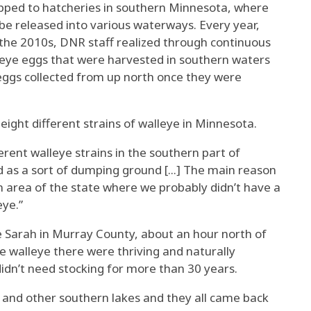
pped to hatcheries in southern Minnesota, where
be released into various waterways. Every year,
 the 2010s, DNR staff realized through continuous
leye eggs that were harvested in southern waters
eggs collected from up north once they were
eight different strains of walleye in Minnesota.
erent walleye strains in the southern part of
d as a sort of dumping ground [...] The main reason
area of the state where we probably didn’t have a
eye.”
 Sarah in Murray County, about an hour north of
 walleye there were thriving and naturally
idn’t need stocking for more than 30 years.
 and other southern lakes and they all came back