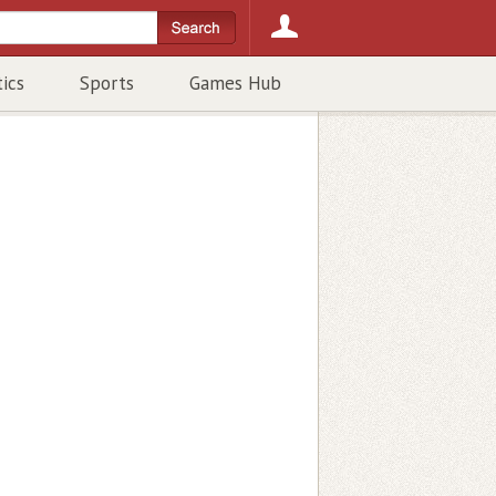
tics
Sports
Games Hub