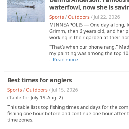
waterfowl, now she is sav
Sports
/
Outdoors
/
Jul 22, 2026
MINNEAPOLIS — One day a long, l
Grimm, then 6 years old, and her 
working in their garden at their ho
“That’s when our phone rang,” Madi
my painting was among the top 10 
...
Read more
Best times for anglers
Sports
/
Outdoors
/
Jul 15, 2026
(Table for July 19-Aug. 2)
This table lists top fishing times and days for the com
fishing one hour before and continue one hour after t
time zones.