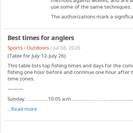
methods against wolves, and are wo
use some of the same techniques.
The authorizations mark a significan
Best times for anglers
Sports
/
Outdoors
/
Jul 08, 2026
(Table for July 12-July 26)
This table lists top fishing times and days for the com
fishing one hour before and continue one hour after t
time zones.
———
Sunday…................10:05 a.m.........……….………......................
...
Read more