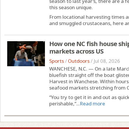
season to last year’s, there are a
this season unique.
From locational harvesting times a
and smuggled crustaceans, here ar
How one NC fish house ship
markets across US
Sports
/
Outdoors
/
Jul 08, 2026
WANCHESE, N.C. — On a late March m
bluefish straight off the boat glist
Harvest in Wanchese. Within hours,
seafood markets stretching from C
“You try to get it in and out as quic
perishable,”...
Read more