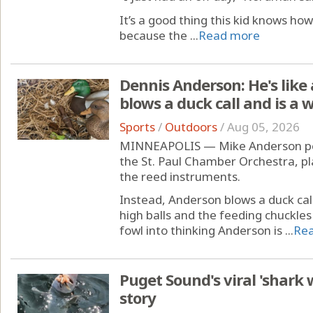
It’s a good thing this kid knows how
because the ...
Read more
Dennis Anderson: He's like 
blows a duck call and is a
Sports
/
Outdoors
/
Aug 05, 2026
MINNEAPOLIS — Mike Anderson perh
the St. Paul Chamber Orchestra, pl
the reed instruments.
Instead, Anderson blows a duck call
high balls and the feeding chuckles
fowl into thinking Anderson is ...
Re
Puget Sound's viral 'shark wr
story