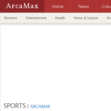
ArcaMax
Home
News
Col
Business
Entertainment
Health
Home & Leisure
Kn
SPORTS
/
ARCAMAX