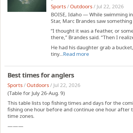
Sports
/
Outdoors
/
Jul 22, 2026
BOISE, Idaho — While swimming in
Star, Marc Brandes saw something p
“I thought it was a feather, or so
there,” Brandes said. “Then I reali
He had his daughter grab a bucket
tiny...
Read more
Best times for anglers
Sports
/
Outdoors
/
Jul 22, 2026
(Table for July 26-Aug. 9)
This table lists top fishing times and days for the com
fishing one hour before and continue one hour after t
time zones.
———