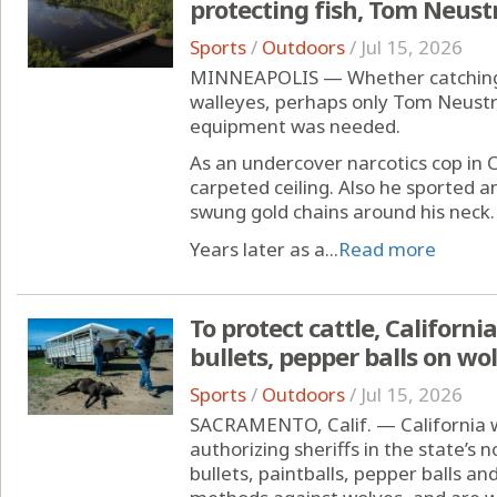
protecting fish, Tom Neus
Sports
/
Outdoors
/
Jul 15, 2026
MINNEAPOLIS — Whether catching b
walleyes, perhaps only Tom Neustr
equipment was needed.
As an undercover narcotics cop in 
carpeted ceiling. Also he sported an
swung gold chains around his neck.
Years later as a...
Read more
To protect cattle, Californi
bullets, pepper balls on wo
Sports
/
Outdoors
/
Jul 15, 2026
SACRAMENTO, Calif. — California wi
authorizing sheriffs in the state’s
bullets, paintballs, pepper balls a