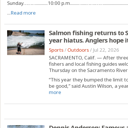
Sunday………..........10:00 p.m.......…...…….……........................
...
Read more
Salmon fishing returns to 
year hiatus. Anglers hope it
Sports
/
Outdoors
/
Jul 22, 2026
SACRAMENTO, Calif. — After three 
fishers and local fishing guides we
Thursday on the Sacramento River 
“This year they bumped the limit to
be good,” said Austin Wilson, a year
more
Dennis Anderson: Famous a