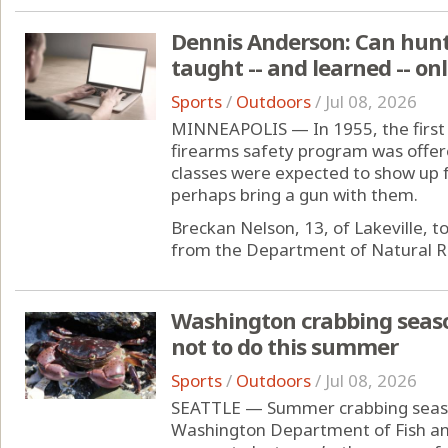
Dennis Anderson: Can hunti
taught -- and learned -- onl
Sports
/
Outdoors
/
Jul 08, 2026
MINNEAPOLIS — In 1955, the first 
firearms safety program was offer
classes were expected to show up f
perhaps bring a gun with them.
Breckan Nelson, 13, of Lakeville, 
from the Department of Natural Res
Washington crabbing seas
not to do this summer
Sports
/
Outdoors
/
Jul 08, 2026
SEATTLE — Summer crabbing season
Washington Department of Fish and 