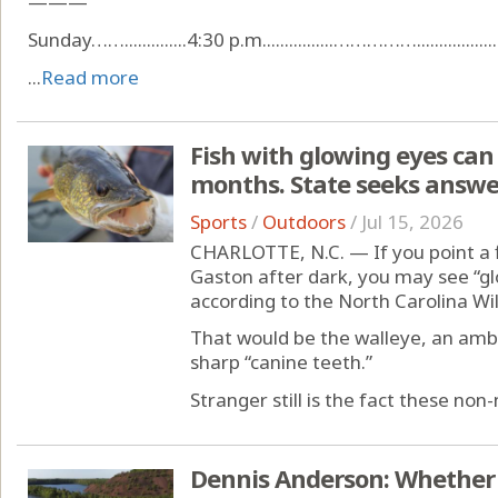
———
Sunday……..............4:30 p.m................……………....................
...
Read more
Fish with glowing eyes can 
months. State seeks answe
Sports
/
Outdoors
/
Jul 15, 2026
CHARLOTTE, N.C. — If you point a f
Gaston after dark, you may see “gl
according to the North Carolina Wi
That would be the walleye, an am
sharp “canine teeth.”
Stranger still is the fact these non-n
Dennis Anderson: Whether 