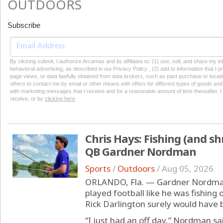
OUTDOORS
Subscribe
By clicking submit, I authorize Arcamax and its affiliates to: (1) use, sell, and share my
behavioral advertising, as described in our Privacy Policy , (2) add to information that I p
page views, or data lawfully obtained from data brokers, such as past purchase or locatio
others to contact me by email or other means with offers for different types of goods and
with marketing messages that I receive and for a reasonable amount of time thereafter. I 
receive, or by
clicking here
Chris Hays: Fishing (and sh
QB Gardner Nordman
Sports
/
Outdoors
/
Aug 05, 2026
ORLANDO, Fla. — Gardner Nordman 
played football like he was fishing
Rick Darlington surely would have 
“I just had an off day,” Nordman sai