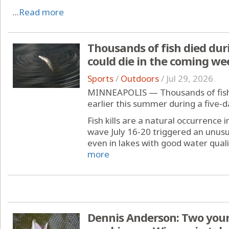
...
Read more
Thousands of fish died dur
could die in the coming we
Sports
/
Outdoors
/
Jul 29, 2026
MINNEAPOLIS — Thousands of fish 
earlier this summer during a five-d
Fish kills are a natural occurrence
wave July 16-20 triggered an unusu
even in lakes with good water quality
more
Dennis Anderson: Two youn