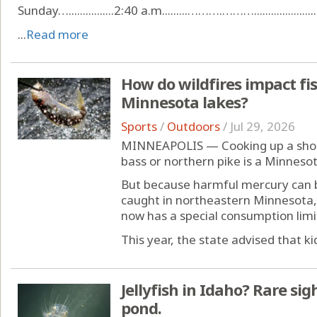
Sunday…................2:40 a.m.........……….………........................
...
Read more
How do wildfires impact fis
Minnesota lakes?
Sports
/
Outdoors
/
Jul 29, 2026
MINNEAPOLIS — Cooking up a shore
bass or northern pike is a Minnesot
But because harmful mercury can be
caught in northeastern Minnesota,
now has a special consumption limi
This year, the state advised that kid
Jellyfish in Idaho? Rare si
pond.