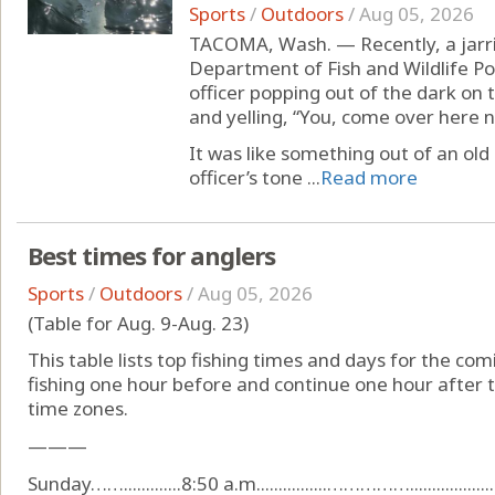
Sports
/
Outdoors
/
Aug 05, 2026
TACOMA, Wash. — Recently, a jarri
Department of Fish and Wildlife P
officer popping out of the dark on 
and yelling, “You, come over here n
It was like something out of an old
officer’s tone ...
Read more
Best times for anglers
Sports
/
Outdoors
/
Aug 05, 2026
(Table for Aug. 9-Aug. 23)
This table lists top fishing times and days for the com
fishing one hour before and continue one hour after t
time zones.
———
Sunday…….............8:50 a.m................…………….....................