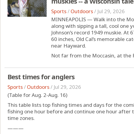
muskies -- a Wisconsin tale
Sports
/
Outdoors
/
Jul 29, 2026
MINNEAPOLIS — Walk into the Mocc
along with sipping a tall, cool one
Johnson’s record 1949 muskie. At 6
60 inches, Old Cal’s memorable cat
near Hayward.
Not far from the Moccasin, at the F
Best times for anglers
Sports
/
Outdoors
/
Jul 29, 2026
(Table for Aug. 2-Aug. 16)
This table lists top fishing times and days for the com
fishing one hour before and continue one hour after t
time zones.
———