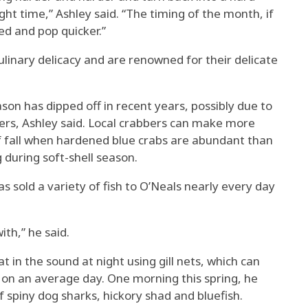
right time,” Ashley said. “The timing of the month, if
hed and pop quicker.”
ulinary delicacy and are renowned for their delicate
ason has dipped off in recent years, possibly due to
ters, Ashley said. Local crabbers can make more
 fall when hardened blue crabs are abundant than
 during soft-shell season.
s sold a variety of fish to O’Neals nearly every day
ith,” he said.
t in the sound at night using gill nets, which can
 on an average day. One morning this spring, he
of spiny dog sharks, hickory shad and bluefish.