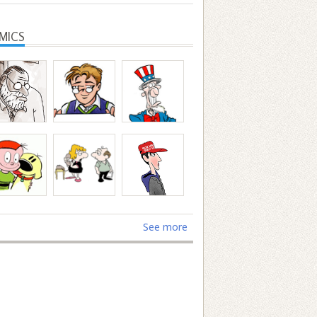
MICS
See more