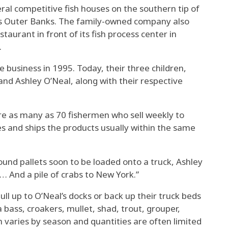
eral competitive fish houses on the southern tip of
’s Outer Banks. The family-owned company also
aurant in front of its fish process center in
.
 business in 1995. Today, their three children,
nd Ashley O’Neal, along with their respective
e as many as 70 fishermen who sell weekly to
s and ships the products usually within the same
pound pallets soon to be loaded onto a truck, Ashley
 … And a pile of crabs to New York.”
l up to O’Neal’s docks or back up their truck beds
 bass, croakers, mullet, shad, trout, grouper,
h varies by season and quantities are often limited