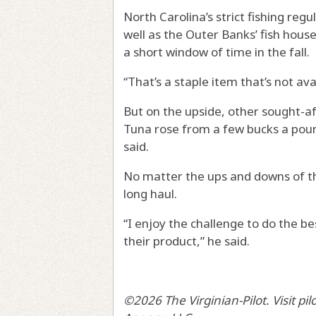
North Carolina’s strict fishing reg
well as the Outer Banks’ fish hous
a short window of time in the fall.
“That’s a staple item that’s not av
But on the upside, other sought-aft
Tuna rose from a few bucks a poun
said.
No matter the ups and downs of the
long haul.
“I enjoy the challenge to do the be
their product,” he said.
©2026 The Virginian-Pilot. Visit pi