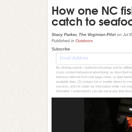
How one NC fis
catch to seafo
Stacy Parker, The Virginian-Pilot
on
Jul 
Published in
Outdoors
Subscribe
By clicking submit, I authorize Arcamax and its affilia
cross-context behavioral advertising, as described in o
interests inferred from web page views, or data lawfu
available data, (3) contact me or enable others to con
services, and (4) retain my information while I am e
thereafter. I understand I can opt out at any time thro