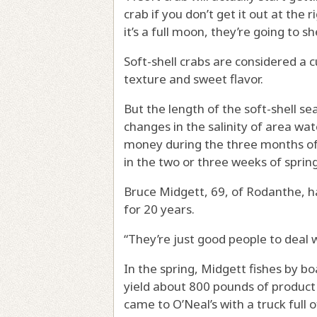
crab if you don’t get it out at the 
it’s a full moon, they’re going to s
Soft-shell crabs are considered a c
texture and sweet flavor.
But the length of the soft-shell se
changes in the salinity of area wa
money during the three months of
in the two or three weeks of spring
Bruce Midgett, 69, of Rodanthe, ha
for 20 years.
“They’re just good people to deal w
In the spring, Midgett fishes by boa
yield about 800 pounds of product
came to O’Neal’s with a truck full 