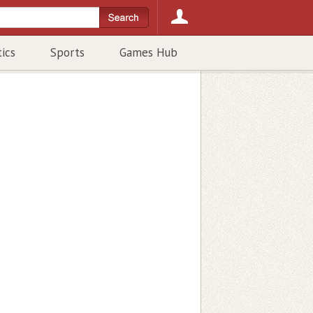
tics
Sports
Games Hub