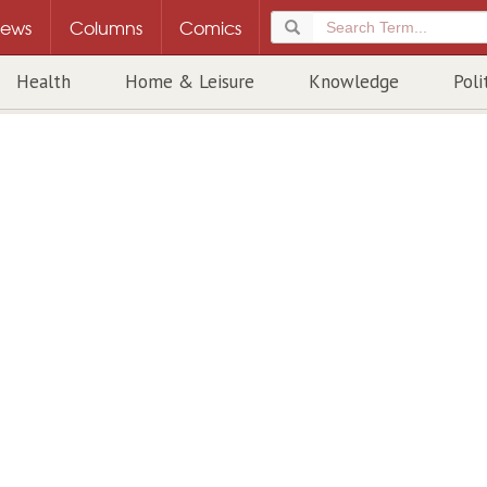
ews
Columns
Comics
Health
Home & Leisure
Knowledge
Poli