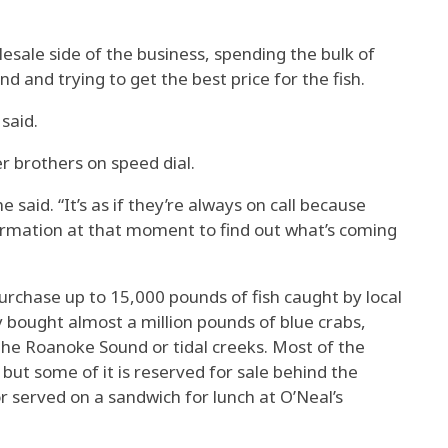
sale side of the business, spending the bulk of
 and trying to get the best price for the fish.
said.
r brothers on speed dial.
e said. “It’s as if they’re always on call because
ormation at that moment to find out what’s coming
urchase up to 15,000 pounds of fish caught by local
ey bought almost a million pounds of blue crabs,
the Roanoke Sound or tidal creeks. Most of the
 but some of it is reserved for sale behind the
r served on a sandwich for lunch at O’Neal’s