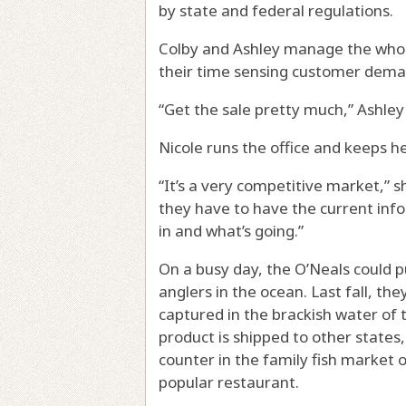
by state and federal regulations.
Colby and Ashley manage the whole
their time sensing customer demand
“Get the sale pretty much,” Ashley 
Nicole runs the office and keeps he
“It’s a very competitive market,” sh
they have to have the current inf
in and what’s going.”
On a busy day, the O’Neals could p
anglers in the ocean. Last fall, th
captured in the brackish water of 
product is shipped to other states,
counter in the family fish market o
popular restaurant.