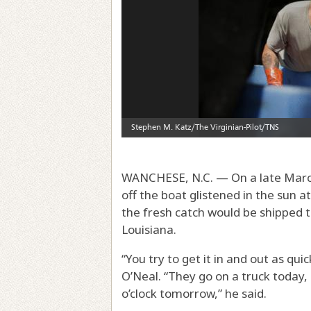
WANCHESE, N.C. — On a late March m
off the boat glistened in the sun 
the fresh catch would be shipped 
Louisiana.
“You try to get it in and out as qui
O’Neal. “They go on a truck today,
o’clock tomorrow,” he said.