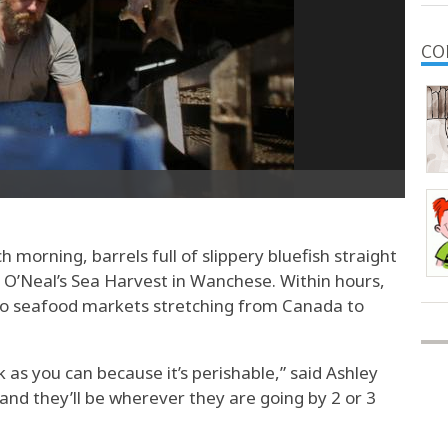
CO
orning, barrels full of slippery bluefish straight
at O’Neal’s Sea Harvest in Wanchese. Within hours,
to seafood markets stretching from Canada to
ck as you can because it’s perishable,” said Ashley
 and they’ll be wherever they are going by 2 or 3