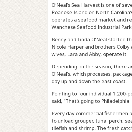
O’Neal’s Sea Harvest is one of sev
Roanoke Island on North Carolina
operates a seafood market and rest
Wanchese Seafood Industrial Park
Benny and Linda O’Neal started the
Nicole Harper and brothers Colby a
wives, Lara and Abby, operate it.
Depending on the season, there ar
O’Neal’s, which processes, package
day up and down the east coast.
Pointing to four individual 1,200-
said, “That’s going to Philadelphia.
Every day commercial fishermen pul
to unload grouper, tuna, perch, sea
tilefish and shrimp. The fresh catc