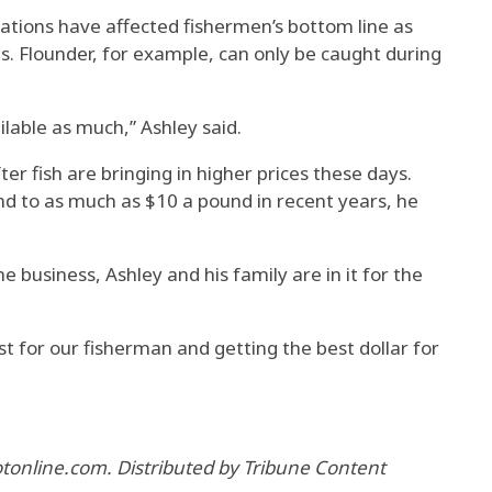
ulations have affected fishermen’s bottom line as
es. Flounder, for example, can only be caught during
ailable as much,” Ashley said.
er fish are bringing in higher prices these days.
d to as much as $10 a pound in recent years, he
 business, Ashley and his family are in it for the
st for our fisherman and getting the best dollar for
lotonline.com. Distributed by Tribune Content