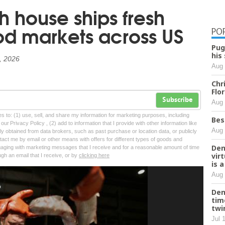
h house ships fresh
od markets across US
PO
Pug
his
8, 2026
Aug 
Chr
Flo
Subscribe
Aug 
tes to: (1) use, sell, and share my information for marketing purposes, including
Bes
ur Privacy Policy , (2) add to information that I provide with other information like
Aug 
lly obtained from data brokers, such as past purchase or location data, or publicly
tact me by email or other means with offers for different types of goods and
Den
ngaging with marketing messages that I receive and for a reasonable amount of time
vir
ugh an email that I receive, or by
clicking here
is 
Aug 
Den
tim
twi
Jul 