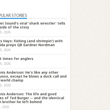
PULAR STORIES
et Sound's viral 'shark wrestler' tells
 side of the story
5, 2026
is Hays: Fishing (and shrimpin') with
rida preps QB Gardner Nordman
5, 2026
t times for anglers
5, 2026
nis Anderson: He's like any other
tuoso, except he blows a duck call and
a world champ
5, 2026
nis Anderson: The life and good
es of Ted Burger -- and the identical
n brother he left behind
1, 2026