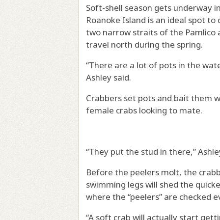
Soft-shell season gets underway i
Roanoke Island is an ideal spot to 
two narrow straits of the Pamlico
travel north during the spring.
“There are a lot of pots in the wat
Ashley said.
Crabbers set pots and bait them wi
female crabs looking to mate.
“They put the stud in there,” Ashle
Before the peelers molt, the crabb
swimming legs will shed the quickes
where the “peelers” are checked ev
“A soft crab will actually start ge