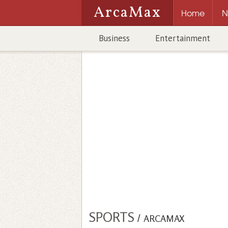
ArcaMax
Home
N
Business
Entertainment
SPORTS
/
ARCAMAX