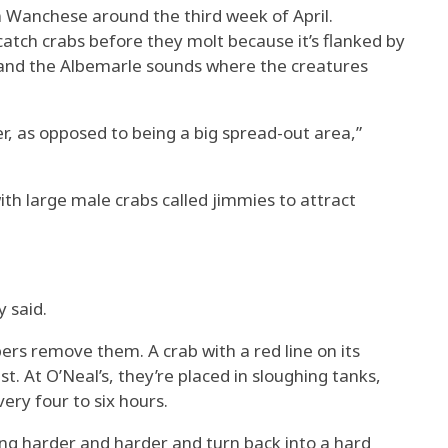
n Wanchese around the third week of April.
catch crabs before they molt because it’s flanked by
 and the Albemarle sounds where the creatures
er, as opposed to being a big spread-out area,”
th large male crabs called jimmies to attract
y said.
ers remove them. A crab with a red line on its
t. At O’Neal’s, they’re placed in sloughing tanks,
ery four to six hours.
tting harder and harder and turn back into a hard