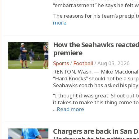
“embarrassment” he says he felt whe
The reasons for his team’s precipito
more
How the Seahawks reacted 
premiere
Sports
/
Football
/
Aug 05, 2026
RENTON, Wash. — Mike Macdonald’s 
“Hard Knocks” should not be a surp
Seahawks coach has asked his play
“I thought it was great. Shout out
it takes to make this thing come to
...
Read more
Chargers are back in San D
Harbaugh to his gritty coa