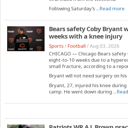
Following Saturday’s ...
Read more
Bears safety Coby Bryant wi
weeks with a knee injury
Sports
/
Football
/
Aug 03, 2026
CHICAGO — Chicago Bears safety C
eight-to-10 weeks due to a hypere
small fracture, according to a rep
Bryant will not need surgery on his
Bryant, 27, injured his knee during
camp. He went down during ...
Read
Patriots WR A.J. Brown pra