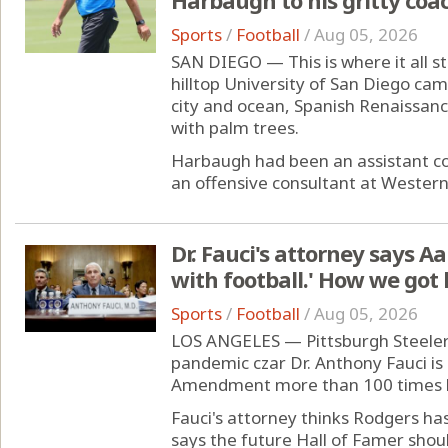
Sports
/
Football
/
Aug 05, 2026
SAN DIEGO — This is where it all sta
hilltop University of San Diego cam
city and ocean, Spanish Renaissanc
with palm trees.
Harbaugh had been an assistant co
an offensive consultant at Western
Dr. Fauci's attorney says A
with football.' How we got 
Sports
/
Football
/
Aug 05, 2026
LOS ANGELES — Pittsburgh Steeler
pandemic czar Dr. Anthony Fauci is
Amendment more than 100 times b
Fauci's attorney thinks Rodgers ha
says the future Hall of Famer should