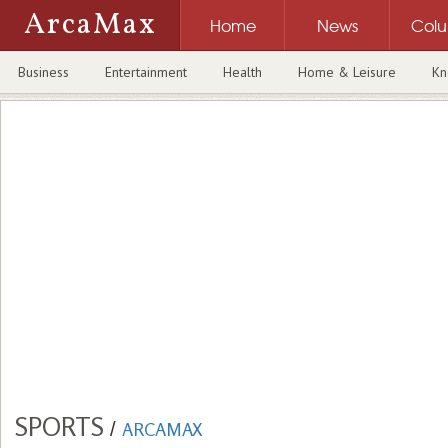
ArcaMax
Home
News
Col
Business
Entertainment
Health
Home & Leisure
Kn
SPORTS
/
ARCAMAX