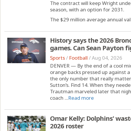
The contract will keep Wright und
season, with an option for 2031.
The $29 million average annual valu
History says the 2026 Bronco
games. Can Sean Payton fig
Sports
/
Football
/
Aug 04, 2026
DENVER — By the end of a cool mi
orange backs pressed up against a 
the only number that really matte
Sutton’s. Find 14. When they neede
Trautman marveled later that nigh
coach ...
Read more
Omar Kelly: Dolphins' waste
2026 roster