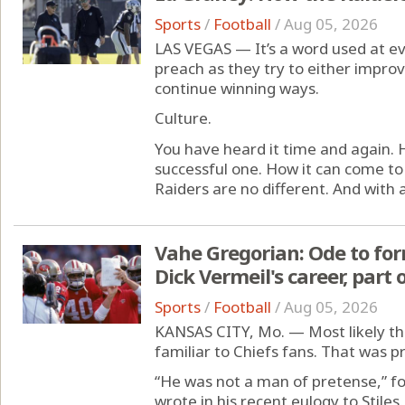
Sports
/
Football
/
Aug 05, 2026
LAS VEGAS — It’s a word used at ev
preach as they try to either improv
continue winning ways.
Culture.
You have heard it time and again. H
successful one. How it can come t
Raiders are no different. And with a
Vahe Gregorian: Ode to for
Dick Vermeil's career, part 
Sports
/
Football
/
Aug 05, 2026
KANSAS CITY, Mo. — Most likely the
familiar to Chiefs fans. That was pr
“He was not a man of pretense,” f
wrote in his recent eulogy to Stile