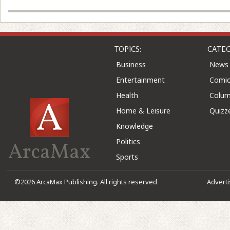
TOPICS:
CATEG
Business
News
Entertainment
Comic
Health
Colu
Home & Leisure
Quizz
Knowledge
Politics
ArcaMax
Sports
©2026 ArcaMax Publishing. All rights reserved
Advert