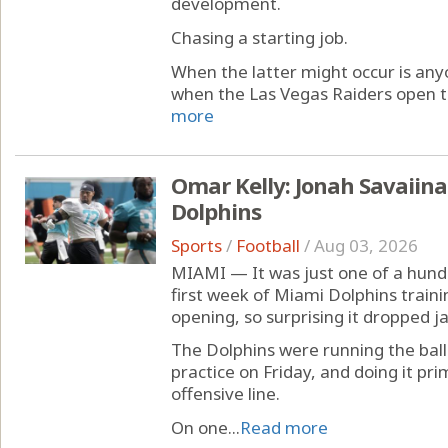
development.
Chasing a starting job.
When the latter might occur is anyon
when the Las Vegas Raiders open th
more
Omar Kelly: Jonah Savaiina
Dolphins
Sports
/
Football
/
Aug 03, 2026
MIAMI — It was just one of a hund
first week of Miami Dolphins train
opening, so surprising it dropped j
The Dolphins were running the ball
practice on Friday, and doing it pri
offensive line.
On one...
Read more