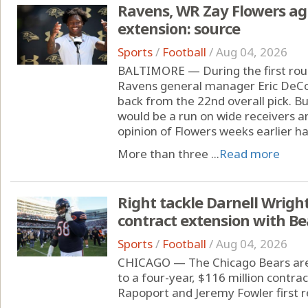
Ravens, WR Zay Flowers agr
extension: source
Sports
/
Football
/
Aug 04, 2026
BALTIMORE — During the first roun
Ravens general manager Eric DeCos
back from the 22nd overall pick. Bu
would be a run on wide receivers an
opinion of Flowers weeks earlier h
More than three ...
Read more
Right tackle Darnell Wright
contract extension with Be
Sports
/
Football
/
Aug 04, 2026
CHICAGO — The Chicago Bears are s
to a four-year, $116 million contra
Rapoport and Jeremy Fowler first r