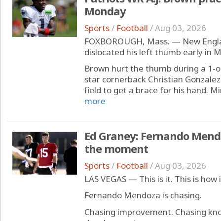
Monday
Sports
/
Football
/
Aug 03, 2026
FOXBOROUGH, Mass. — New England
dislocated his left thumb early in 
Brown hurt the thumb during a 1-on
star cornerback Christian Gonzalez.
field to get a brace for his hand. Mi
more
Ed Graney: Fernando Mendo
the moment
Sports
/
Football
/
Aug 03, 2026
LAS VEGAS — This is it. This is how 
Fernando Mendoza is chasing.
Chasing improvement. Chasing kno