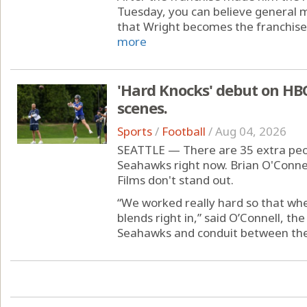
Tuesday, you can believe general 
that Wright becomes the franchise’s
more
'Hard Knocks' debut on HBO
scenes.
Sports
/
Football
/
Aug 04, 2026
SEATTLE — There are 35 extra peop
Seahawks right now. Brian O'Connel
Films don't stand out.
“We worked really hard so that whe
blends right in,” said O’Connell, th
Seahawks and conduit between the 