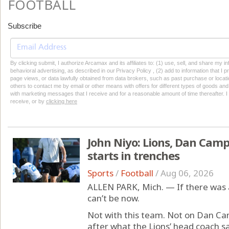
FOOTBALL
Subscribe
By clicking submit, I authorize Arcamax and its affiliates to: (1) use, sell, and share my
behavioral advertising, as described in our Privacy Policy , (2) add to information that I p
page views, or data lawfully obtained from data brokers, such as past purchase or locatio
others to contact me by email or other means with offers for different types of goods and
with marketing messages that I receive and for a reasonable amount of time thereafter. I 
receive, or by
clicking here
John Niyo: Lions, Dan Camp
starts in trenches
Sports
/
Football
/
Aug 06, 2026
ALLEN PARK, Mich. — If there was 
can’t be now.
Not with this team. Not on Dan Cam
after what the Lions’ head coach s