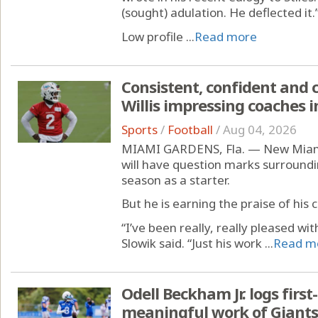
(sought) adulation. He deflected it.
Low profile ...
Read more
Consistent, confident and 
Willis impressing coaches 
Sports
/
Football
/
Aug 04, 2026
MIAMI GARDENS, Fla. — New Miami 
will have question marks surroundin
season as a starter.
But he is earning the praise of his
“I’ve been really, really pleased wi
Slowik said. “Just his work ...
Read m
Odell Beckham Jr. logs first
meaningful work of Giant