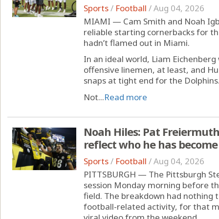
Sports
/
Football
/
Aug 04, 2026
MIAMI — Cam Smith and Noah Igb
reliable starting cornerbacks for t
hadn’t flamed out in Miami.
In an ideal world, Liam Eichenberg
offensive linemen, at least, and H
snaps at tight end for the Dolphins
Not...
Read more
Noah Hiles: Pat Freiermuth'
reflect who he has become 
Sports
/
Football
/
Aug 04, 2026
PITTSBURGH — The Pittsburgh Stee
session Monday morning before th
field. The breakdown had nothing t
football-related activity, for that 
viral video from the weekend.