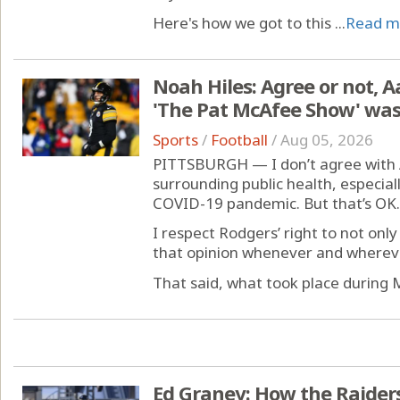
Here's how we got to this ...
Read m
Noah Hiles: Agree or not, 
'The Pat McAfee Show' was
Sports
/
Football
/
Aug 05, 2026
PITTSBURGH — I don’t agree with A
surrounding public health, especial
COVID-19 pandemic. But that’s OK.
I respect Rodgers’ right to not onl
that opinion whenever and wherever
That said, what took place during
Ed Graney: How the Raiders