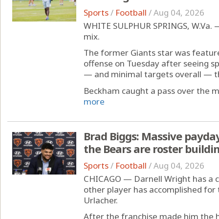
Sports
/
Football
/
Aug 04, 2026
WHITE SULPHUR SPRINGS, W.Va. — Od
mix.
The former Giants star was feature
offense on Tuesday after seeing sp
— and minimal targets overall — t
Beckham caught a pass over the mid
more
Brad Biggs: Massive payday 
the Bears are roster buildi
Sports
/
Football
/
Aug 04, 2026
CHICAGO — Darnell Wright has a c
other player has accomplished for 
Urlacher.
After the franchise made him the h