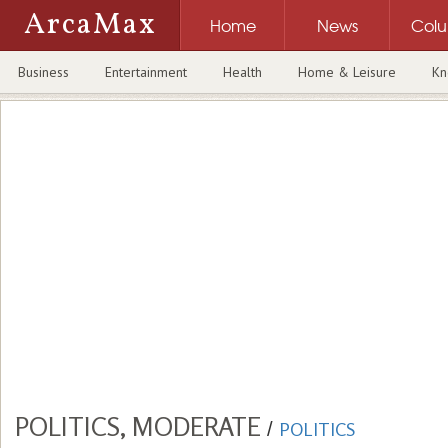
ArcaMax
Home
News
Col
Business
Entertainment
Health
Home & Leisure
Kn
POLITICS, MODERATE
/
POLITICS