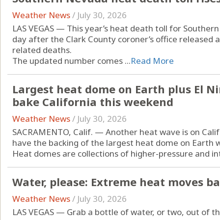
Weather News
/
July 30, 2026
LAS VEGAS — This year’s heat death toll for Souther
day after the Clark County coroner’s office released 
related deaths.
The updated number comes ...
Read More
Largest heat dome on Earth plus El N
bake California this weekend
Weather News
/
July 30, 2026
SACRAMENTO, Calif. — Another heat wave is on Califor
have the backing of the largest heat dome on Earth w
Heat domes are collections of higher-pressure and intri
Water, please: Extreme heat moves ba
Weather News
/
July 30, 2026
LAS VEGAS — Grab a bottle of water, or two, out of t