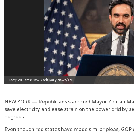
NEW YORK — Republicans slammed Mayor Zohran Mamda
save electricity and ease strain on the power grid by s
degrees.
Even though red states have made similar pleas, GOP o