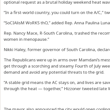
optional request as a brutal holiday weekend heat wa
“In a first-world country, you could turn on the A/C,” t
“SoCIAlisM WoRKS thO,” added Rep. Anna Paulina Luna,
Rep. Nancy Mace, R-South Carolina, trashed the recom
women in menopause.”
Nikki Haley, former governor of South Carolina, declar
The Republicans were up in arms over Mamdani’s messa
get through a scorching and steamy Fourth of July we
demand and avoid any potential threats to the grid.
“A stable grid means the AC stays on, and lives are s
through the heat — together,” Hizzoner tweeted late
The mayor also announced the city would open cooling