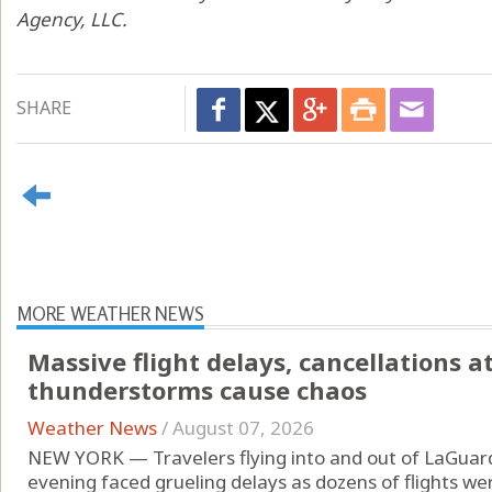
Agency, LLC.
SHARE
MORE WEATHER NEWS
Massive flight delays, cancellations a
thunderstorms cause chaos
Weather News
/
August 07, 2026
NEW YORK — Travelers flying into and out of LaGuard
evening faced grueling delays as dozens of flights w