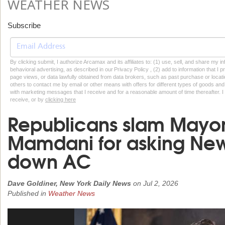
WEATHER NEWS
Subscribe
By clicking submit, I authorize Arcamax and its affiliates to: (1) use, sell, and share my
behavioral advertising, as described in our Privacy Policy , (2) add to information that I p
page views, or data lawfully obtained from data brokers, such as past purchase or locatio
others to contact me by email or other means with offers for different types of goods and
with marketing messages that I receive and for a reasonable amount of time thereafter. I 
receive, or by
clicking here
Republicans slam Mayor
Mamdani for asking New 
down AC
Dave Goldiner, New York Daily News
on
Jul 2, 2026
Published in
Weather News