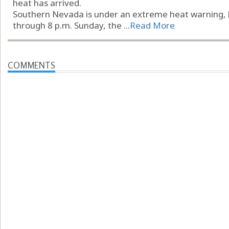
heat has arrived.
Southern Nevada is under an extreme heat warning, b
through 8 p.m. Sunday, the ...
Read More
COMMENTS