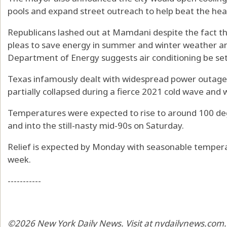
pools and expand street outreach to help beat the hea
Republicans lashed out at Mamdani despite the fact t
pleas to save energy in summer and winter weather a
Department of Energy suggests air conditioning be se
Texas infamously dealt with widespread power outages
partially collapsed during a fierce 2021 cold wave and 
Temperatures were expected to rise to around 100 de
and into the still-nasty mid-90s on Saturday.
Relief is expected by Monday with seasonable tempera
week.
-----------
©2026 New York Daily News. Visit at nydailynews.com.