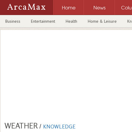
ArcaMax
Home
News
Col
Business
Entertainment
Health
Home & Leisure
Kn
WEATHER
/
KNOWLEDGE