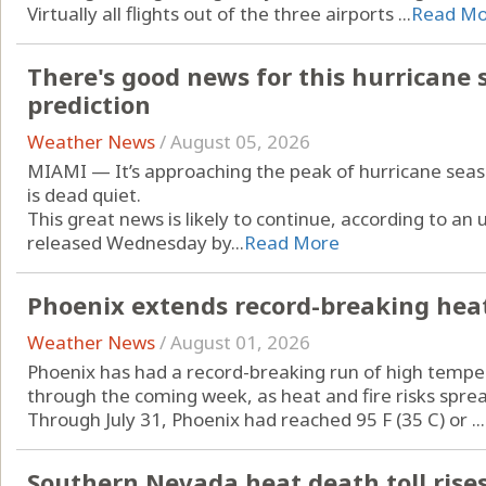
Virtually all flights out of the three airports ...
Read Mo
There's good news for this hurricane s
prediction
Weather News
/
August 05, 2026
MIAMI — It’s approaching the peak of hurricane season
is dead quiet.
This great news is likely to continue, according to a
released Wednesday by...
Read More
Phoenix extends record-breaking heat 
Weather News
/
August 01, 2026
Phoenix has had a record-breaking run of high temper
through the coming week, as heat and fire risks spre
Through July 31, Phoenix had reached 95 F (35 C) or ...
Southern Nevada heat death toll rises