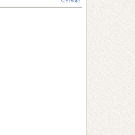
See more