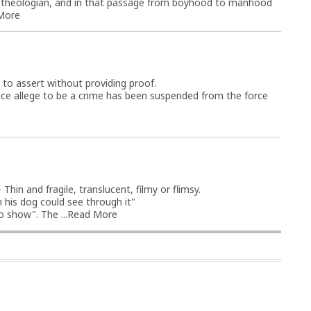
s theologian, and in that passage from boyhood to manhood
More
; to assert without providing proof.
ice allege to be a crime has been suspended from the force
Thin and fragile, translucent, filmy or flimsy.
 his dog could see through it"
 show". The ...
Read More