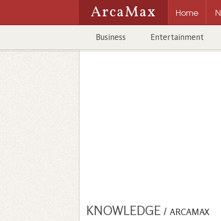
ArcaMax
Home
N
Business
Entertainment
KNOWLEDGE
/
ARCAMAX