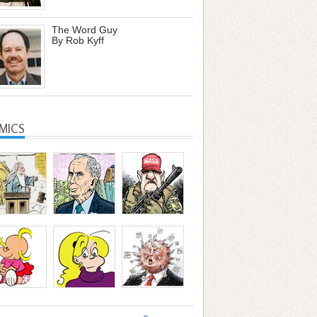
The Word Guy
By Rob Kyff
MICS