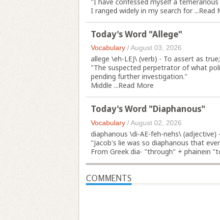
"I have confessed myself a temerariou
I ranged widely in my search for ...
Read 
Today's Word "Allege"
Vocabulary
/
August 03, 2026
allege \eh-LEJ\ (verb) - To assert as true
"The suspected perpetrator of what pol
pending further investigation."
Middle ...
Read More
Today's Word "Diaphanous"
Vocabulary
/
August 02, 2026
diaphanous \di-AE-feh-nehs\ (adjective) - 
"Jacob's lie was so diaphanous that even
From Greek dia- "through" + phainein "to
COMMENTS