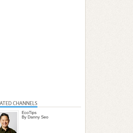
LATED CHANNELS
EcoTips
By Danny Seo