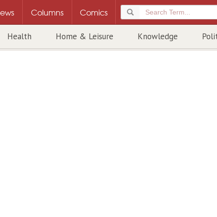
ews
Columns
Comics
Health
Home & Leisure
Knowledge
Poli