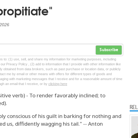
ropitiate"
 2026
Subscribe
tes to: (1) use, sell, and share my information for marketing purposes, including
ur Privacy Policy , (2) add to information that I provide with other information like
lly obtained from data brokers, such as past purchase or location data, or publicly
tact me by email or other means with offers for different types of goods and
ngaging with marketing messages that I receive and for a reasonable amount of time
ugh an email that I receive, or by
clicking here
itive verb) - To render favorably inclined; to
d).
RE
y conscious of his guilt in barking for nothing and
d us, diffidently wagging his tail." -- Anton