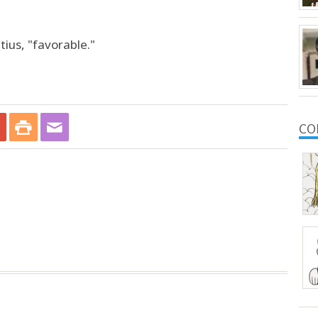
tius, "favorable."
CO