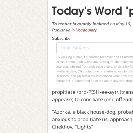
Today's Word "p
To render favorably inclined
on
May 16,
Published in
Vocabulary
Subscribe
By clicking submit, I authorize Arcamax and its affilia
cross-context behavioral advertising, as described in o
interests inferred from web page views, or data lawfu
available data, (3) contact me or enable others to con
services, and (4) retain my information while I am e
thereafter. I understand I can opt out at any time thro
propitiate \pro-PISH-ee-ayt\ (trans
appease; to conciliate (one offende
"Azorka, a black house-dog, probabl
anxious to propitiate us, approache
Chekhov, "Lights"