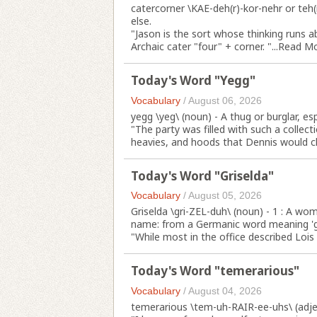
catercorner \KAE-deh(r)-kor-nehr or teh
else.
"Jason is the sort whose thinking runs a
Archaic cater "four" + corner. "...
Read M
Today's Word "Yegg"
Vocabulary
/
August 06, 2026
yegg \yeg\ (noun) - A thug or burglar, esp
"The party was filled with such a collect
heavies, and hoods that Dennis would che
Today's Word "Griselda"
Vocabulary
/
August 05, 2026
Griselda \gri-ZEL-duh\ (noun) - 1 : A w
name: from a Germanic word meaning 'gr
"While most in the office described Lois
Today's Word "temerarious"
Vocabulary
/
August 04, 2026
temerarious \tem-uh-RAIR-ee-uhs\ (adjec