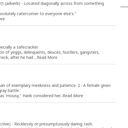
(r)\ (adverb) - Located diagonally across from something
bsolutely catercorner to everyone else's."
ore
ecially a safecracker.
ion of yeggs, delinquents, deuces, hustlers, gangsters,
ck, after he had ...
Read More
oman of exemplary meekness and patience. 2 : A female given
ay battle.'
 as 'mousy," Hank considered her...
Read More
tive) - Recklessly or presumptuously daring; rash.