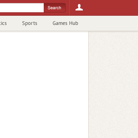
tics
Sports
Games Hub