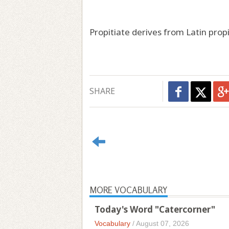
Propitiate derives from Latin propi
SHARE
MORE VOCABULARY
Today's Word "Catercorner"
Vocabulary
/
August 07, 2026