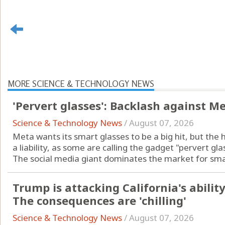
MORE SCIENCE & TECHNOLOGY NEWS
'Pervert glasses': Backlash against M
Science & Technology News
/
August 07, 2026
Meta wants its smart glasses to be a big hit, but the 
a liability, as some are calling the gadget "pervert gla
The social media giant dominates the market for smart
Trump is attacking California's ability 
The consequences are 'chilling'
Science & Technology News
/
August 07, 2026