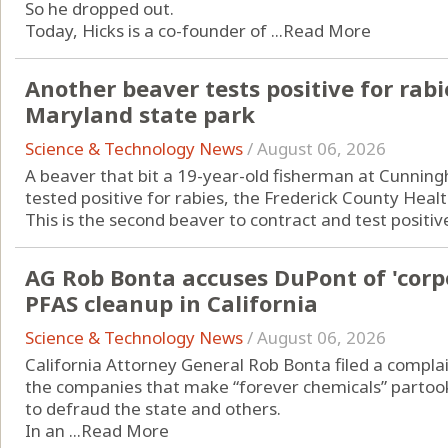
So he dropped out.
Today, Hicks is a co-founder of ...
Read More
Another beaver tests positive for rabi
Maryland state park
Science & Technology News
/
August 06, 2026
A beaver that bit a 19-year-old fisherman at Cunningh
tested positive for rabies, the Frederick County Hea
This is the second beaver to contract and test positive 
AG Rob Bonta accuses DuPont of 'corp
PFAS cleanup in California
Science & Technology News
/
August 06, 2026
California Attorney General Rob Bonta filed a complai
the companies that make “forever chemicals” partook
to defraud the state and others.
In an ...
Read More