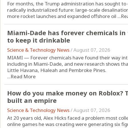
For months, the Trump administration has sought to o
radically industrialized future: large-scale desalinatio
more rocket launches and expanded offshore oil ...
Re
Miami-Dade has forever chemicals in t
to keep it drinkable
Science & Technology News
/
August 07, 2026
MIAMI — Forever chemicals have found their way into
including in Miami-Dade, and new research shows that 
Little Havana, Hialeah and Pembroke Pines.
...
Read More
How do you make money on Roblox? Th
built an empire
Science & Technology News
/
August 07, 2026
At 20 years old, Alex Hicks faced a problem most col
online games he was creating were generating six fi