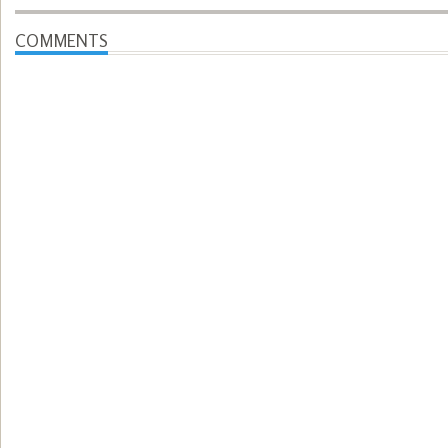
COMMENTS