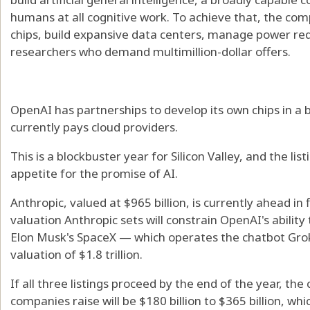
humans at all cognitive work. To achieve that, the co
chips, build expansive data centers, manage power req
researchers who demand multimillion-dollar offers.
OpenAI has partnerships to develop its own chips in a b
currently pays cloud providers.
This is a blockbuster year for Silicon Valley, and the lis
appetite for the promise of AI.
Anthropic, valued at $965 billion, is currently ahead in 
valuation Anthropic sets will constrain OpenAI's ability 
Elon Musk's SpaceX — which operates the chatbot Grok 
valuation of $1.8 trillion.
If all three listings proceed by the end of the year, t
companies raise will be $180 billion to $365 billion, wh