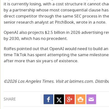
it is currently losing, with a cost structure it cannot c
by a partnership whose most consequential clause has 
direct competitor through the same SEC process in the
senior research analyst at PitchBook, wrote in a note.
OpenAI also projects $2.5 billion in 2026 advertising r
by 2030, which has no precedent.
Rolfes pointed out that OpenAI would need to build an 
time TikTok has spent attempting the same milestone
after more than six years of existence.
©2026 Los Angeles Times. Visit at latimes.com. Distri
SHARE