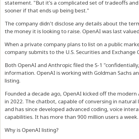
statement. "But it's a complicated set of tradeoffs and 
sooner if that ends up being best."
The company didn't disclose any details about the terms
the money it is looking to raise. OpenAI was last valued 
When a private company plans to list on a public market, 
company submits to the U.S. Securities and Exchange
Both OpenAI and Anthropic filed the S-1 "confidentially,
information. OpenAI is working with Goldman Sachs an
listing.
Founded a decade ago, OpenAI kicked off the modern 
in 2022. The chatbot, capable of conversing in natural
and has since developed advanced coding, voice inter
capabilities. It has more than 900 million users a week.
Why is OpenAI listing?