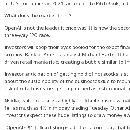
all U.S. companies in 2021, according to PitchBook, a d
What does the market think?
OpenAl is not the leader it once was. It is now the se
three-way IPO race.
Investors will keep their eyes peeled for the exact fina
scrutiny. Bank of America analyst Michael Hartnett h
driven retail mania risks creating a bubble similar to t
Investor anticipation of getting hold of hot stocks is s
about the sustainability of the businesses due to mou
risk of retail investors getting burned as institutional i
Nvidia, which operates a highly profitable business ma
fell as much as 4% in midday trading Tuesday. Other A
investors expect these huge listings to draw money a
"OpenAl's $1 trillion listing is a bet on a company that