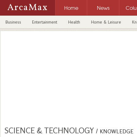
ArcaMax
Home
News
Col
Business
Entertainment
Health
Home & Leisure
Kn
SCIENCE & TECHNOLOGY
/
KNOWLEDGE