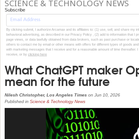
SCIENCE & TECHNOLOGY NEWS
Subscribe
By clicking submit, I authorize Arcamax and its affiliates to: (1) use, sell, and share my
behavioral advertising, as described in our Privacy Policy , (2) add to information that I p
page views, or data lawfully obtained from data brokers, such as past purchase or locatio
others to contact me by email or other means with offers for different types of goods and
with marketing messages that I receive and for a reasonable amount of time thereafter. I 
receive, or by
clicking here
What ChatGPT maker Op
mean for the future
Nilesh Christopher, Los Angeles Times
on
Jun 10, 2026
Published in
Science & Technology News