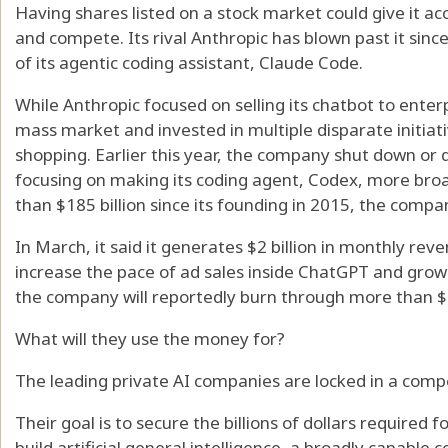
Having shares listed on a stock market could give it a
and compete. Its rival Anthropic has blown past it sin
of its agentic coding assistant, Claude Code.
While Anthropic focused on selling its chatbot to enterp
mass market and invested in multiple disparate initiat
shopping. Earlier this year, the company shut down or 
focusing on making its coding agent, Codex, more broa
than $185 billion since its founding in 2015, the company 
In March, it said it generates $2 billion in monthly rev
increase the pace of ad sales inside ChatGPT and grow t
the company will reportedly burn through more than $1
What will they use the money for?
The leading private AI companies are locked in a compe
Their goal is to secure the billions of dollars required f
build artificial general intelligence, a broadly capabl