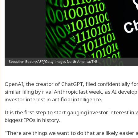
OpenAI, the creator of ChatGPT, filed confidentially for
similar filing by rival Anthropic last week, as AI devel
investor interest in artificial intelligence.
It is the first step to start gauging investor interest 
biggest IPOs in history.
"There are things we want to do that are likely easier 