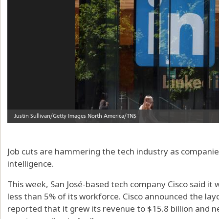
Job cuts are hammering the tech industry as companies
intelligence.
This week, San José-based tech company Cisco said it 
less than 5% of its workforce. Cisco announced the la
reported that it grew its revenue to $15.8 billion and ne