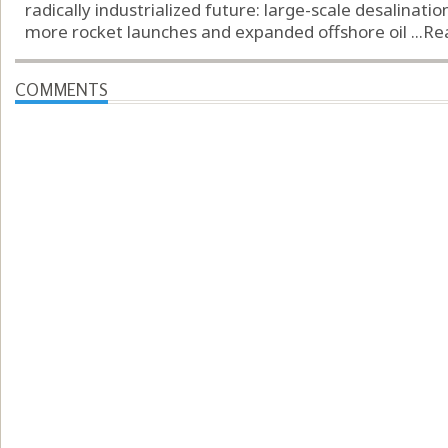
radically industrialized future: large-scale desalinatio
more rocket launches and expanded offshore oil ...
Re
COMMENTS