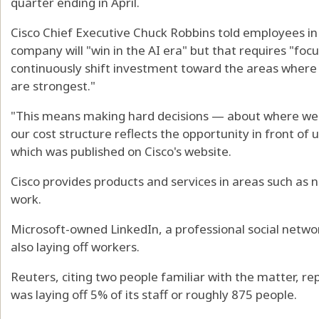
quarter ending in April.
Cisco Chief Executive Chuck Robbins told employees in 
company will "win in the AI era" but that requires "focu
continuously shift investment toward the areas wher
are strongest."
"This means making hard decisions — about where we 
our cost structure reflects the opportunity in front of 
which was published on Cisco's website.
Cisco provides products and services in areas such as
work.
Microsoft-owned LinkedIn, a professional social network
also laying off workers.
Reuters, citing two people familiar with the matter, 
was laying off 5% of its staff or roughly 875 people.