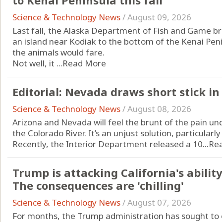
to Kenai Peninsula this fall
Science & Technology News
/
August 09, 2026
Last fall, the Alaska Department of Fish and Game br
an island near Kodiak to the bottom of the Kenai Peni
the animals would fare.
Not well, it ...
Read More
Editorial: Nevada draws short stick in
Science & Technology News
/
August 08, 2026
Arizona and Nevada will feel the brunt of the pain un
the Colorado River. It’s an unjust solution, particularly
Recently, the Interior Department released a 10...
Re
Trump is attacking California's ability 
The consequences are 'chilling'
Science & Technology News
/
August 07, 2026
For months, the Trump administration has sought to o