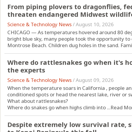
From piping plovers to dragonflies, f
threaten endangered Midwest wildlif
Science & Technology News
/
August 10, 2026
CHICAGO — As temperatures hovered around 80 degr
bright blue sky, many people took the opportunity to
Montrose Beach. Children dug holes in the sand. Famili
Where do rattlesnakes go when it's ho
the experts
Science & Technology News
/
August 09, 2026
When the temperature soars in California , people and
conditioned spots or head the nearest lake, river or 
What about rattlesnakes?
Where do snakes go when highs climb into ...
Read Mo
Despite extremely low survival rate, 