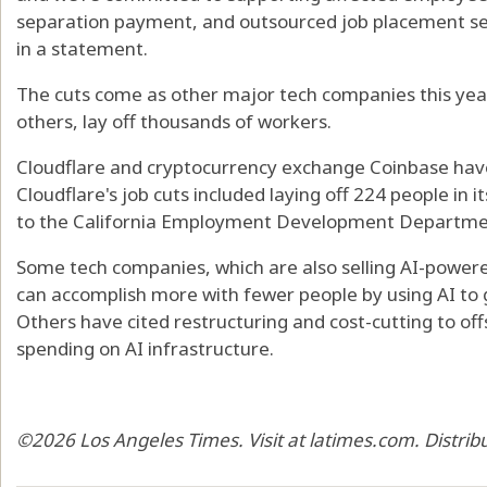
separation payment, and outsourced job placement se
in a statement.
The cuts come as other major tech companies this year
others, lay off thousands of workers.
Cloudflare and cryptocurrency exchange Coinbase have
Cloudflare's job cuts included laying off 224 people in 
to the California Employment Development Departme
Some tech companies, which are also selling AI-powere
can accomplish more with fewer people by using AI to
Others have cited restructuring and cost-cutting to offse
spending on AI infrastructure.
©2026 Los Angeles Times. Visit at latimes.com. Distri