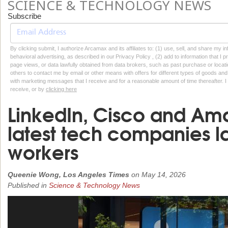
SCIENCE & TECHNOLOGY NEWS
Subscribe
By clicking submit, I authorize Arcamax and its affiliates to: (1) use, sell, and share my
behavioral advertising, as described in our Privacy Policy , (2) add to information that I p
page views, or data lawfully obtained from data brokers, such as past purchase or locatio
others to contact me by email or other means with offers for different types of goods and
with marketing messages that I receive and for a reasonable amount of time thereafter. I 
receive, or by
clicking here
LinkedIn, Cisco and Am
latest tech companies l
workers
Queenie Wong, Los Angeles Times
on
May 14, 2026
Published in
Science & Technology News