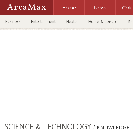
ArcaMax
Home
News
Col
Business
Entertainment
Health
Home & Leisure
Kn
SCIENCE & TECHNOLOGY
/
KNOWLEDGE