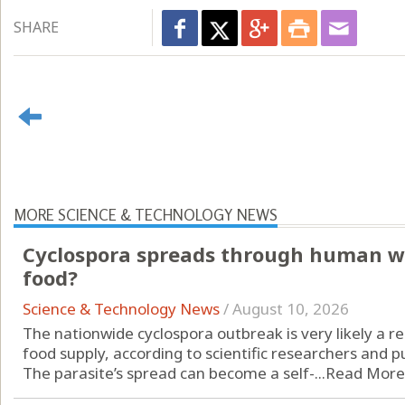
SHARE
MORE SCIENCE & TECHNOLOGY NEWS
Cyclospora spreads through human was
food?
Science & Technology News
/
August 10, 2026
The nationwide cyclospora outbreak is very likely a r
food supply, according to scientific researchers and pub
The parasite’s spread can become a self-...
Read More