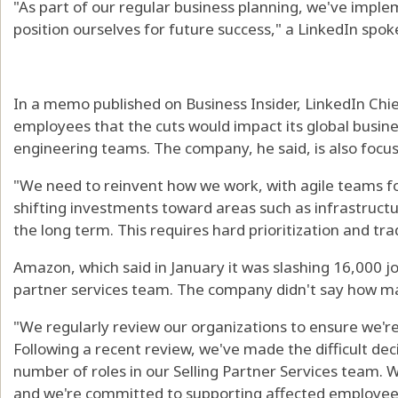
"As part of our regular business planning, we've impl
position ourselves for future success," a LinkedIn spo
In a memo published on Business Insider, LinkedIn Chi
employees that the cuts would impact its global busin
engineering teams. The company, he said, is also focus
"We need to reinvent how we work, with agile teams fo
shifting investments toward areas such as infrastructure
the long term. This requires hard prioritization and tr
Amazon, which said in January it was slashing 16,000 jobs
partner services team. The company didn't say how ma
"We regularly review our organizations to ensure we're 
Following a recent review, we've made the difficult deci
number of roles in our Selling Partner Services team. We 
and we're committed to supporting affected employees 