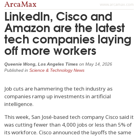
ArcaMax
www.arcamax.com
LinkedIn, Cisco and
Amazon are the latest
tech companies laying
off more workers
Queenie Wong, Los Angeles Times
on
May 14, 2026
Published in
Science & Technology News
Job cuts are hammering the tech industry as
companies ramp up investments in artificial
intelligence.
This week, San José-based tech company Cisco said it
was cutting fewer than 4,000 jobs or less than 5% of
its workforce. Cisco announced the layoffs the same