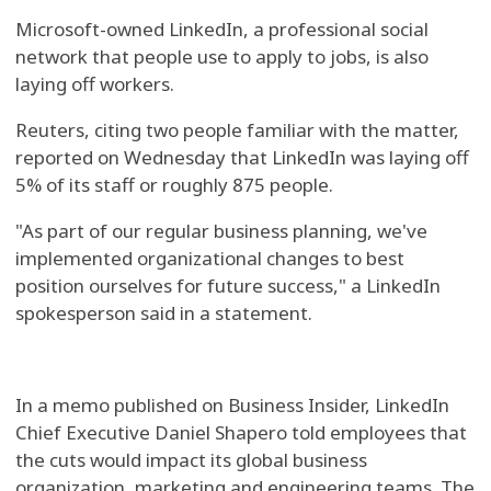
Microsoft-owned LinkedIn, a professional social
network that people use to apply to jobs, is also
laying off workers.
Reuters, citing two people familiar with the matter,
reported on Wednesday that LinkedIn was laying off
5% of its staff or roughly 875 people.
"As part of our regular business planning, we've
implemented organizational changes to best
position ourselves for future success," a LinkedIn
spokesperson said in a statement.
In a memo published on Business Insider, LinkedIn
Chief Executive Daniel Shapero told employees that
the cuts would impact its global business
organization, marketing and engineering teams. The