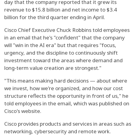
day that the company reported that it grew its
revenue to $15.8 billion and net income to $3.4
billion for the third quarter ending in April.
Cisco Chief Executive Chuck Robbins told employees
in an email that he's "confident" that the company
will "win in the AI era" but that requires "focus,
urgency, and the discipline to continuously shift
investment toward the areas where demand and
long-term value creation are strongest."
"This means making hard decisions — about where
we invest, how we're organized, and how our cost
structure reflects the opportunity in front of us," he
told employees in the email, which was published on
Cisco's website.
Cisco provides products and services in areas such as
networking, cybersecurity and remote work.