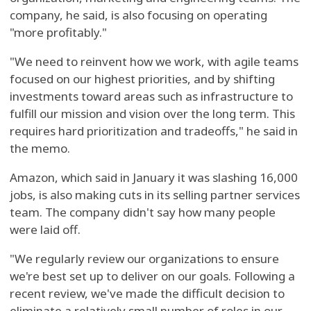
company, he said, is also focusing on operating
"more profitably."
"We need to reinvent how we work, with agile teams
focused on our highest priorities, and by shifting
investments toward areas such as infrastructure to
fulfill our mission and vision over the long term. This
requires hard prioritization and tradeoffs," he said in
the memo.
Amazon, which said in January it was slashing 16,000
jobs, is also making cuts in its selling partner services
team. The company didn't say how many people
were laid off.
"We regularly review our organizations to ensure
we're best set up to deliver on our goals. Following a
recent review, we've made the difficult decision to
eliminate a relatively small number of roles in our