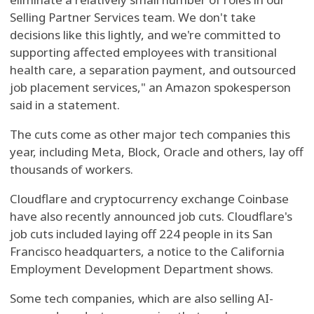
Selling Partner Services team. We don't take
decisions like this lightly, and we're committed to
supporting affected employees with transitional
health care, a separation payment, and outsourced
job placement services," an Amazon spokesperson
said in a statement.
The cuts come as other major tech companies this
year, including Meta, Block, Oracle and others, lay off
thousands of workers.
Cloudflare and cryptocurrency exchange Coinbase
have also recently announced job cuts. Cloudflare's
job cuts included laying off 224 people in its San
Francisco headquarters, a notice to the California
Employment Development Department shows.
Some tech companies, which are also selling AI-