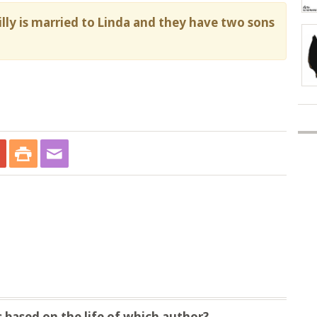
Willy is married to Linda and they have two sons
 based on the life of which author?