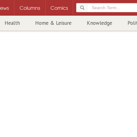
ews
Columns
Comics
Health
Home & Leisure
Knowledge
Poli