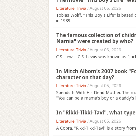
Literature Trivia
/
August 06, 2026
Tobias Wolff. "This Boy's Life" is based
in 1989.
The famous collection of childr
Narnia" were created by who?
Literature Trivia
/
August 06, 2026
C.S. Lewis. C.S. Lewis was known as "Jack
In Mitch Albom's 2007 book "F
character on that day?
Literature Trivia
/
August 05, 2026
Spends It With His Dead Mother. The mai
"You can be a mama's boy or a daddy's b
In "Rikki-Tikki-Tavi", what typ
Literature Trivia
/
August 05, 2026
A Cobra. "Rikki-Tikki-Tavi" is a story fr