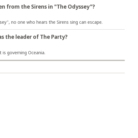
n from the Sirens in "The Odyssey"?
sey", no one who hears the Sirens sing can escape.
as the leader of The Party?
t is governing Oceania.