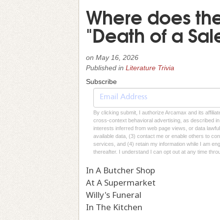
Where does the 
"Death of a Sa
on
May 16, 2026
Published in
Literature Trivia
Subscribe
By clicking submit, I authorize Arcamax and its affilia
cross-context behavioral advertising, as described in o
interests inferred from web page views, or data lawfu
available data, (3) contact me or enable others to con
services, and (4) retain my information while I am e
thereafter. I understand I can opt out at any time thro
In A Butcher Shop
At A Supermarket
Willy's Funeral
In The Kitchen