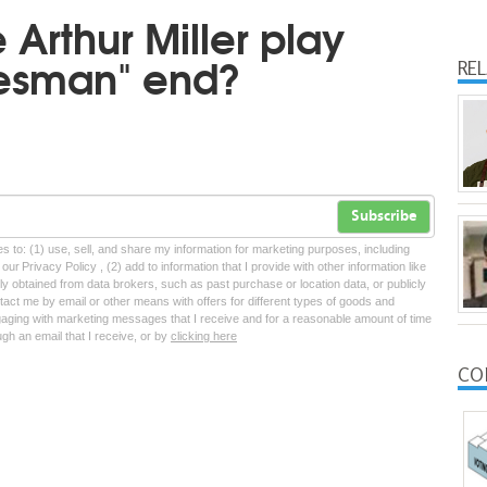
Arthur Miller play
lesman" end?
RE
Subscribe
tes to: (1) use, sell, and share my information for marketing purposes, including
ur Privacy Policy , (2) add to information that I provide with other information like
lly obtained from data brokers, such as past purchase or location data, or publicly
tact me by email or other means with offers for different types of goods and
ngaging with marketing messages that I receive and for a reasonable amount of time
ugh an email that I receive, or by
clicking here
CO