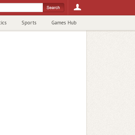
tics
Sports
Games Hub