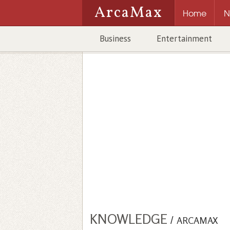
ArcaMax
Home
N
Business
Entertainment
KNOWLEDGE
/
ARCAMAX