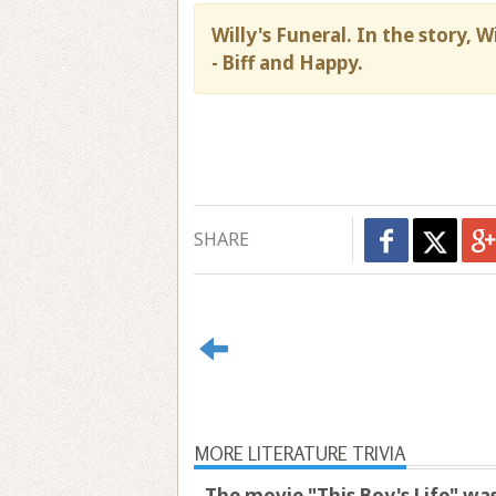
Willy's Funeral. In the story, 
- Biff and Happy.
SHARE
MORE LITERATURE TRIVIA
The movie "This Boy's Life" was