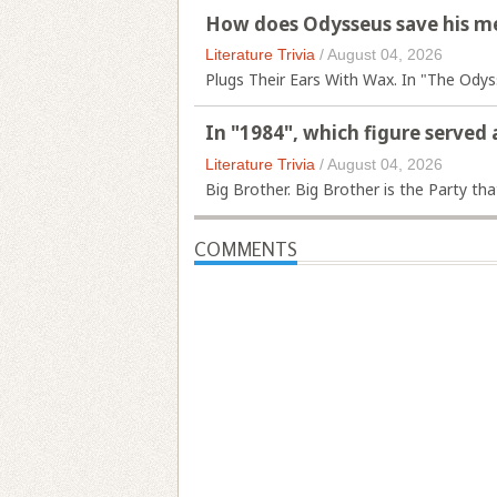
How does Odysseus save his me
Literature Trivia
/
August 04, 2026
Plugs Their Ears With Wax. In "The Odys
In "1984", which figure served 
Literature Trivia
/
August 04, 2026
Big Brother. Big Brother is the Party tha
COMMENTS