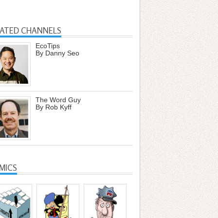
LATED CHANNELS
EcoTips
By Danny Seo
The Word Guy
By Rob Kyff
MICS