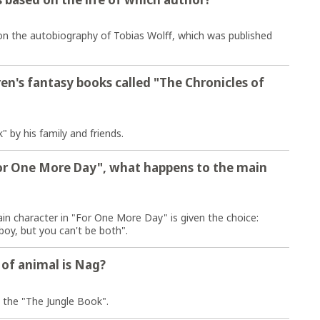
 on the autobiography of Tobias Wolff, which was published
en's fantasy books called "The Chronicles of
" by his family and friends.
or One More Day", what happens to the main
n character in "For One More Day" is given the choice:
oy, but you can't be both".
e of animal is Nag?
om the "The Jungle Book".