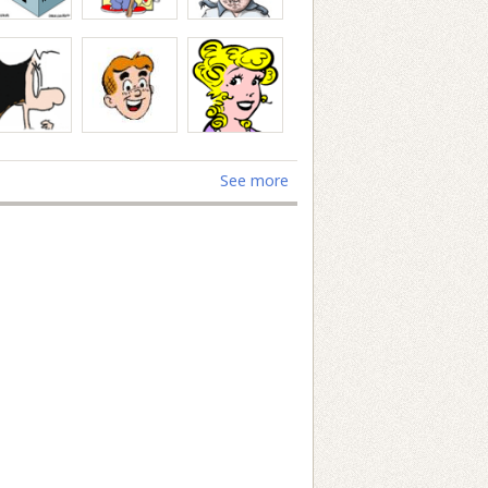
See more