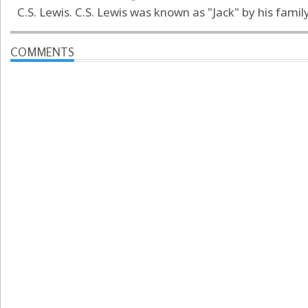
C.S. Lewis. C.S. Lewis was known as "Jack" by his famil
COMMENTS