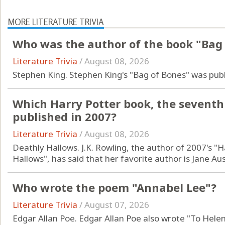
MORE LITERATURE TRIVIA
Who was the author of the book "Bag
Literature Trivia
/
August 08, 2026
Stephen King. Stephen King's "Bag of Bones" was publ
Which Harry Potter book, the seventh 
published in 2007?
Literature Trivia
/
August 08, 2026
Deathly Hallows. J.K. Rowling, the author of 2007's "
Hallows", has said that her favorite author is Jane Au
Who wrote the poem "Annabel Lee"?
Literature Trivia
/
August 07, 2026
Edgar Allan Poe. Edgar Allan Poe also wrote "To Hele