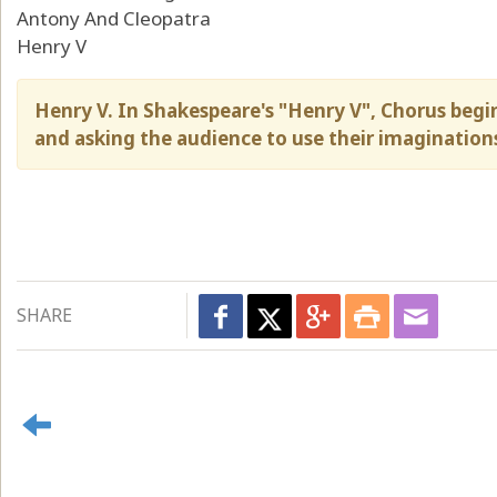
Antony And Cleopatra
Henry V
Henry V. In Shakespeare's "Henry V", Chorus begin
and asking the audience to use their imagination
SHARE