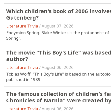
Which children's book of 2006 involve
Gutenberg?
Literature Trivia
/
August 07, 2026
Endymion Spring. Blake Winters is the protagonist o
Spring".
The movie "This Boy's Life" was based
author?
Literature Trivia
/
August 06, 2026
Tobias Wolff. "This Boy's Life" is based on the autobi
published in 1989.
The famous collection of children's f
Chronicles of Narnia" were created b
Literature Trivia
/
August 06, 2026