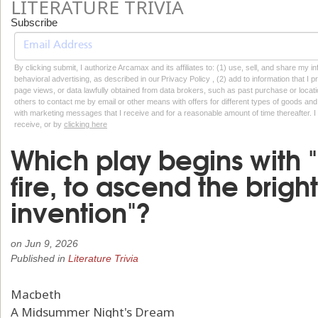
LITERATURE TRIVIA
Subscribe
By clicking submit, I authorize Arcamax and its affiliates to: (1) use, sell, and share my
behavioral advertising, as described in our Privacy Policy , (2) add to information that I p
page views, or data lawfully obtained from data brokers, such as past purchase or locatio
others to contact me by email or other means with offers for different types of goods and
with marketing messages that I receive and for a reasonable amount of time thereafter. I 
receive, or by
clicking here
Which play begins with 
fire, to ascend the brigh
invention"?
on
Jun 9, 2026
Published in
Literature Trivia
Macbeth
A Midsummer Night's Dream