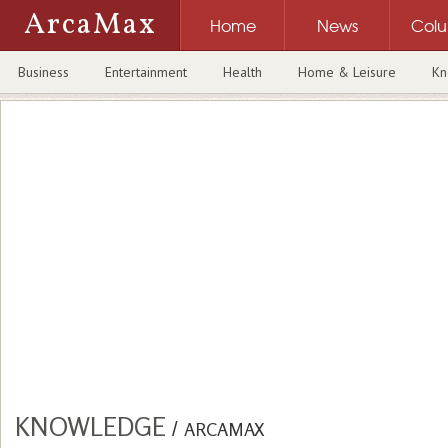
ArcaMax
Home
News
Col
Business
Entertainment
Health
Home & Leisure
Kn
KNOWLEDGE
/
ARCAMAX