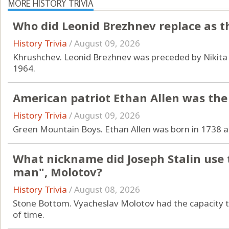
MORE HISTORY TRIVIA
Who did Leonid Brezhnev replace as t
History Trivia
/
August 09, 2026
Khrushchev. Leonid Brezhnev was preceded by Nikita 
1964.
American patriot Ethan Allen was the
History Trivia
/
August 09, 2026
Green Mountain Boys. Ethan Allen was born in 1738 a
What nickname did Joseph Stalin use t
man", Molotov?
History Trivia
/
August 08, 2026
Stone Bottom. Vyacheslav Molotov had the capacity to
of time.