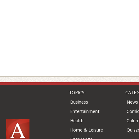
TOPICS:
CATEG
Business
News
Entertainment
Comic
Health
Colu
Home & Leisure
Quizz