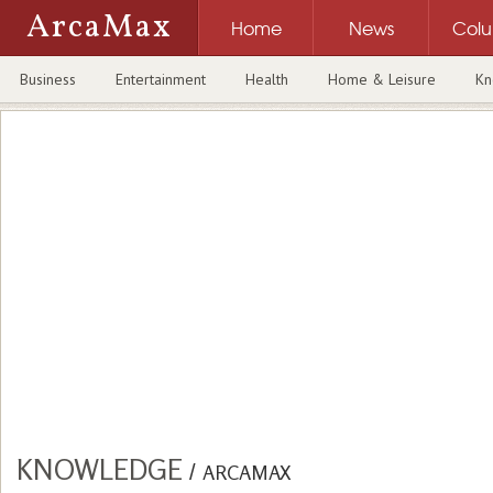
ArcaMax
Home
News
Col
Business
Entertainment
Health
Home & Leisure
Kn
KNOWLEDGE
/
ARCAMAX