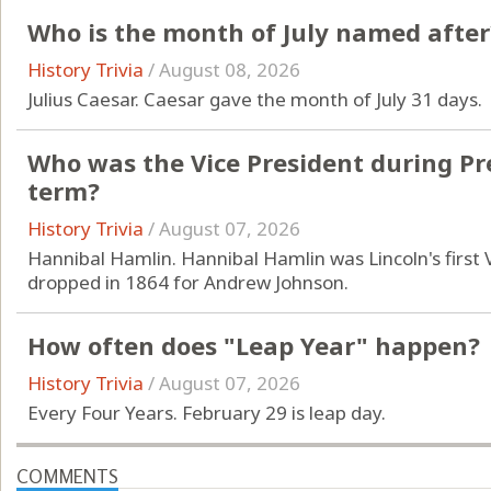
Who is the month of July named after
History Trivia
/
August 08, 2026
Julius Caesar. Caesar gave the month of July 31 days.
Who was the Vice President during Pres
term?
History Trivia
/
August 07, 2026
Hannibal Hamlin. Hannibal Hamlin was Lincoln's first
dropped in 1864 for Andrew Johnson.
How often does "Leap Year" happen?
History Trivia
/
August 07, 2026
Every Four Years. February 29 is leap day.
COMMENTS