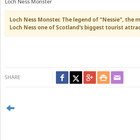
Loch Ness Monster
Loch Ness Monster. The legend of "Nessie", the m
Loch Ness one of Scotland's biggest tourist attra
SHARE