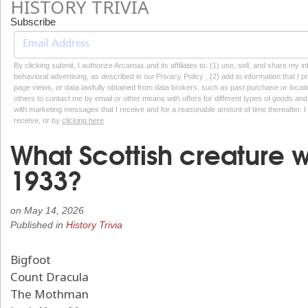
HISTORY TRIVIA
Subscribe
By clicking submit, I authorize Arcamax and its affiliates to: (1) use, sell, and share my
behavioral advertising, as described in our Privacy Policy , (2) add to information that I p
page views, or data lawfully obtained from data brokers, such as past purchase or locatio
others to contact me by email or other means with offers for different types of goods and
with marketing messages that I receive and for a reasonable amount of time thereafter. I 
receive, or by
clicking here
What Scottish creature wa
1933?
on
May 14, 2026
Published in
History Trivia
Bigfoot
Count Dracula
The Mothman