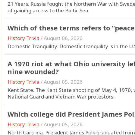
21 Years. Russia fought the Northern War with Swede
of gaining access to the Baltic Sea.
Which of these terms refers to "peace
History Trivia
/
August 06, 2026
Domestic Tranquility. Domestic tranquility is in the U
A 1970 riot at what Ohio university l
nine wounded?
History Trivia
/
August 05, 2026
Kent State. The Kent State shooting of May 4, 1970, 
National Guard and Vietnam War protestors.
Which college did President James Po
History Trivia
/
August 05, 2026
North Carolina. President James Polk graduated from 