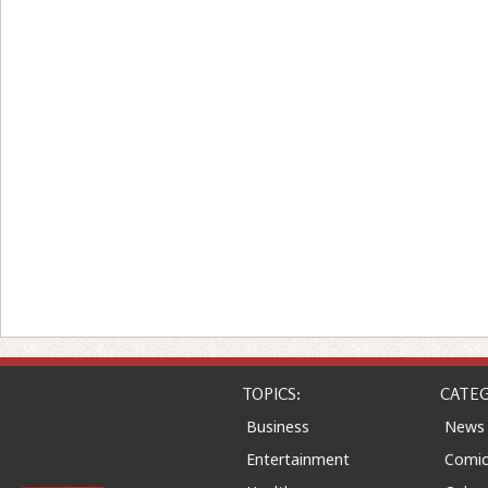
TOPICS:
CATEG
Business
News
Entertainment
Comic