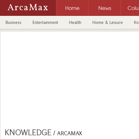
ArcaMax
Home
News
Col
Business
Entertainment
Health
Home & Leisure
Kn
KNOWLEDGE
/
ARCAMAX