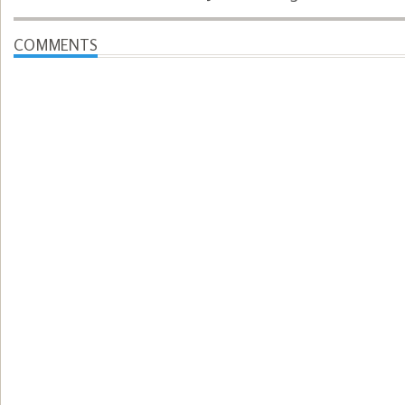
COMMENTS