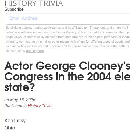
HISTORY TRIVIA
Subscribe
By clicking submit, I authorize Arcamax and its affiliates to: (1) use, sell, and share my
behavioral advertising, as described in our Privacy Policy , (2) add to information that I p
page views, or data lawfully obtained from data brokers, such as past purchase or locatio
others to contact me by email or other means with offers for different types of goods and
with marketing messages that I receive and for a reasonable amount of time thereafter. I 
receive, or by
clicking here
Actor George Clooney's 
Congress in the 2004 ele
state?
on
May 16, 2026
Published in
History Trivia
Kentucky
Ohio