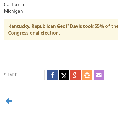
California
Michigan
Kentucky. Republican Geoff Davis took 55% of th
Congressional election.
SHARE