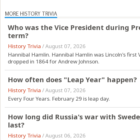
MORE HISTORY TRIVIA
Who was the Vice President during Pres
term?
History Trivia
/
August 07, 2026
Hannibal Hamlin. Hannibal Hamlin was Lincoln's first
dropped in 1864 for Andrew Johnson.
How often does "Leap Year" happen?
History Trivia
/
August 07, 2026
Every Four Years. February 29 is leap day.
How long did Russia's war with Swede
last?
History Trivia
/
August 06, 2026