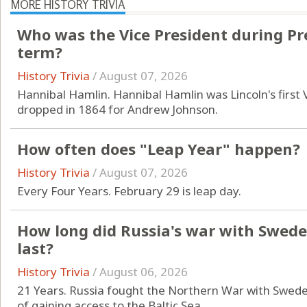
MORE HISTORY TRIVIA
Who was the Vice President during Pres
term?
History Trivia
/
August 07, 2026
Hannibal Hamlin. Hannibal Hamlin was Lincoln's first
dropped in 1864 for Andrew Johnson.
How often does "Leap Year" happen?
History Trivia
/
August 07, 2026
Every Four Years. February 29 is leap day.
How long did Russia's war with Swede
last?
History Trivia
/
August 06, 2026
21 Years. Russia fought the Northern War with Swede
of gaining access to the Baltic Sea.