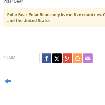
Polar Bear
Polar Bear. Polar Bears only live in five countrie
and the United States.
SHARE