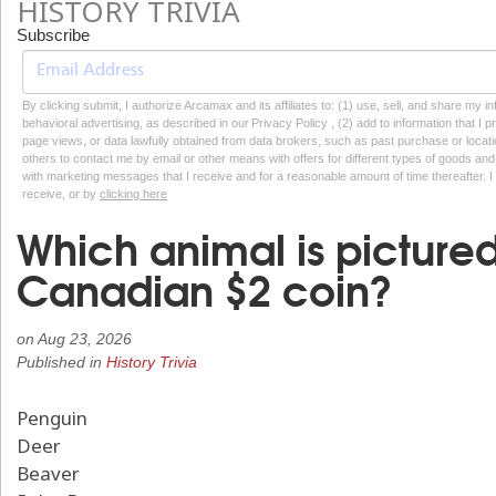
HISTORY TRIVIA
Subscribe
By clicking submit, I authorize Arcamax and its affiliates to: (1) use, sell, and share my
behavioral advertising, as described in our Privacy Policy , (2) add to information that I p
page views, or data lawfully obtained from data brokers, such as past purchase or locatio
others to contact me by email or other means with offers for different types of goods and
with marketing messages that I receive and for a reasonable amount of time thereafter. I 
receive, or by
clicking here
Which animal is picture
Canadian $2 coin?
on
Aug 23, 2026
Published in
History Trivia
Penguin
Deer
Beaver