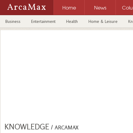
ArcaMax
Home
News
Col
Business
Entertainment
Health
Home & Leisure
Kn
KNOWLEDGE
/
ARCAMAX