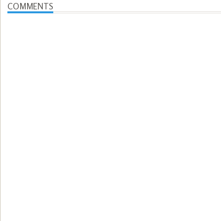
COMMENTS