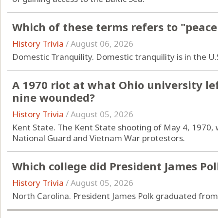
Which of these terms refers to "peace
History Trivia
/
August 06, 2026
Domestic Tranquility. Domestic tranquility is in the U
A 1970 riot at what Ohio university l
nine wounded?
History Trivia
/
August 05, 2026
Kent State. The Kent State shooting of May 4, 1970, 
National Guard and Vietnam War protestors.
Which college did President James Po
History Trivia
/
August 05, 2026
North Carolina. President James Polk graduated from 