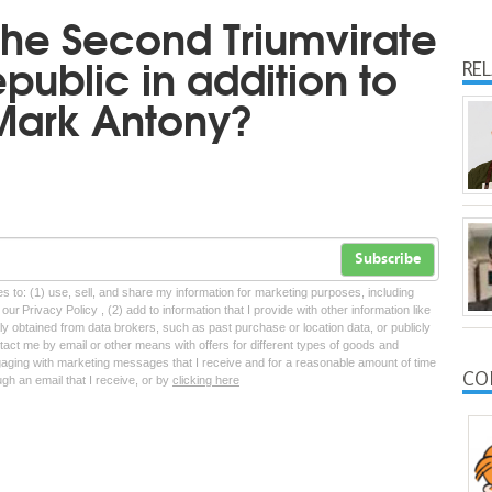
he Second Triumvirate
public in addition to
RE
Mark Antony?
Subscribe
tes to: (1) use, sell, and share my information for marketing purposes, including
ur Privacy Policy , (2) add to information that I provide with other information like
lly obtained from data brokers, such as past purchase or location data, or publicly
tact me by email or other means with offers for different types of goods and
ngaging with marketing messages that I receive and for a reasonable amount of time
CO
ugh an email that I receive, or by
clicking here