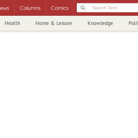
ews
Columns
Comics
Health
Home & Leisure
Knowledge
Poli