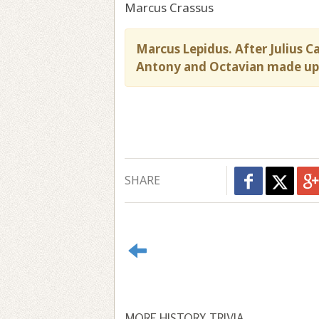
Marcus Crassus
Marcus Lepidus. After Julius C
Antony and Octavian made up 
SHARE
MORE HISTORY TRIVIA