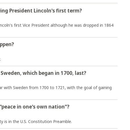
ng President Lincoln's first term?
ncoln's first Vice President although he was dropped in 1864
appen?
.
 Sweden, which began in 1700, last?
ar with Sweden from 1700 to 1721, with the goal of gaining
 "peace in one's own nation"?
y is in the U.S. Constitution Preamble.