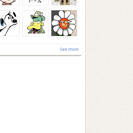
See more