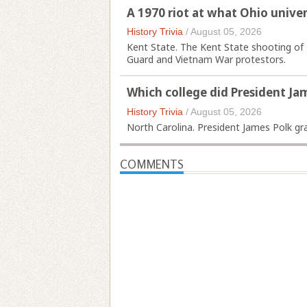
A 1970 riot at what Ohio unive
History Trivia
/
August 05, 2026
Kent State. The Kent State shooting of 
Guard and Vietnam War protestors.
Which college did President Ja
History Trivia
/
August 05, 2026
North Carolina. President James Polk gr
COMMENTS