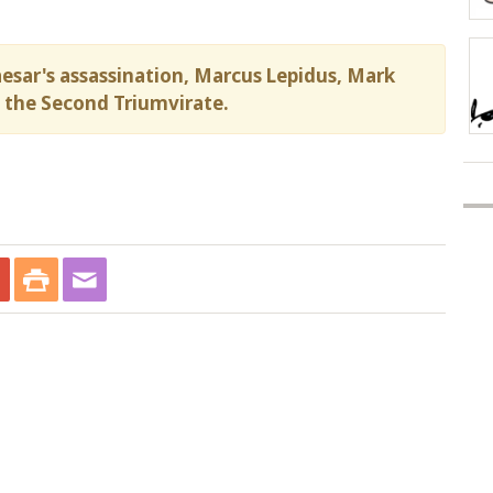
aesar's assassination, Marcus Lepidus, Mark
the Second Triumvirate.