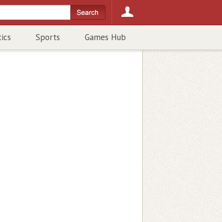
tics
Sports
Games Hub