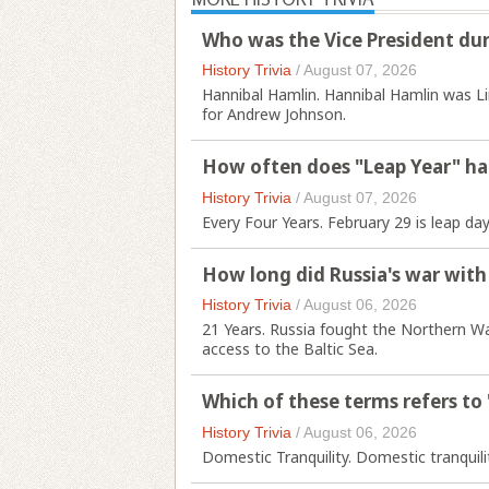
Who was the Vice President duri
History Trivia
/
August 07, 2026
Hannibal Hamlin. Hannibal Hamlin was Li
for Andrew Johnson.
How often does "Leap Year" h
History Trivia
/
August 07, 2026
Every Four Years. February 29 is leap day
How long did Russia's war with
History Trivia
/
August 06, 2026
21 Years. Russia fought the Northern W
access to the Baltic Sea.
Which of these terms refers to
History Trivia
/
August 06, 2026
Domestic Tranquility. Domestic tranquilit