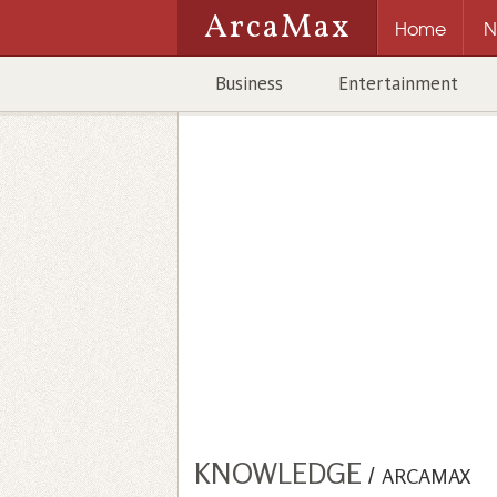
ArcaMax
Home
N
Business
Entertainment
KNOWLEDGE
/
ARCAMAX