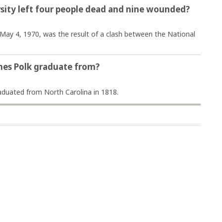
rsity left four people dead and nine wounded?
May 4, 1970, was the result of a clash between the National
mes Polk graduate from?
aduated from North Carolina in 1818.