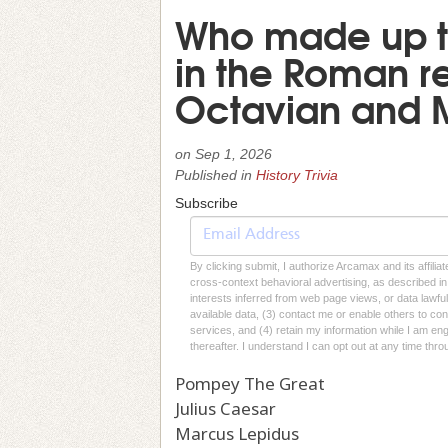
Who made up t
in the Roman re
Octavian and 
on
Sep 1, 2026
Published in
History Trivia
Subscribe
By clicking submit, I authorize Arcamax and its affilia
cross-context behavioral advertising, as described in o
interests inferred from web page views, or data lawfu
available data, (3) contact me or enable others to con
services, and (4) retain my information while I am e
thereafter. I understand I can opt out at any time thro
Pompey The Great
Julius Caesar
Marcus Lepidus