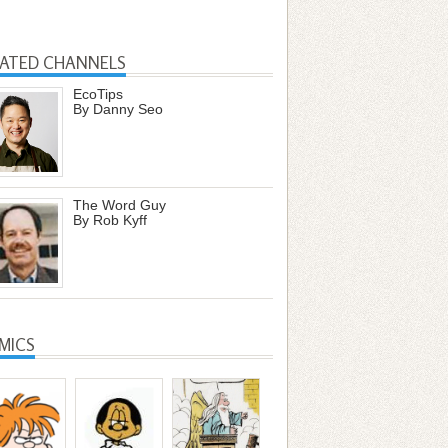
LATED CHANNELS
EcoTips
By Danny Seo
The Word Guy
By Rob Kyff
MICS